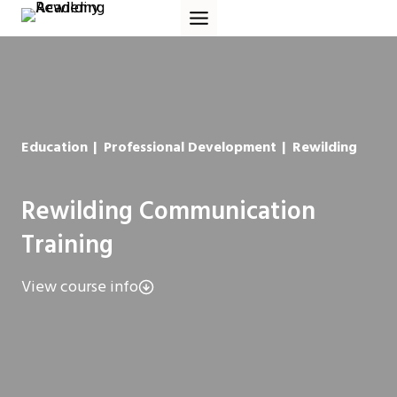
Skip
to
content
Education
|
Professional Development
|
Rewilding
Rewilding Communication
Training
View course info