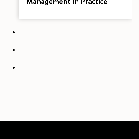
Management In Practice