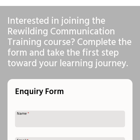
Interested in joining the
Rewilding Communication
Training course? Complete the
form and take the first step
toward your learning journey.
Enquiry Form
Name
*