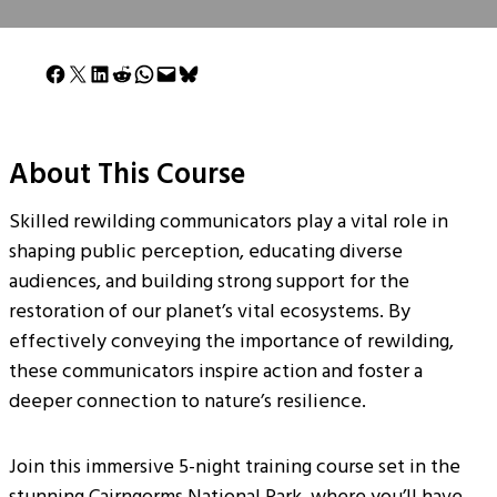
Share on Facebook
Share on X
Share on LinkedIn
Share on Reddit
Share on WhatsApp
Email this Page
Share on Bluesky
About This Course
Skilled rewilding communicators play a vital role in
shaping public perception, educating diverse
audiences, and building strong support for the
restoration of our planet’s vital ecosystems. By
effectively conveying the importance of rewilding,
these communicators inspire action and foster a
deeper connection to nature’s resilience.
Join this immersive 5-night training course set in the
stunning Cairngorms National Park, where you’ll have