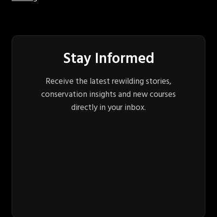
Stay Informed
Receive the latest rewilding stories,
conservation insights and new courses
directly in your inbox.