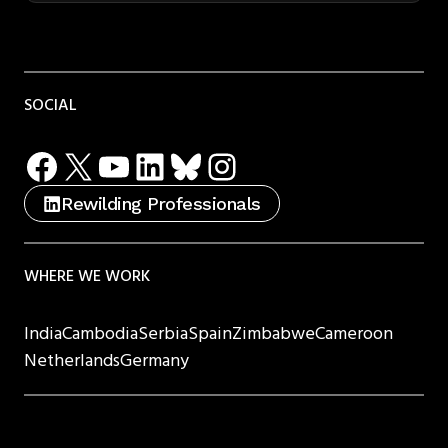
SOCIAL
Facebook
X
YouTube
LinkedIn
Bluesky
Instagram
Rewilding Professionals
WHERE WE WORK
India
Cambodia
Serbia
Spain
Zimbabwe
Cameroon
Netherlands
Germany