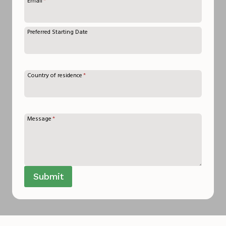
Email
*
Preferred Starting Date
Country of residence
*
Message
*
Submit