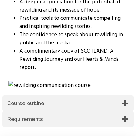
A deeper appreciation for the potential of
rewilding and its message of hope.
Practical tools to communicate compelling
and inspiring rewilding stories.
The confidence to speak about rewilding in
public and the media.
A complimentary copy of SCOTLAND: A
Rewilding Journey and our Hearts & Minds
report.
Course outline
Requirements