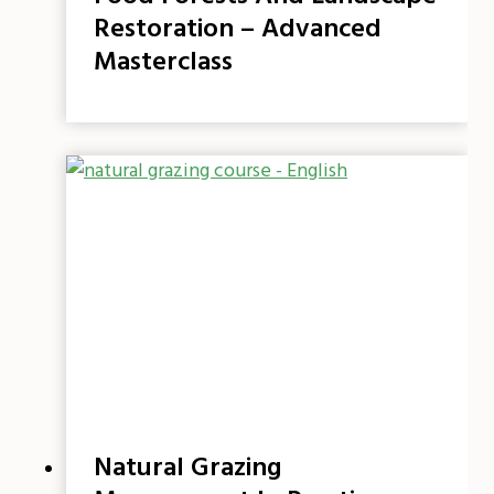
Restoration – Advanced
Masterclass
Natural Grazing