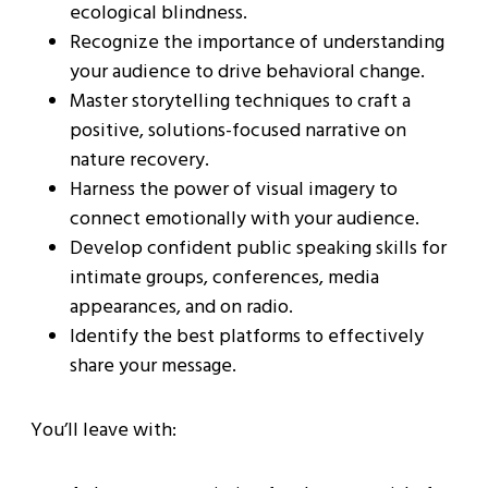
ecological blindness.
Recognize the importance of understanding
your audience to drive behavioral change.
Master storytelling techniques to craft a
positive, solutions-focused narrative on
nature recovery.
Harness the power of visual imagery to
connect emotionally with your audience.
Develop confident public speaking skills for
intimate groups, conferences, media
appearances, and on radio.
Identify the best platforms to effectively
share your message.
You’ll leave with: