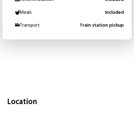
Meals
Included
Transport
Train station pickup
Location