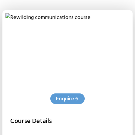
Enquire
Course Details