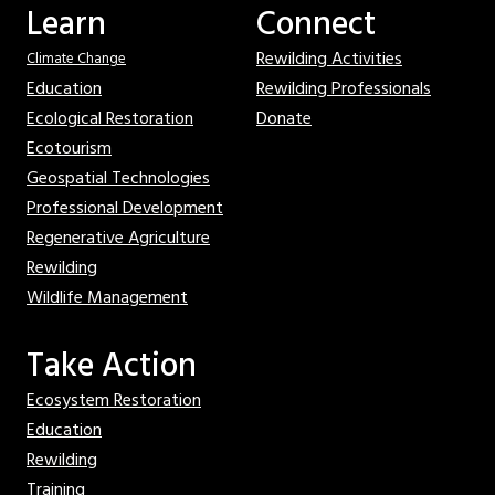
Learn
Connect
Rewilding Activities
Climate Change
Education
Rewilding Professionals
Ecological Restoration
Donate
Ecotourism
Geospatial Technologies
Professional Development
Regenerative Agriculture
Rewilding
Wildlife Management
Take Action
Ecosystem Restoration
Education
Rewilding
Training