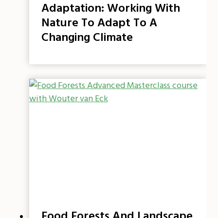
Adaptation: Working With
Nature To Adapt To A
Changing Climate
Food Forests And Landscape