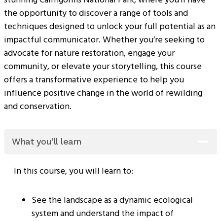
the opportunity to discover a range of tools and
techniques designed to unlock your full potential as an
impactful communicator. Whether you’re seeking to
advocate for nature restoration, engage your
community, or elevate your storytelling, this course
offers a transformative experience to help you
influence positive change in the world of rewilding
and conservation.
What you’ll learn
In this course, you will learn to:
See the landscape as a dynamic ecological
system and understand the impact of