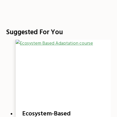
Suggested For You
Ecosystem-Based