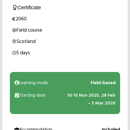
Certificate
2060
Field course
Scotland
5 days
Learning mode
Field-based
Starting date
10-15 Nov 2025, 28 Feb
– 5 Mar 2026
Accommodation
Included