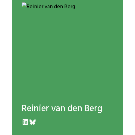
Reinier van den Berg
LinkedIn
Bluesky