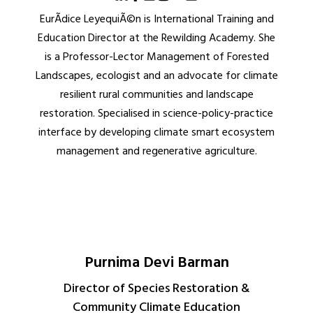
EurÃ­dice LeyequiÃ©n is International Training and
Education Director at the Rewilding Academy. She
is a Professor-Lector Management of Forested
Landscapes, ecologist and an advocate for climate
resilient rural communities and landscape
restoration. Specialised in science-policy-practice
interface by developing climate smart ecosystem
management and regenerative agriculture.
Purnima Devi Barman
Director of Species Restoration &
Community Climate Education