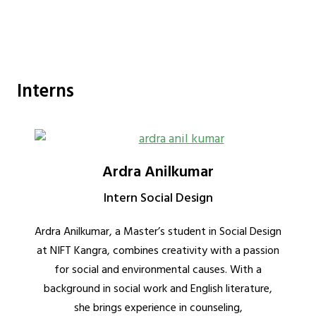
Interns
Ardra Anilkumar
Intern Social Design
Ardra Anilkumar, a Master’s student in Social Design
at NIFT Kangra, combines creativity with a passion
for social and environmental causes. With a
background in social work and English literature,
she brings experience in counseling,