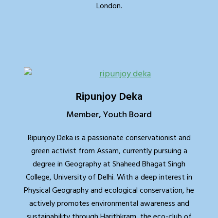
London.
Ripunjoy Deka
Member, Youth Board
Ripunjoy Deka is a passionate conservationist and
green activist from Assam, currently pursuing a
degree in Geography at Shaheed Bhagat Singh
College, University of Delhi. With a deep interest in
Physical Geography and ecological conservation, he
actively promotes environmental awareness and
sustainability through Harithkram, the eco-club of