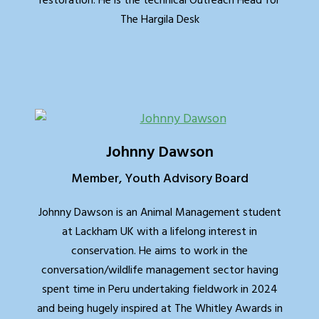
restoration. He is the technical Outreach Head for
The Hargila Desk
Johnny Dawson
Member, Youth Advisory Board
Johnny Dawson is an Animal Management student
at Lackham UK with a lifelong interest in
conservation. He aims to work in the
conversation/wildlife management sector having
spent time in Peru undertaking fieldwork in 2024
and being hugely inspired at The Whitley Awards in