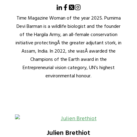
Time Magazine Woman of the year 2025. Purnima
Devi Barman is a wildlife biologist and the founder
of the Hargila Army, an all-female conservation
initiative protectingÂ the greater adjutant stork, in
Assam, India. In 2022, she wasÂ awarded the
Champions of the Earth award in the
Entrepreneurial vision category, UN’s highest
environmental honour.
Julien Brethiot