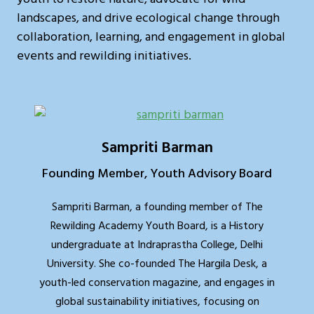
landscapes, and drive ecological change through
collaboration, learning, and engagement in global
events and rewilding initiatives.
Sampriti Barman
Founding Member, Youth Advisory Board
Sampriti Barman, a founding member of The
Rewilding Academy Youth Board, is a History
undergraduate at Indraprastha College, Delhi
University. She co-founded The Hargila Desk, a
youth-led conservation magazine, and engages in
global sustainability initiatives, focusing on