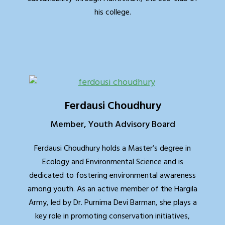
his college.
Ferdausi Choudhury
Member, Youth Advisory Board
Ferdausi Choudhury holds a Master’s degree in
Ecology and Environmental Science and is
dedicated to fostering environmental awareness
among youth. As an active member of the Hargila
Army, led by Dr. Purnima Devi Barman, she plays a
key role in promoting conservation initiatives,