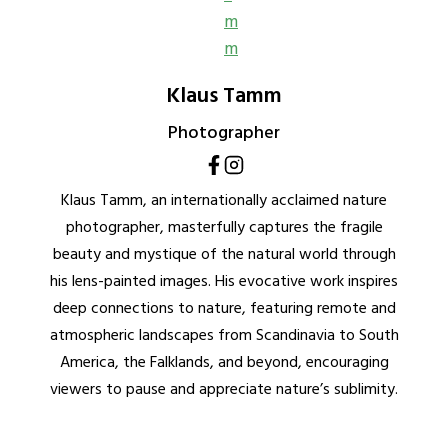
Klaus Tamm
Photographer
Klaus Tamm, an internationally acclaimed nature
photographer, masterfully captures the fragile
beauty and mystique of the natural world through
his lens-painted images. His evocative work inspires
deep connections to nature, featuring remote and
atmospheric landscapes from Scandinavia to South
America, the Falklands, and beyond, encouraging
viewers to pause and appreciate nature’s sublimity.