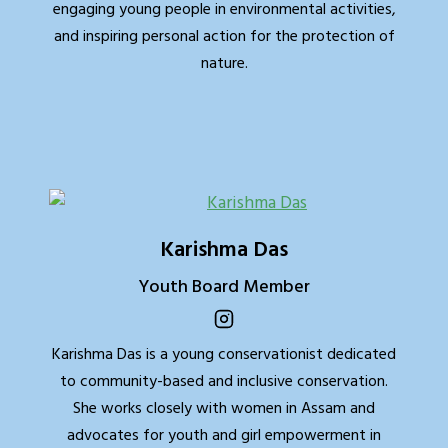
engaging young people in environmental activities,
and inspiring personal action for the protection of
nature.
Karishma Das
Youth Board Member
Karishma Das is a young conservationist dedicated
to community-based and inclusive conservation.
She works closely with women in Assam and
advocates for youth and girl empowerment in