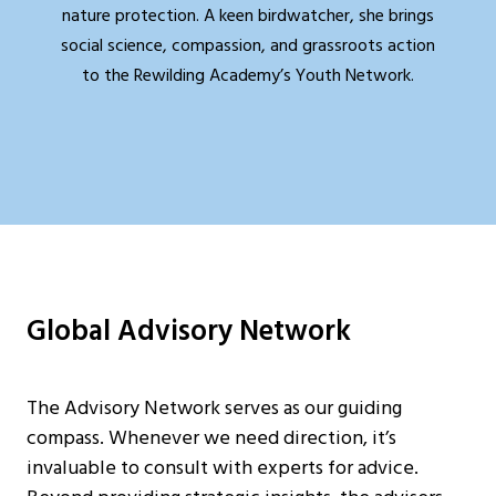
nature protection. A keen birdwatcher, she brings
social science, compassion, and grassroots action
to the Rewilding Academy’s Youth Network.
Global Advisory Network
The Advisory Network serves as our guiding
compass. Whenever we need direction, it’s
invaluable to consult with experts for advice.