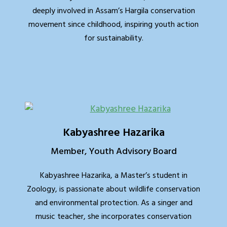
deeply involved in Assam’s Hargila conservation
movement since childhood, inspiring youth action
for sustainability.
Kabyashree Hazarika
Member, Youth Advisory Board
Kabyashree Hazarika, a Master’s student in
Zoology, is passionate about wildlife conservation
and environmental protection. As a singer and
music teacher, she incorporates conservation