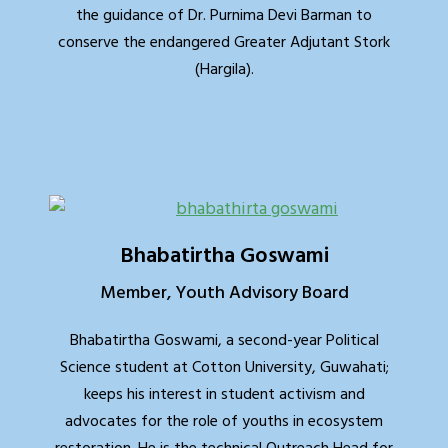
the guidance of Dr. Purnima Devi Barman to
conserve the endangered Greater Adjutant Stork
(Hargila).
Bhabatirtha Goswami
Member, Youth Advisory Board
Bhabatirtha Goswami, a second-year Political
Science student at Cotton University, Guwahati;
keeps his interest in student activism and
advocates for the role of youths in ecosystem