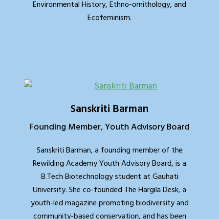
Environmental History, Ethno-ornithology, and
Ecofeminism.
Sanskriti Barman
Founding Member, Youth Advisory Board
Sanskriti Barman, a founding member of the
Rewilding Academy Youth Advisory Board, is a
B.Tech Biotechnology student at Gauhati
University. She co-founded The Hargila Desk, a
youth-led magazine promoting biodiversity and
community-based conservation, and has been