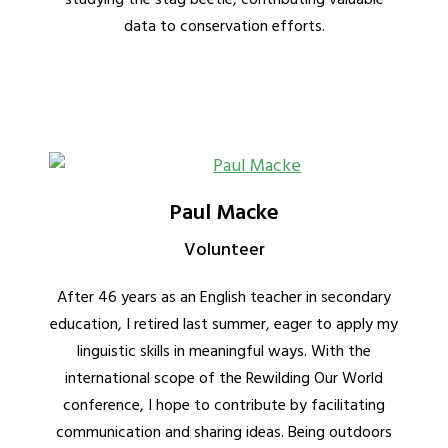
data to conservation efforts.
Paul Macke
Volunteer
After 46 years as an English teacher in secondary
education, I retired last summer, eager to apply my
linguistic skills in meaningful ways. With the
international scope of the Rewilding Our World
conference, I hope to contribute by facilitating
communication and sharing ideas. Being outdoors