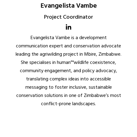
Evangelista Vambe
Project Coordinator
Evangelista Vambe is a development
communication expert and conservation advocate
leading the agriwilding project in Mbire, Zimbabwe.
She specialises in human”“wildlife coexistence,
community engagement, and policy advocacy,
translating complex ideas into accessible
messaging to foster inclusive, sustainable
conservation solutions in one of Zimbabwe’s most
conflict-prone landscapes.