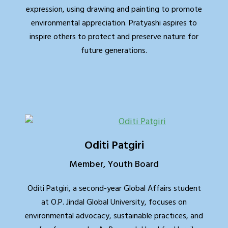
expression, using drawing and painting to promote
environmental appreciation. Pratyashi aspires to
inspire others to protect and preserve nature for
future generations.
Oditi Patgiri
Member, Youth Board
Oditi Patgiri, a second-year Global Affairs student
at O.P. Jindal Global University, focuses on
environmental advocacy, sustainable practices, and