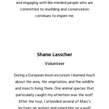
and engaging with like-minded people who are
committed to rewilding and conservation
continues to inspire me.
Shane Lasscher
Volunteer
During a European bison excursion I learned much
about the area, the vegetation, and the wildlife
and insects living there. One animal species that
particularly caught my attention was the wolf.
After the tour, I attended several of Marc’s
lectures on wolves and joined him on a wolf