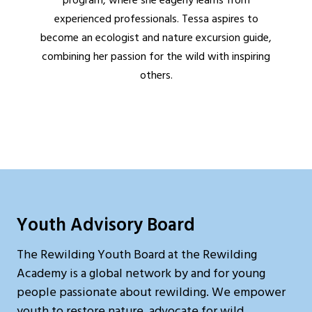
program, where she eagerly learns from
experienced professionals. Tessa aspires to
become an ecologist and nature excursion guide,
combining her passion for the wild with inspiring
others.
Youth Advisory Board
The Rewilding Youth Board at the Rewilding
Academy is a global network by and for young
people passionate about rewilding. We empower
youth to restore nature, advocate for wild