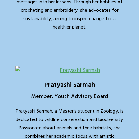
messages into her lessons. Through her hobbies of
crocheting and embroidery, she advocates for
sustainability, aiming to inspire change for a
healthier planet.
Pratyashi Sarmah
Member, Youth Advisory Board
Pratyashi Sarmah, a Master’s student in Zoology, is
dedicated to wildlife conservation and biodiversity.
Passionate about animals and their habitats, she
combines her academic focus with artistic