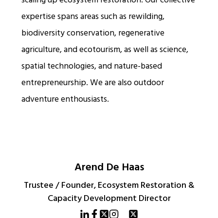
scaling up ecosystem restoration. Our collective
expertise spans areas such as rewilding,
biodiversity conservation, regenerative
agriculture, and ecotourism, as well as science,
spatial technologies, and nature-based
entrepreneurship. We are also outdoor
adventure enthousiasts.
Arend De Haas
Trustee / Founder, Ecosystem Restoration &
Capacity Development Director