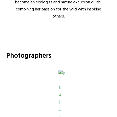
become an ecologist and nature excursion guide,
combining her passion for the wild with inspiring
others.
Photographers