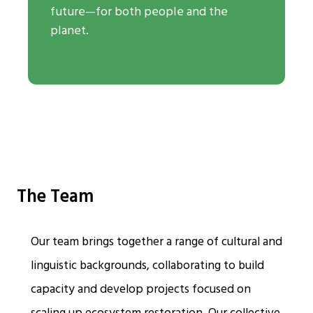
future—for both people and the
planet.
The Team
Our team brings together a range of cultural and
linguistic backgrounds, collaborating to build
capacity and develop projects focused on