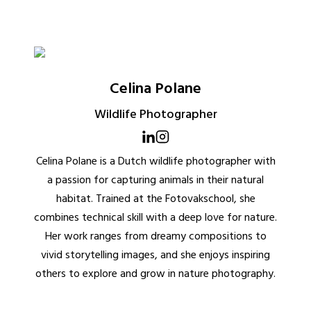
Celina Polane
Wildlife Photographer
Celina Polane is a Dutch wildlife photographer with
a passion for capturing animals in their natural
habitat. Trained at the Fotovakschool, she
combines technical skill with a deep love for nature.
Her work ranges from dreamy compositions to
vivid storytelling images, and she enjoys inspiring
others to explore and grow in nature photography.