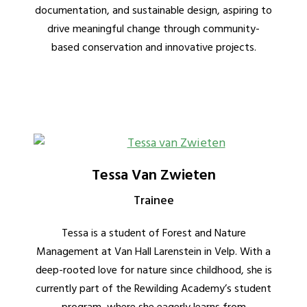
documentation, and sustainable design, aspiring to
drive meaningful change through community-
based conservation and innovative projects.
Tessa Van Zwieten
Trainee
Tessa is a student of Forest and Nature
Management at Van Hall Larenstein in Velp. With a
deep-rooted love for nature since childhood, she is
currently part of the Rewilding Academy’s student