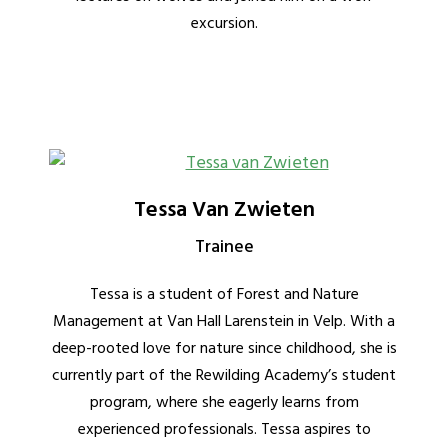
excursion.
Tessa Van Zwieten
Trainee
Tessa is a student of Forest and Nature
Management at Van Hall Larenstein in Velp. With a
deep-rooted love for nature since childhood, she is
currently part of the Rewilding Academy’s student
program, where she eagerly learns from
experienced professionals. Tessa aspires to