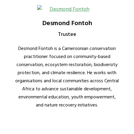
Desmond Fontoh
Trustee
Desmond Fontoh is a Cameroonian conservation
practitioner focused on community-based
conservation, ecosystem restoration, biodiversity
protection, and climate resilience. He works with
organisations and local communities across Central
Africa to advance sustainable development,
environmental education, youth empowerment,
and nature recovery initiatives.