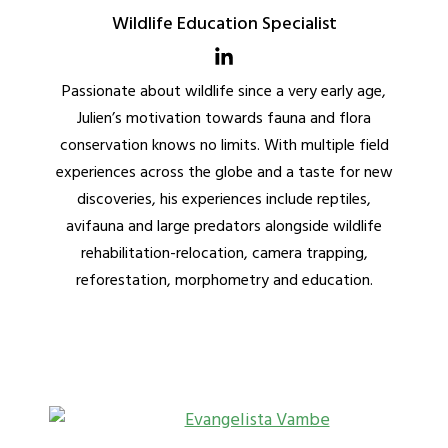
Wildlife Education Specialist
Passionate about wildlife since a very early age,
Julien’s motivation towards fauna and flora
conservation knows no limits. With multiple field
experiences across the globe and a taste for new
discoveries, his experiences include reptiles,
avifauna and large predators alongside wildlife
rehabilitation-relocation, camera trapping,
reforestation, morphometry and education.