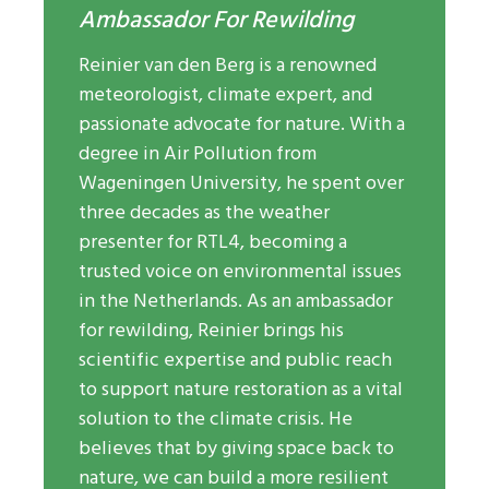
Ambassador For Rewilding
Reinier van den Berg is a renowned
meteorologist, climate expert, and
passionate advocate for nature. With a
degree in Air Pollution from
Wageningen University, he spent over
three decades as the weather
presenter for RTL4, becoming a
trusted voice on environmental issues
in the Netherlands. As an ambassador
for rewilding, Reinier brings his
scientific expertise and public reach
to support nature restoration as a vital
solution to the climate crisis. He
believes that by giving space back to
nature, we can build a more resilient