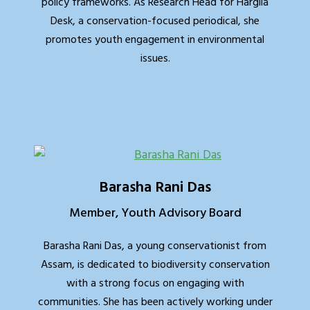
policy frameworks. As Research Head for Hargila
Desk, a conservation-focused periodical, she
promotes youth engagement in environmental
issues.
Barasha Rani Das
Member, Youth Advisory Board
Barasha Rani Das, a young conservationist from
Assam, is dedicated to biodiversity conservation
with a strong focus on engaging with
communities. She has been actively working under