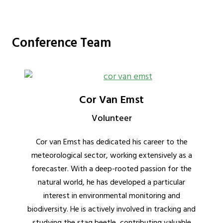
Conference Team
Cor Van Emst
Volunteer
Cor van Emst has dedicated his career to the
meteorological sector, working extensively as a
forecaster. With a deep-rooted passion for the
natural world, he has developed a particular
interest in environmental monitoring and
biodiversity. He is actively involved in tracking and
studying the stag beetle, contributing valuable