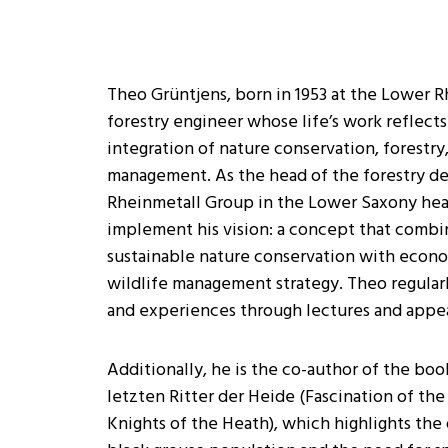
Theo Grüntjens, born in 1953 at the Lower R
forestry engineer whose life’s work reflect
integration of nature conservation, forestry
management. As the head of the forestry d
Rheinmetall Group in the Lower Saxony heat
implement his vision: a concept that combi
sustainable nature conservation with econo
wildlife management strategy. Theo regular
and experiences through lectures and appe
Additionally, he is the co-author of the boo
letzten Ritter der Heide (Fascination of the
Knights of the Heath), which highlights the