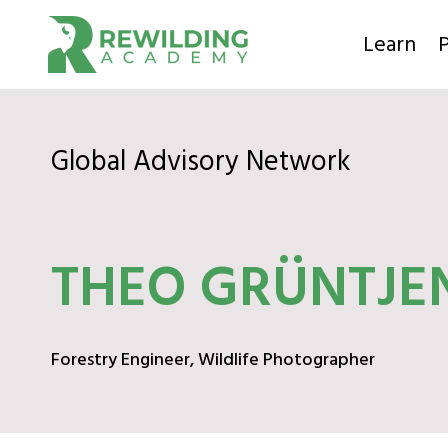
Skip
to
Learn
P
content
Global Advisory Network
THEO GRÜNTJE
Forestry Engineer, Wildlife Photographer