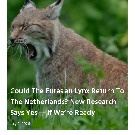
Could The Eurasian Lynx Return To
The Netherlands? New Research
Says Yes — If We’re Ready
July 2, 2026