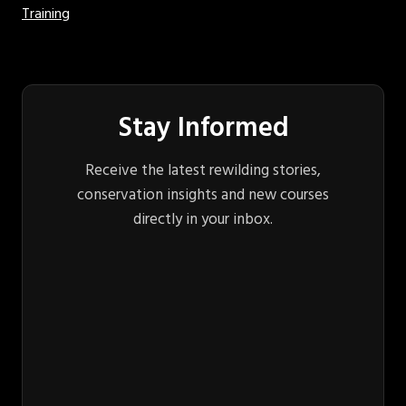
Training
Stay Informed
Receive the latest rewilding stories,
conservation insights and new courses
directly in your inbox.