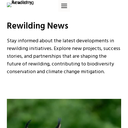
Skip
to
content
Rewilding News
Stay informed about the latest developments in
rewilding initiatives. Explore new projects, success
stories, and partnerships that are shaping the
future of rewilding, contributing to biodiversity
conservation and climate change mitigation.