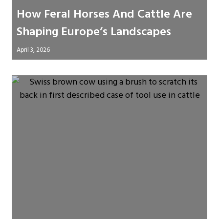
How Feral Horses And Cattle Are
Shaping Europe’s Landscapes
April 3, 2026