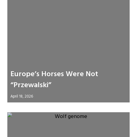
Europe’s Horses Were Not
“Przewalski”
April 18, 2026