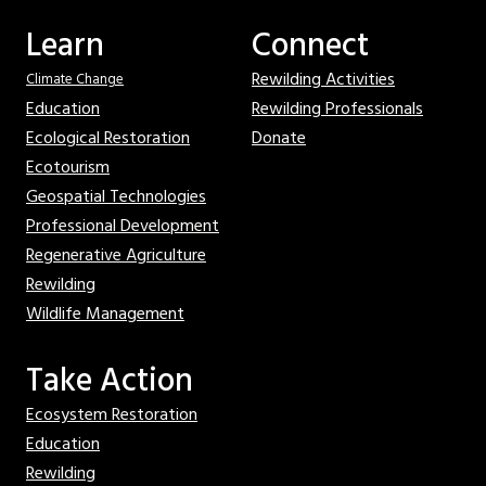
Learn
Connect
Rewilding Activities
Climate Change
Education
Rewilding Professionals
Ecological Restoration
Donate
Ecotourism
Geospatial Technologies
Professional Development
Regenerative Agriculture
Rewilding
Wildlife Management
Take Action
Ecosystem Restoration
Education
Rewilding