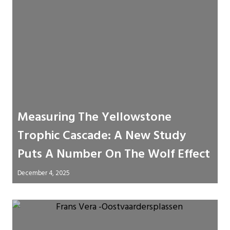
Measuring The Yellowstone
Trophic Cascade: A New Study
Puts A Number On The Wolf Effect
December 4, 2025