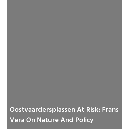
Oostvaardersplassen At Risk: Frans
Vera On Nature And Policy