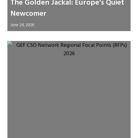
The Golden Jackal: Europe’s Quiet
Newcomer
June 24, 2026