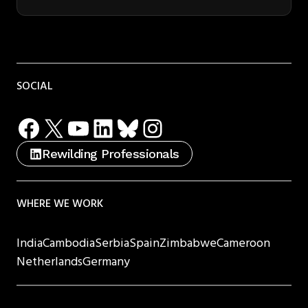
SOCIAL
Facebook
X
YouTube
LinkedIn
Bluesky
Instagram
Rewilding Professionals
WHERE WE WORK
India
Cambodia
Serbia
Spain
Zimbabwe
Cameroon
Netherlands
Germany