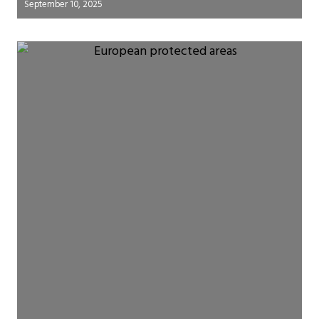
September 10, 2025