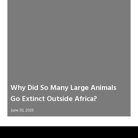
Why Did So Many Large Animals
Go Extinct Outside Africa?
June 30, 2025