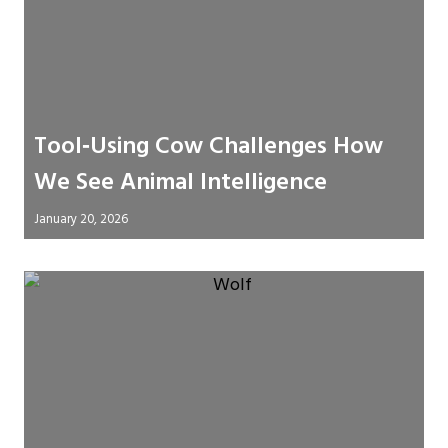
Tool‑Using Cow Challenges How
We See Animal Intelligence
January 20, 2026