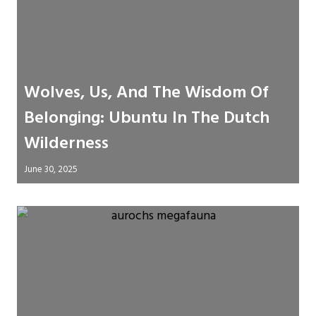
Wolves, Us, And The Wisdom Of
Belonging: Ubuntu In The Dutch
Wilderness
June 30, 2025