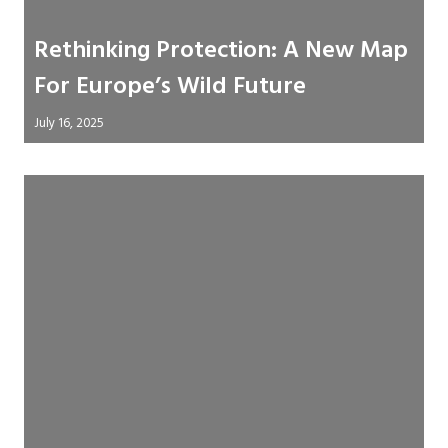
Rethinking Protection: A New Map
For Europe’s Wild Future
July 16, 2025