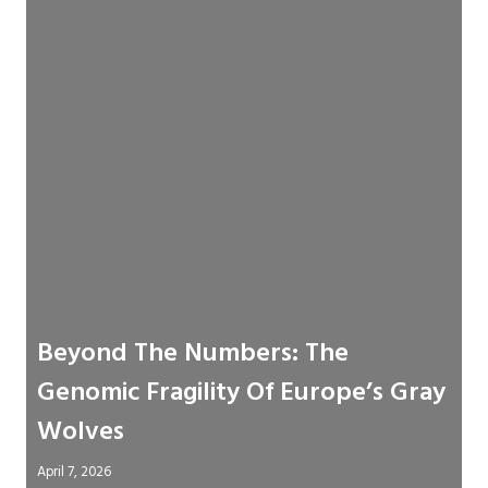
Beyond The Numbers: The
Genomic Fragility Of Europe’s Gray
Wolves
April 7, 2026