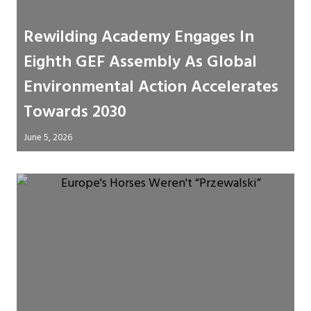
Rewilding Academy Engages In
Eighth GEF Assembly As Global
Environmental Action Accelerates
Towards 2030
June 5, 2026