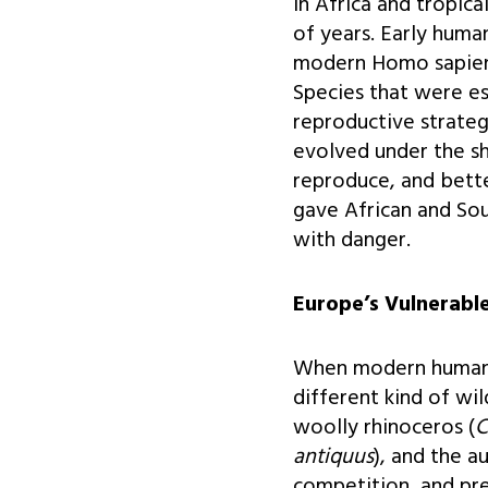
In Africa and tropic
of years. Early huma
modern Homo sapiens 
Species that were e
reproductive strateg
evolved under the s
reproduce, and bett
gave African and Sou
with danger.
Europe’s Vulnerable
When modern humans 
different kind of wi
woolly rhinoceros (
C
antiquus
), and the a
competition, and pr