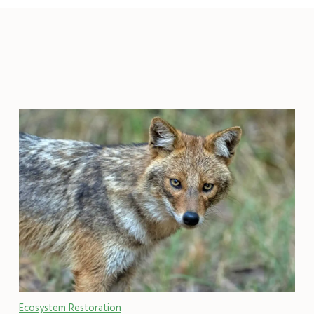
Ecosystem Restoration