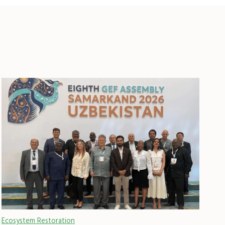
Ecosystem Restoration