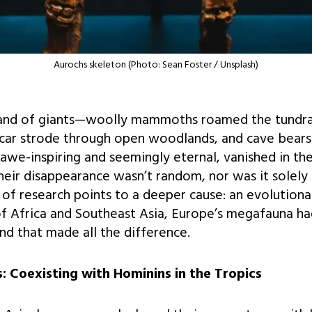
Aurochs skeleton (Photo: Sean Foster / Unsplash)
and of giants—woolly mammoths roamed the tundras
 car strode through open woodlands, and cave bears
 awe-inspiring and seemingly eternal, vanished in the
heir disappearance wasn’t random, nor was it solely
f research points to a deeper cause: an evolutiona
f Africa and Southeast Asia, Europe’s megafauna h
d that made all the difference.
 Coexisting with Hominins in the Tropics