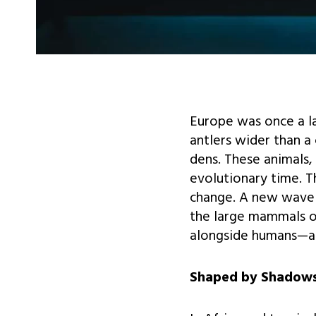
Europe was once a l
antlers wider than a
dens. These animals,
evolutionary time. T
change. A new wave o
the large mammals o
alongside humans—an
Shaped by Shadows: