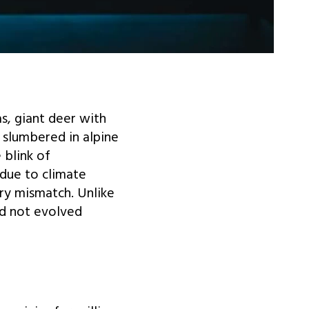
, giant deer with
 slumbered in alpine
 blink of
 due to climate
ry mismatch. Unlike
ad not evolved