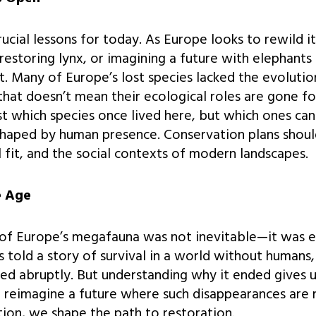
crucial lessons for today. As Europe looks to rewild 
restoring lynx, or imagining a future with elephants
t. Many of Europe’s lost species lacked the evolutio
that doesn’t mean their ecological roles are gone f
st which species once lived here, but which ones can
haped by human presence. Conservation plans should
l fit, and the social contexts of modern landscapes.
e Age
of Europe’s megafauna was not inevitable—it was ev
 told a story of survival in a world without human
ed abruptly. But understanding why it ended gives u
o reimagine a future where such disappearances are n
tion, we shape the path to restoration.