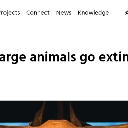
rojects
Connect
News
Knowledge
rge animals go extin