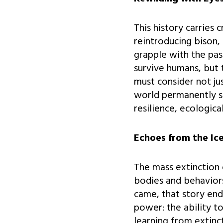
This history carries 
reintroducing bison, 
grapple with the pas
survive humans, but 
must consider not ju
world permanently s
resilience, ecologica
Echoes from the Ic
The mass extinction 
bodies and behaviors
came, that story end
power: the ability t
learning from extinc