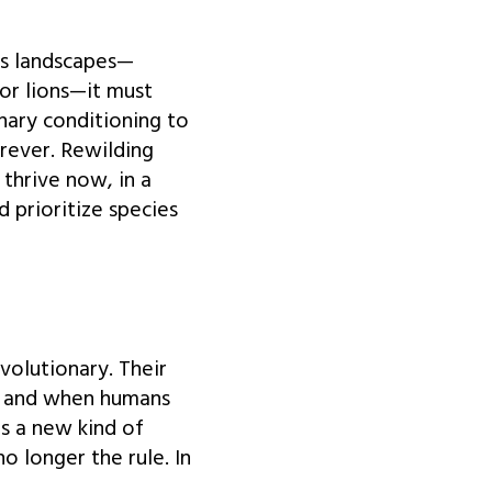
its landscapes—
 or lions—it must
nary conditioning to
orever. Rewilding
 thrive now, in a
 prioritize species
olutionary. Their
s, and when humans
s a new kind of
o longer the rule. In