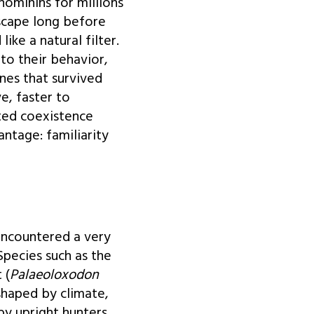
hominins for millions
scape long before
ke a natural filter.
to their behavior,
nes that survived
, faster to
ted coexistence
ntage: familiarity
encountered a very
Species such as the
 (
Palaeoloxodon
shaped by climate,
by upright hunters