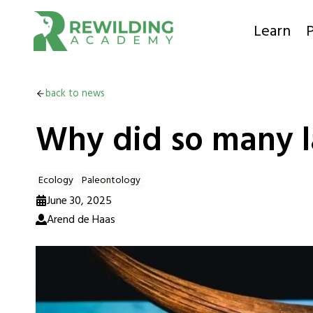
Skip
to
Learn
P
content
back to news
Why did so many la
Ecology
Paleontology
June 30, 2025
Arend de Haas