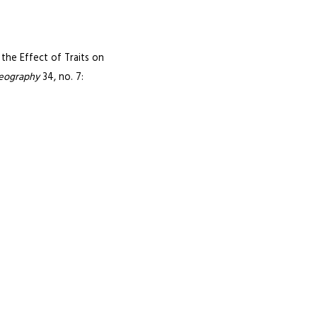
 the Effect of Traits on
geography
34, no. 7: