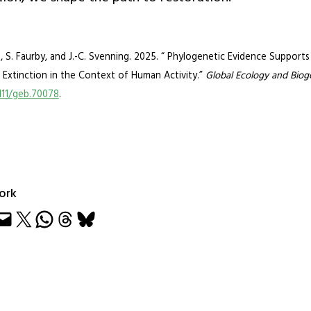
f, S. Faurby, and J.-C. Svenning. 2025. “ Phylogenetic Evidence Supports
Extinction in the Context of Human Activity.”
Global Ecology and Bio
1111/geb.70078
.
ork
e
Share on X
Share on WhatsApp
Share on Threads
Share on Bluesky