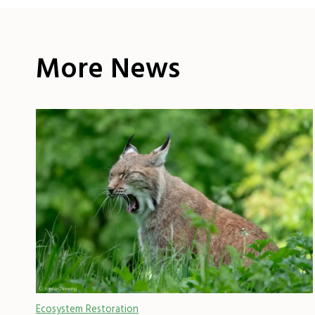
More News
Ecosystem Restoration