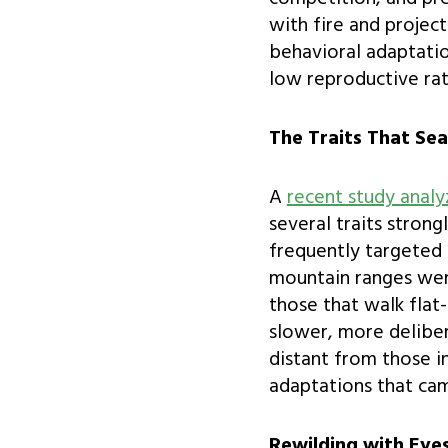
with fire and project
behavioral adaptatio
low reproductive rat
The Traits That Sea
A
recent study anal
several traits stron
frequently targeted f
mountain ranges were
those that walk flat
slower, more deliber
distant from those i
adaptations that cam
Rewilding with Eye