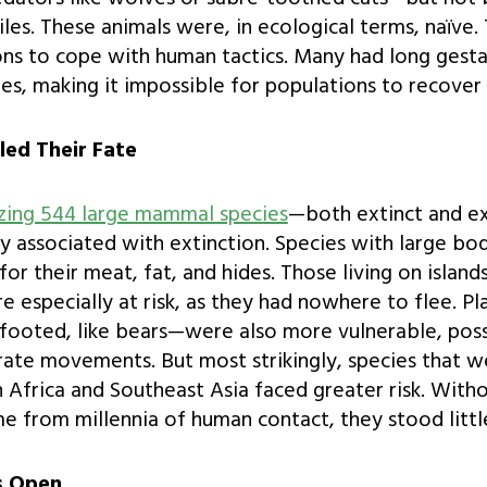
iles. These animals were, in ecological terms, naïve.
ns to cope with human tactics. Many had long gesta
es, making it impossible for populations to recover
led Their Fate
yzing 544 large mammal species
—both extinct and e
gly associated with extinction. Species with large b
or their meat, fat, and hides. Those living on islands
 especially at risk, as they had nowhere to flee. P
-footed, like bears—were also more vulnerable, poss
ate movements. But most strikingly, species that w
n Africa and Southeast Asia faced greater risk. Witho
e from millennia of human contact, they stood littl
s Open