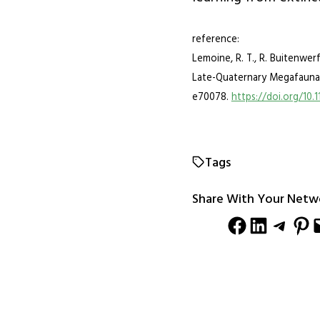
reference:
Lemoine, R. T., R. Buitenwer
Late-Quaternary Megafauna 
e70078.
https://doi.org/10.
Tags
Share With Your Netw
Share on Facebook
Share on LinkedIn
Share on Telegram
Share on Pinterest
Email this Pag