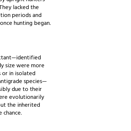
 They lacked the
tion periods and
 once hunting began.
xtant—identified
ody size were more
 or in isolated
lantigrade species—
ibly due to their
ere evolutionarily
ut the inherited
e chance.