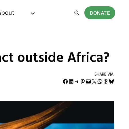
About
DONATE
ct outside Africa?
SHARE VIA:
Share on Facebook
Share on LinkedIn
Share on Telegram
Share on Pinterest
Email this Page
Share on X
Share on WhatsApp
Share on Threads
Share on Bluesky