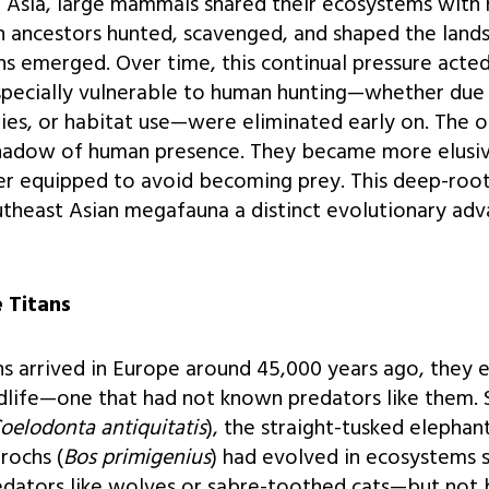
al Asia, large mammals shared their ecosystems with 
n ancestors hunted, scavenged, and shaped the land
emerged. Over time, this continual pressure acted li
specially vulnerable to human hunting—whether due 
ies, or habitat use—were eliminated early on. The o
hadow of human presence. They became more elusive
er equipped to avoid becoming prey. This deep-roo
theast Asian megafauna a distinct evolutionary adva
 Titans
arrived in Europe around 45,000 years ago, they 
ldlife—one that had not known predators like them. 
oelodonta antiquitatis
), the straight-tusked elephant
urochs (
Bos primigenius
) had evolved in ecosystems 
edators like wolves or sabre-toothed cats—but not 