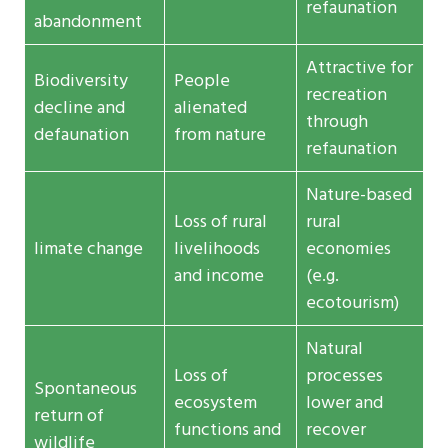
refaunation
abandonment
Attractive for
Biodiversity
People
recreation
decline and
alienated
through
defaunation
from nature
refaunation
Nature-based
Loss of rural
rural
limate change
livelihoods
economies
and income
(e.g.
ecotourism)
Natural
Loss of
processes
Spontaneous
ecosystem
lower and
return of
functions and
recover
wildlife