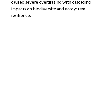
caused severe overgrazing with cascading
impacts on biodiversity and ecosystem
resilience.