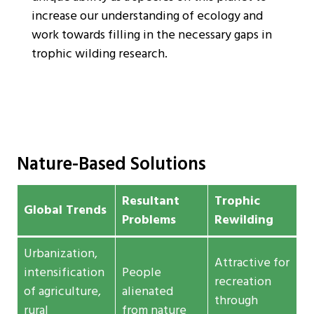
increase our understanding of ecology and
work towards filling in the necessary gaps in
trophic wilding research.
Nature-Based Solutions
Resultant
Trophic
Global Trends
Problems
Rewilding
Urbanization,
Attractive for
intensification
People
recreation
of agriculture,
alienated
through
rural
from nature