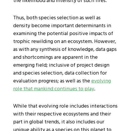
the likelihood and intensity of such fires.
Thus, both species selection as well as
density become important determinants in
examining the potential positive impacts of
trophic rewilding on an ecosystem. However,
as with any synthesis of knowledge, data gaps
and shortcomings are apparent in the
emerging field; inclusive of project design
and species selection, data collection for
evaluation progress; as well as the
evolving
role that mankind continues to play
.
While that evolving role includes interactions
with their respective ecosystems and their
part in global trends, it also includes our
unique ability as a species on this planet to