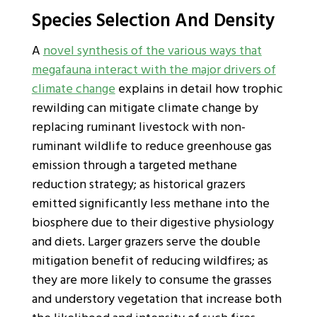
Species Selection And Density
A
novel synthesis of the various ways that
megafauna interact with the major drivers of
climate change
explains in detail how trophic
rewilding can mitigate climate change by
replacing ruminant livestock with non-
ruminant wildlife to reduce greenhouse gas
emission through a targeted methane
reduction strategy; as historical grazers
emitted significantly less methane into the
biosphere due to their digestive physiology
and diets. Larger grazers serve the double
mitigation benefit of reducing wildfires; as
they are more likely to consume the grasses
and understory vegetation that increase both