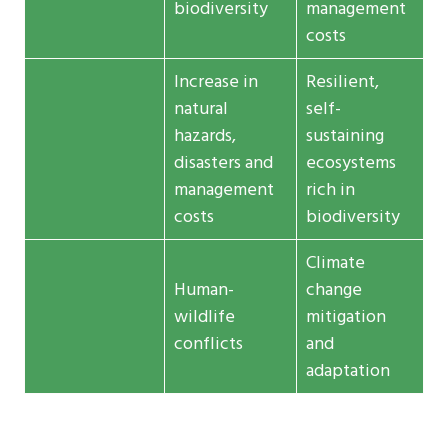
biodiversity
management
costs
Increase in
Resilient,
natural
self-
hazards,
sustaining
disasters and
ecosystems
management
rich in
costs
biodiversity
Climate
Human-
change
wildlife
mitigation
conflicts
and
adaptation