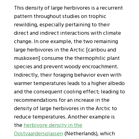
This density of large herbivores is a recurrent
pattern throughout studies on trophic
rewilding, especially pertaining to their
direct and indirect interactions with climate
change. In one example, the two remaining
large herbivores in the Arctic [caribou and
muskoxen] consume the thermophilic plant
species and prevent woody encroachment.
Indirectly, their foraging behavior even with
warmer temperatures leads to a higher albedo
and the consequent cooling effect; leading to
recommendations for an increase in the
density of large herbivores in the Arctic to
reduce temperatures. Another example is
the
herbivore density in the
Oostvaardersplassen
(Netherlands), which