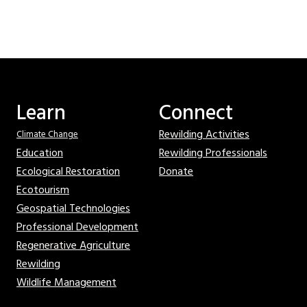
Learn
Connect
Rewilding Activities
Climate Change
Education
Rewilding Professionals
Ecological Restoration
Donate
Ecotourism
Geospatial Technologies
Professional Development
Regenerative Agriculture
Rewilding
Wildlife Management