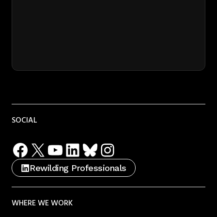
SOCIAL
Facebook
X
YouTube
LinkedIn
Bluesky
Instagram
Rewilding Professionals
WHERE WE WORK