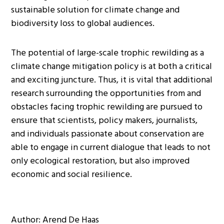
sustainable solution for climate change and
biodiversity loss to global audiences.
The potential of large-scale trophic rewilding as a
climate change mitigation policy is at both a critical
and exciting juncture. Thus, it is vital that additional
research surrounding the opportunities from and
obstacles facing trophic rewilding are pursued to
ensure that scientists, policy makers, journalists,
and individuals passionate about conservation are
able to engage in current dialogue that leads to not
only ecological restoration, but also improved
economic and social resilience.
Author: Arend De Haas