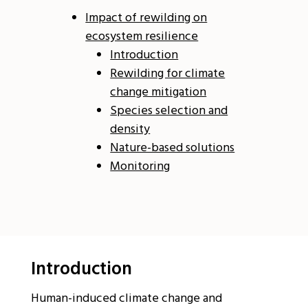
Impact of rewilding on
ecosystem resilience
Introduction
Rewilding for climate
change mitigation
Species selection and
density
Nature-based solutions
Monitoring
Introduction
Human-induced climate change and