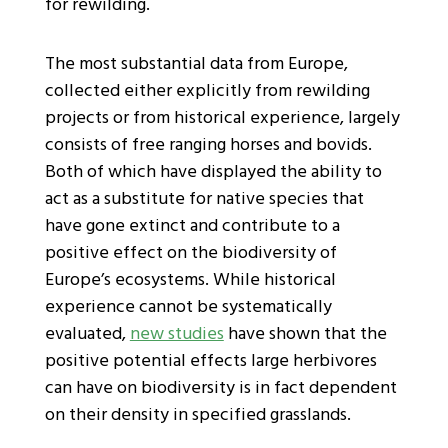
for rewilding.
The most substantial data from Europe,
collected either explicitly from rewilding
projects or from historical experience, largely
consists of free ranging horses and bovids.
Both of which have displayed the ability to
act as a substitute for native species that
have gone extinct and contribute to a
positive effect on the biodiversity of
Europe’s ecosystems. While historical
experience cannot be systematically
evaluated,
new studies
have shown that the
positive potential effects large herbivores
can have on biodiversity is in fact dependent
on their density in specified grasslands.