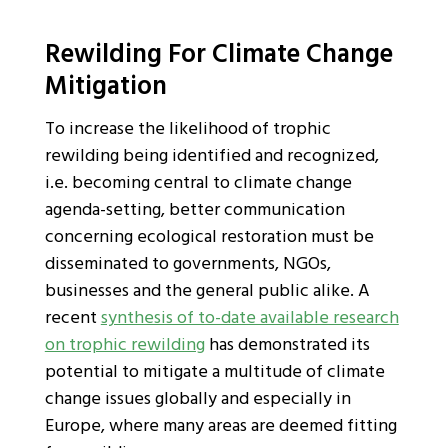
Rewilding For Climate Change
Mitigation
To increase the likelihood of trophic
rewilding being identified and recognized,
i.e. becoming central to climate change
agenda-setting, better communication
concerning ecological restoration must be
disseminated to governments, NGOs,
businesses and the general public alike. A
recent
synthesis of to-date available research
on trophic rewilding
has demonstrated its
potential to mitigate a multitude of climate
change issues globally and especially in
Europe, where many areas are deemed fitting