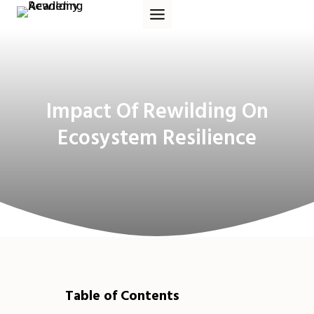
Skip
to
content
Impact Of Rewilding On
Ecosystem Resilience
Table of Contents