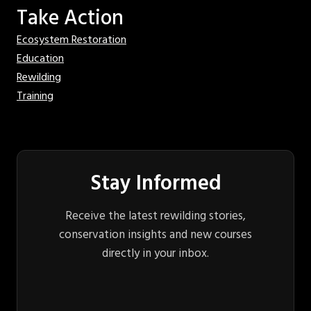
Take Action
Ecosystem Restoration
Education
Rewilding
Training
Stay Informed
Receive the latest rewilding stories,
conservation insights and new courses
directly in your inbox.