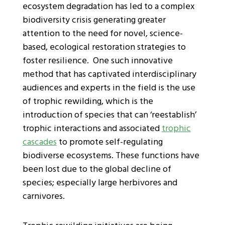
ecosystem degradation has led to a complex
biodiversity crisis generating greater
attention to the need for novel, science-
based, ecological restoration strategies to
foster resilience. One such innovative
method that has captivated interdisciplinary
audiences and experts in the field is the use
of trophic rewilding, which is the
introduction of species that can ‘reestablish’
trophic interactions and associated
trophic
cascades
to promote self-regulating
biodiverse ecosystems. These functions have
been lost due to the global decline of
species; especially large herbivores and
carnivores.