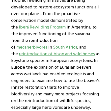
Trophic rewilding initiatives are being
developed to restore ecosystem functions all
over our planet. From the proactive
conservation model demonstrated by
the
Iberá Rewilding Program
in Argentina; to
the improved functioning of the savanna
from the reintroduction
of
megaherbivores
in
South Africa
; and
the
reintroduction of bison and wild horses
as
keystone species in European ecosystems. In
Europe the expansion of Eurasian beavers
across wetlands has enabled ecologists and
engineers to examine how to use the beaver’s
innate restoration traits to improve
biodiversity and many more projects focusing
on the reintroduction of wildlife species,
especially large herbivores are underway.