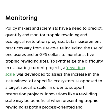
Monitoring
Policy makers and scientists have a need to predict,
quantify and monitor trophic rewilding and
ecological restoration progress. Data measurement
practices vary from site-to-site including the use of
enclosures and or GPS collars to monitor active
trophic rewilding sites. To synthesize the difficulty
in evaluating current projects, a
‘rewilding
scale’
was developed to assess the increase in the
‘naturalness’ of a specific ecosystem, as opposed to
a target specific scale, in order to support
restoration projects. Innovations like a rewilding
scale may be beneficial when presenting trophic
rewilding as both a process-oriented and