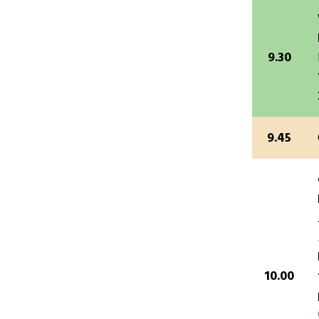
9.30
9.45
10.00