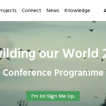
rojects
Connect
News
Knowledge
ilding our World 
Conference Programme
I’m In! Sign Me Up.