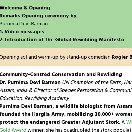
Welcome & Opening
Remarks Opening ceremony by
Purnima Devi Barman
1. Video messages
2. Introduction of the Global Rewilding Manifesto
Opening act and warm-up by stand-up comedian
Rogier 
Community-Centred Conservation and Rewilding
Dr. Purnima Devi Barman
UN Champion of the Earth, Har
Assam, India & Director of Species Restoration & Communi
Education, Rewilding Academy
Purnima Devi Barman, a wildlife biologist from Assam,
founded the Hargila Army, mobilizing 20,000+ wome
protect the endangered Greater Adjutant Stork.
A
Wh
Gold Award
winner, she has quadrupled the stork populat