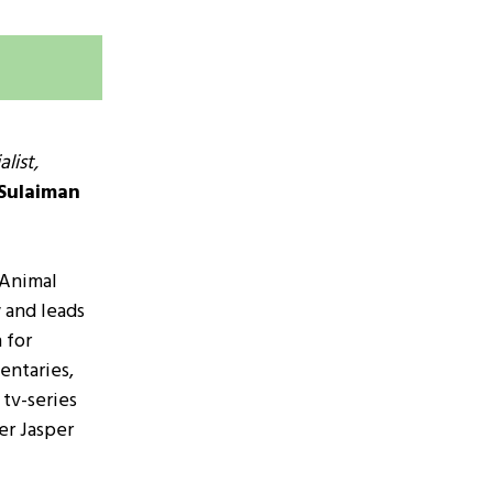
list,
Sulaiman
m
 Animal
w and leads
 for
entaries,
tv-series
er Jasper