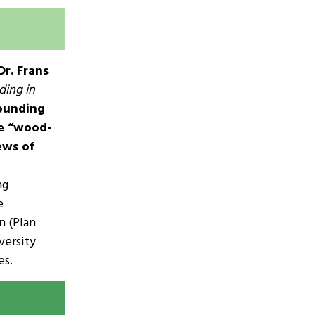
Dr. Frans
ding in
founding
he “wood-
ews of
ng
e
n (Plan
versity
es.