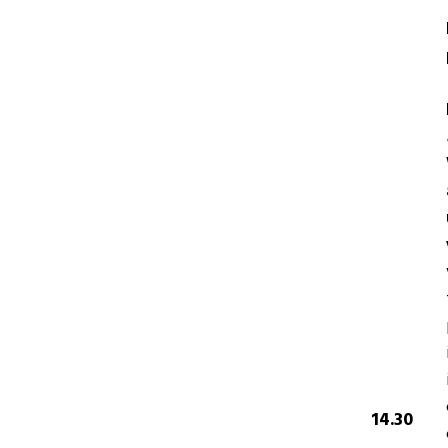
14.30