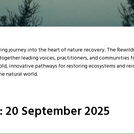
iring journey into the heart of nature recovery. The Rewil
together leading voices, practitioners, and communities 
old, innovative pathways for restoring ecosystems and rei
he natural world.
1: 20 September 2025