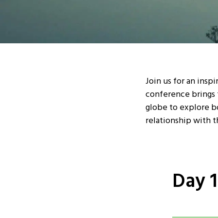
Join us for an insp
conference brings 
globe to explore b
relationship with t
Day 