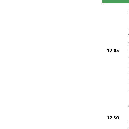
12.05
12.50