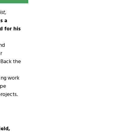
st,
s a
d for his
and
r
 Back the
ring work
ape
rojects.
eld,