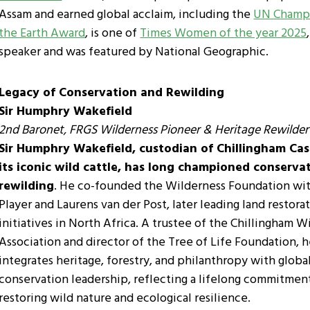
Assam and earned global acclaim, including the
UN Champi
the Earth Award
, is one of
Times Women of the year 2025
speaker and was featured by National Geographic.
Legacy of Conservation and Rewilding
Sir Humphry Wakefield
2nd Baronet, FRGS
Wilderness Pioneer & Heritage Rewilder
Sir Humphry Wakefield, custodian of Chillingham Cas
its iconic wild cattle, has long championed conserva
rewilding
. He co-founded the Wilderness Foundation wit
Player and Laurens van der Post, later leading land restora
initiatives in North Africa. A trustee of the Chillingham W
Association and director of the Tree of Life Foundation, 
integrates heritage, forestry, and philanthropy with globa
conservation leadership, reflecting a lifelong commitmen
restoring wild nature and ecological resilience.