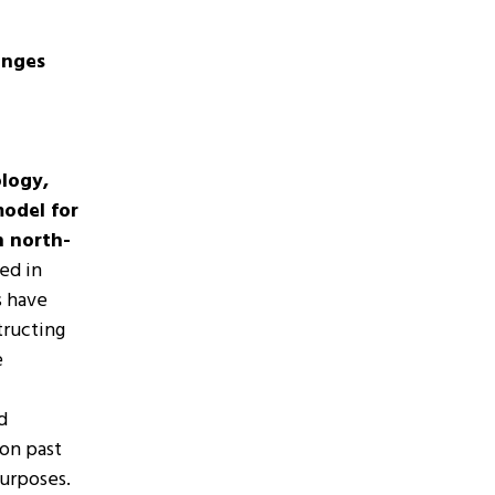
enges
logy,
model for
n north-
ed in
s have
tructing
e
d
 on past
purposes.