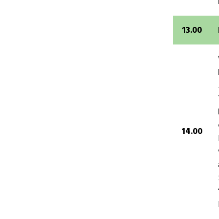
13.00
14.00