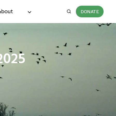
About
DONATE
2025