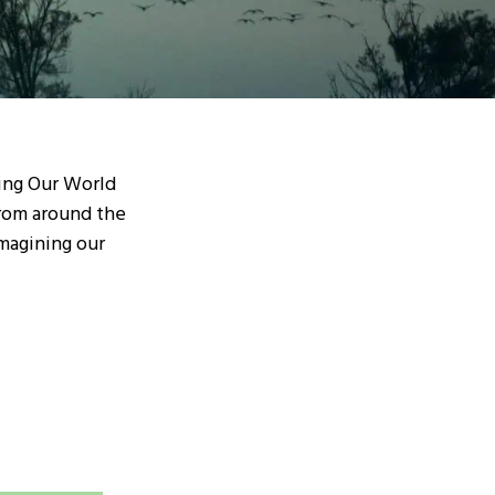
ding Our World
from around the
magining our