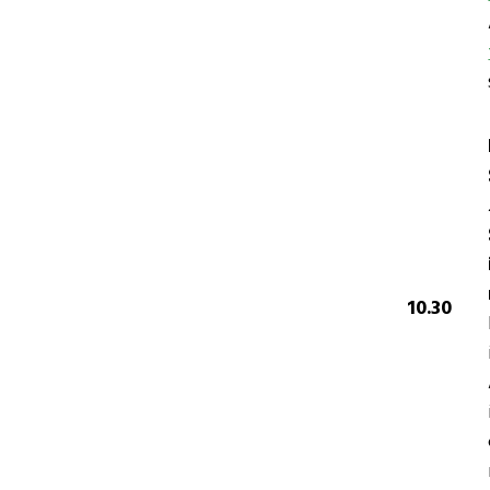
10.30