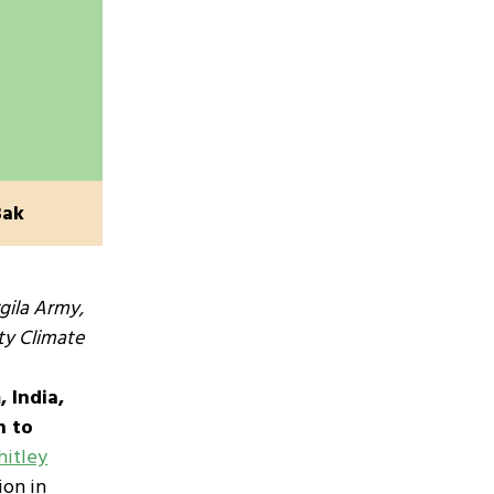
Bak
gila Army,
ty Climate
 India,
n to
itley
ion in