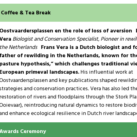
Coffee & Tea Break
Oostvaardersplassen en the role of loss of aversion
Vera
Biologist and Conservation Specialist, Pioneer in rewil
the Netherlands
Frans Vera is a Dutch biologist and 
father of rewilding in the Netherlands, known for t
pasture hypothesis,” which challenges traditional vi
European primeval landscapes.
His influential work at
Oostvaardersplassen and key publications shaped rewildi
strategies and conservation practices. Vera has also led th
restoration of rivers and floodplains through the Stork Pla
Ooievaar), reintroducing natural dynamics to restore biodi
and enhance ecological resilience in Dutch river landscap
Awards Ceremony