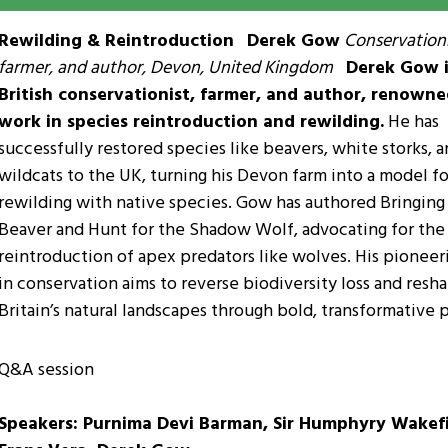
Rewilding & Reintroduction
Derek Gow
Conservationi
farmer, and author, Devon, United Kingdom
Derek Gow i
British conservationist, farmer, and author, renowne
work in species reintroduction and rewilding.
He has
successfully restored species like beavers, white storks, 
wildcats to the UK, turning his Devon farm into a model fo
rewilding with native species. Gow has authored Bringing
Beaver and Hunt for the Shadow Wolf, advocating for the
reintroduction of apex predators like wolves. His pionee
in conservation aims to reverse biodiversity loss and resh
Britain’s natural landscapes through bold, transformative p
Q&A session
Speakers: Purnima Devi Barman, Sir Humphyry Wakefi