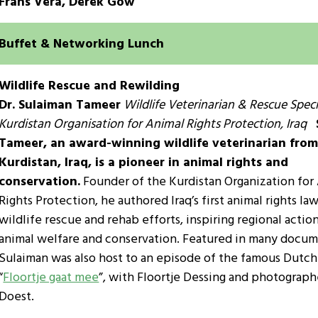
Frans Vera, Derek Gow
Buffet & Networking Lunch
Wildlife Rescue and Rewilding
Dr. Sulaiman Tameer
Wildlife Veterinarian & Rescue Specia
Kurdistan Organisation for Animal Rights Protection, Iraq
Tameer, an award-winning wildlife veterinarian fro
Kurdistan, Iraq, is a pioneer in animal rights and
conservation.
Founder of the Kurdistan Organization for
Rights Protection, he authored Iraq’s first animal rights la
wildlife rescue and rehab efforts, inspiring regional action
animal welfare and conservation. Featured in many docum
Sulaiman was also host to an episode of the famous Dutch 
“
Floortje gaat mee
”, with Floortje Dessing and photograph
Doest.