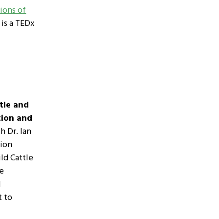
ons of
, is a TEDx
tle and
tion and
h Dr. Ian
tion
ild Cattle
he
l
t to