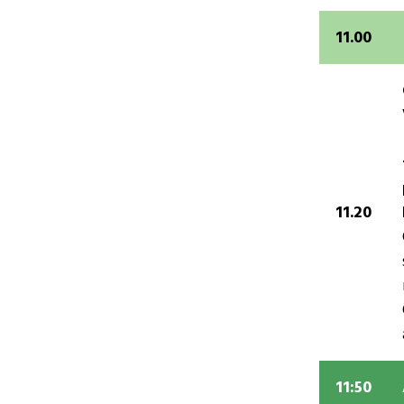
11.00
11.20
11:50