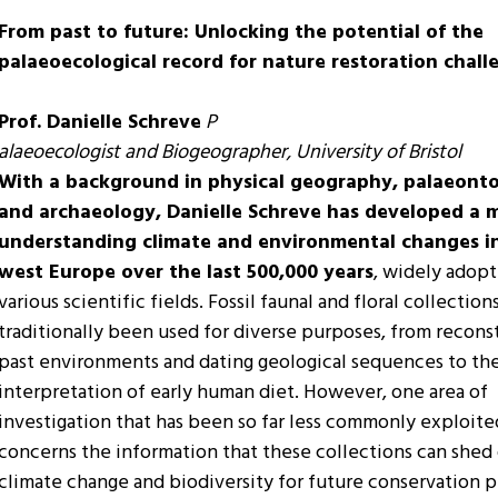
From past to future: Unlocking the potential of the
palaeoecological record for nature restoration chall
Prof. Danielle Schreve
P
alaeoecologist and Biogeographer, University of Bristol
With a background in physical geography, palaeonto
and archaeology, Danielle Schreve has developed a 
understanding climate and environmental changes i
west Europe over the last 500,000 years
, widely adopt
various scientific fields. Fossil faunal and floral collection
traditionally been used for diverse purposes, from recons
past environments and dating geological sequences to th
interpretation of early human diet. However, one area of
investigation that has been so far less commonly exploite
concerns the information that these collections can shed
climate change and biodiversity for future conservation 