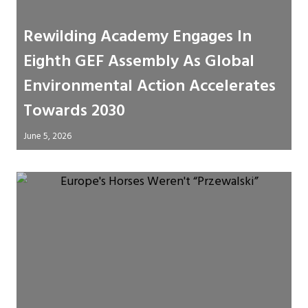
Rewilding Academy Engages In
Eighth GEF Assembly As Global
Environmental Action Accelerates
Towards 2030
June 5, 2026