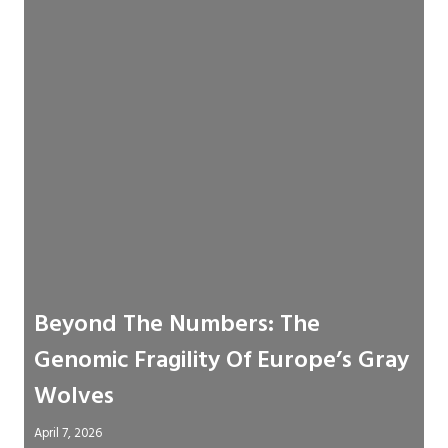
Beyond The Numbers: The
Genomic Fragility Of Europe’s Gray
Wolves
April 7, 2026