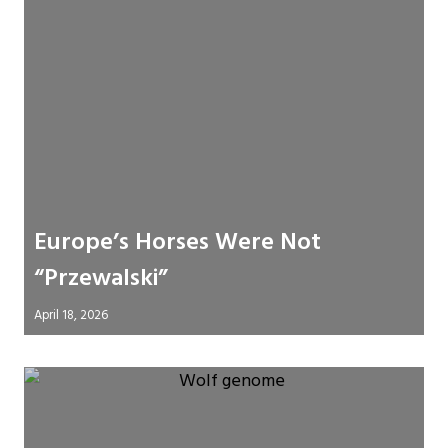
Europe’s Horses Were Not
“Przewalski”
April 18, 2026