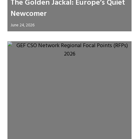
The Golden Jackal: Europe’s Quiet
Newcomer
June 24, 2026