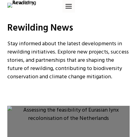
Skip
to
content
Rewilding News
Stay informed about the latest developments in
rewilding initiatives. Explore new projects, success
stories, and partnerships that are shaping the
future of rewilding, contributing to biodiversity
conservation and climate change mitigation.