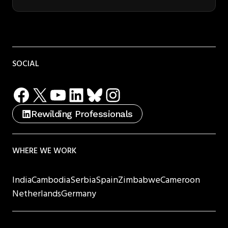
SOCIAL
Facebook
X
YouTube
LinkedIn
Bluesky
Instagram
Rewilding Professionals
WHERE WE WORK
India
Cambodia
Serbia
Spain
Zimbabwe
Cameroon
Netherlands
Germany