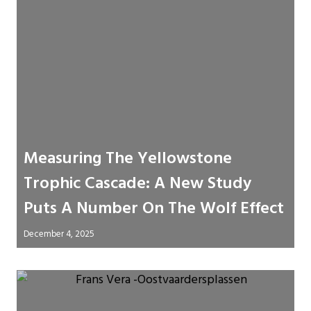
Measuring The Yellowstone
Trophic Cascade: A New Study
Puts A Number On The Wolf Effect
December 4, 2025