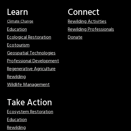
Learn
Connect
Rewilding Activities
Climate Change
Education
Rewilding Professionals
Ecological Restoration
Donate
Ecotourism
Geospatial Technologies
Professional Development
Regenerative Agriculture
Rewilding
Wildlife Management
Take Action
Ecosystem Restoration
Education
Rewilding