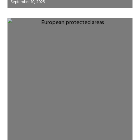
September 10, 2025