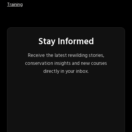
Training
Stay Informed
Receive the latest rewilding stories,
conservation insights and new courses
directly in your inbox.