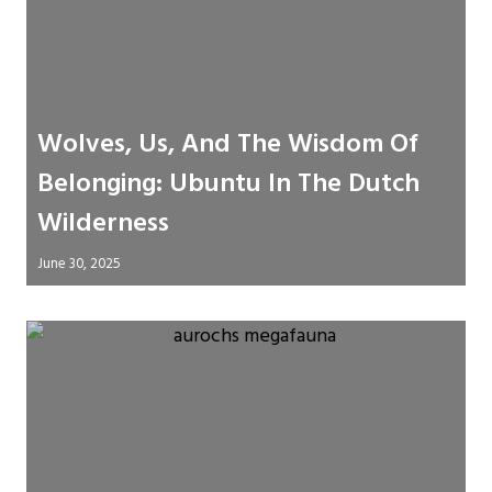
Wolves, Us, And The Wisdom Of
Belonging: Ubuntu In The Dutch
Wilderness
June 30, 2025