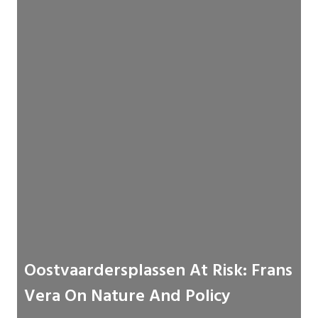
Oostvaardersplassen At Risk: Frans
Vera On Nature And Policy