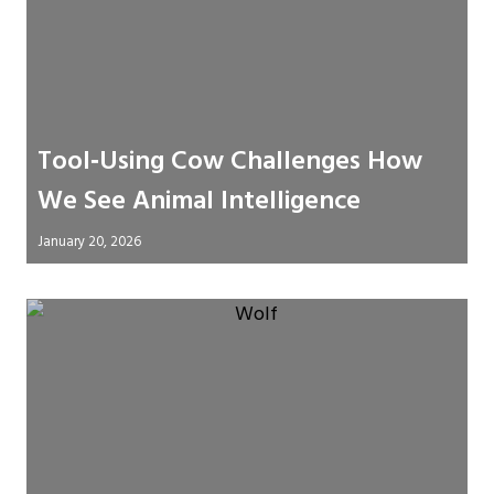
Tool‑Using Cow Challenges How
We See Animal Intelligence
January 20, 2026