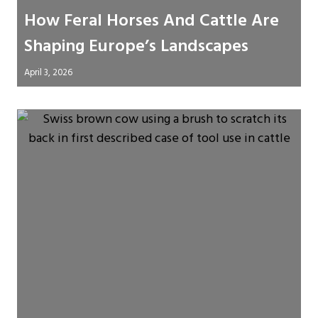
How Feral Horses And Cattle Are
Shaping Europe’s Landscapes
April 3, 2026