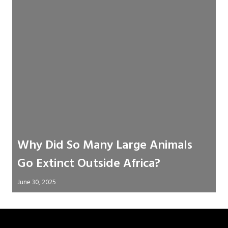
Why Did So Many Large Animals
Go Extinct Outside Africa?
June 30, 2025