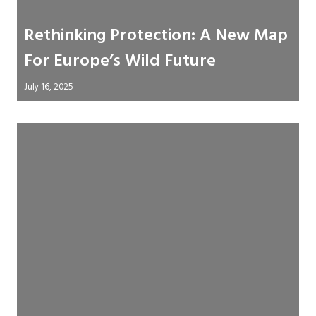
Rethinking Protection: A New Map
For Europe’s Wild Future
July 16, 2025