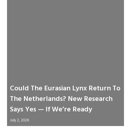
Could The Eurasian Lynx Return To
The Netherlands? New Research
Says Yes — If We’re Ready
July 2, 2026