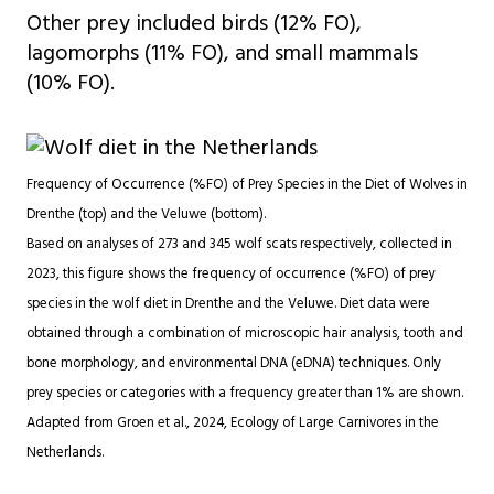
Other prey included birds (12% FO),
lagomorphs (11% FO), and small mammals
(10% FO).
Frequency of Occurrence (%FO) of Prey Species in the Diet of Wolves in
Drenthe (top) and the Veluwe (bottom).
Based on analyses of 273 and 345 wolf scats respectively, collected in
2023, this figure shows the frequency of occurrence (%FO) of prey
species in the wolf diet in Drenthe and the Veluwe. Diet data were
obtained through a combination of microscopic hair analysis, tooth and
bone morphology, and environmental DNA (eDNA) techniques. Only
prey species or categories with a frequency greater than 1% are shown.
Adapted from Groen et al., 2024, Ecology of Large Carnivores in the
Netherlands.