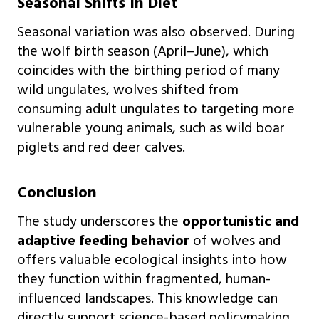
Seasonal Shifts In Diet
Seasonal variation was also observed. During
the wolf birth season (April–June), which
coincides with the birthing period of many
wild ungulates, wolves shifted from
consuming adult ungulates to targeting more
vulnerable young animals, such as wild boar
piglets and red deer calves.
Conclusion
The study underscores the
opportunistic and
adaptive feeding behavior
of wolves and
offers valuable ecological insights into how
they function within fragmented, human-
influenced landscapes. This knowledge can
directly support science-based policymaking,