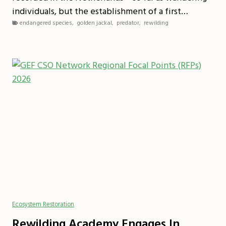
individuals, but the establishment of a first…
endangered species
,
golden jackal
,
predator
,
rewilding
Ecosystem Restoration
Rewilding Academy Engages In