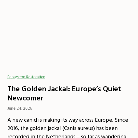
Ecosystem Restoration
The Golden Jackal: Europe’s Quiet
Newcomer
June 24, 2026
A new canid is making its way across Europe. Since
2016, the golden jackal (Canis aureus) has been
recorded in the Netherlands – so far as wandering