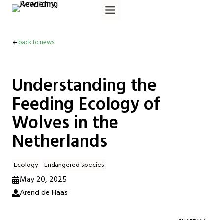
Skip
to
content
back to news
Understanding the
Feeding Ecology of
Wolves in the
Netherlands
Ecology
Endangered Species
May 20, 2025
Arend de Haas