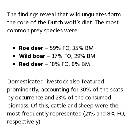
The findings reveal that wild ungulates form
the core of the Dutch wolf’s diet. The most
common prey species were:
Roe deer
– 59% FO, 35% BM
Wild boar
– 37% FO, 29% BM
Red deer
– 18% FO, 8% BM
Domesticated livestock also featured
prominently, accounting for 30% of the scats
by occurrence and 23% of the consumed
biomass. Of this, cattle and sheep were the
most frequently represented (21% and 8% FO,
respectively).