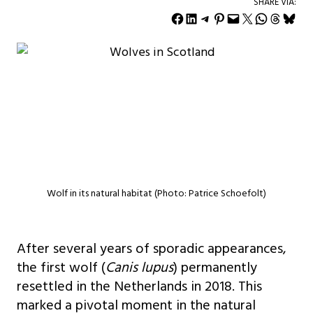
SHARE VIA:
Share on Facebook
Share on LinkedIn
Share on Telegram
Share on Pinterest
Email this Page
Share on X
Share on WhatsApp
Share on Threads
Share on Bluesky
Wolf in its natural habitat (Photo: Patrice Schoefolt)
After several years of sporadic appearances,
the first wolf (
Canis lupus
) permanently
resettled in the Netherlands in 2018. This
marked a pivotal moment in the natural