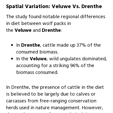
Spatial Variation: Veluwe Vs. Drenthe
The study found notable regional differences
in diet between wolf packs in
the
Veluwe
and
Drenthe
:
In
Drenthe
, cattle made up 37% of the
consumed biomass.
In the
Veluwe
, wild ungulates dominated,
accounting for a striking 96% of the
biomass consumed.
In Drenthe, the presence of cattle in the diet
is believed to be largely due to calves or
carcasses from free-ranging conservation
herds used in nature management. However,