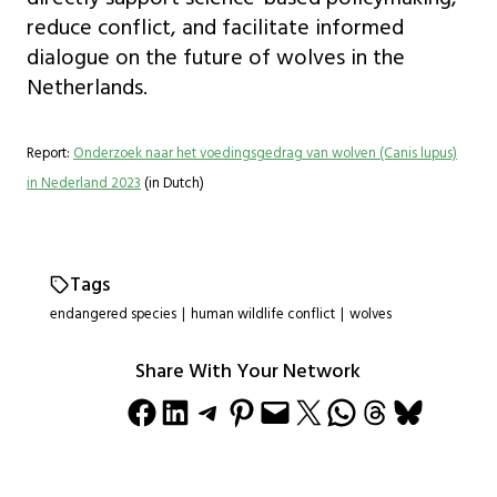
reduce conflict, and facilitate informed
dialogue on the future of wolves in the
Netherlands.
Report:
Onderzoek naar het voedingsgedrag van wolven (Canis lupus)
in Nederland 2023
(in Dutch)
Tags
endangered species
|
human wildlife conflict
|
wolves
Share With Your Network
Share on Facebook
Share on LinkedIn
Share on Telegram
Share on Pinterest
Email this Page
Share on X
Share on WhatsApp
Share on Threads
Share on Bluesky