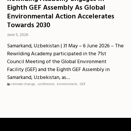
Eighth GEF Assembly As Global
Environmental Action Accelerates
Towards 2030
June 5, 2026
Samarkand, Uzbekistan | 31 May – 6 June 2026 – The
Rewilding Academy participated in the 71st
Council Meeting of the Global Environment
Facility (GEF) and the Eighth GEF Assembly in
Samarkand, Uzbekistan, as…
climate change
,
conference
,
environment
,
GEF