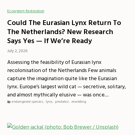
Ecosystem Restoration
Could The Eurasian Lynx Return To
The Netherlands? New Research
Says Yes — If We’re Ready
July 2, 2026
Assessing the feasibility of Eurasian lynx
recolonisation of the Netherlands Few animals
capture the imagination quite like the Eurasian
lynx. Europe’s largest wild cat — secretive, solitary,
and almost mythically elusive — was once…
endangered species
,
lynx
,
predator
,
rewilding