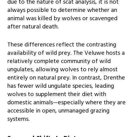
due to the nature of scat analysis, it is not
always possible to determine whether an
animal was killed by wolves or scavenged
after natural death.
These differences reflect the contrasting
availability of wild prey. The Veluwe hosts a
relatively complete community of wild
ungulates, allowing wolves to rely almost
entirely on natural prey. In contrast, Drenthe
has fewer wild ungulate species, leading
wolves to supplement their diet with
domestic animals—especially where they are
accessible in open, unmanaged grazing
systems.