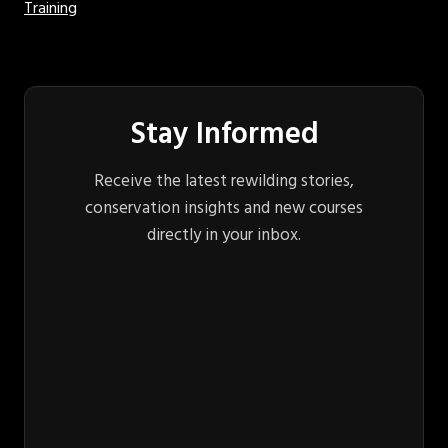
Training
Stay Informed
Receive the latest rewilding stories,
conservation insights and new courses
directly in your inbox.