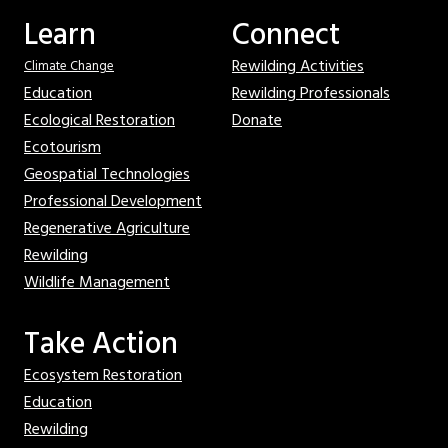
Learn
Connect
Rewilding Activities
Climate Change
Education
Rewilding Professionals
Ecological Restoration
Donate
Ecotourism
Geospatial Technologies
Professional Development
Regenerative Agriculture
Rewilding
Wildlife Management
Take Action
Ecosystem Restoration
Education
Rewilding