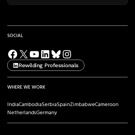
SOCIAL
Facebook
X
YouTube
LinkedIn
Bluesky
Instagram
Rewilding Professionals
WHERE WE WORK
India
Cambodia
Serbia
Spain
Zimbabwe
Cameroon
Netherlands
Germany