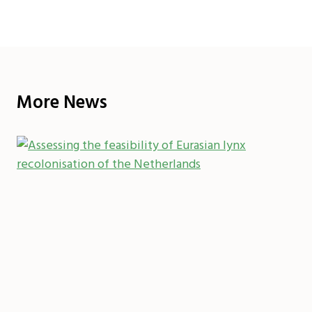
More News