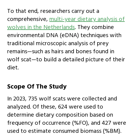
To that end, researchers carry out a
comprehensive,
multi-year dietary analysis of
wolves in the Netherlands
. They combine
environmental DNA (eDNA) techniques with
traditional microscopic analysis of prey
remains—such as hairs and bones found in
wolf scat—to build a detailed picture of their
diet.
Scope Of The Study
In 2023, 735 wolf scats were collected and
analyzed. Of these, 624 were used to
determine dietary composition based on
frequency of occurrence (%FO), and 427 were
used to estimate consumed biomass (%BM).