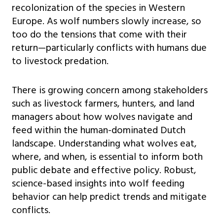
recolonization of the species in Western
Europe. As wolf numbers slowly increase, so
too do the tensions that come with their
return—particularly conflicts with humans due
to livestock predation.
There is growing concern among stakeholders
such as livestock farmers, hunters, and land
managers about how wolves navigate and
feed within the human-dominated Dutch
landscape. Understanding what wolves eat,
where, and when, is essential to inform both
public debate and effective policy. Robust,
science-based insights into wolf feeding
behavior can help predict trends and mitigate
conflicts.