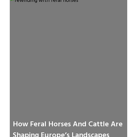
How Feral Horses And Cattle Are
Shaping Europe’s Landscapes