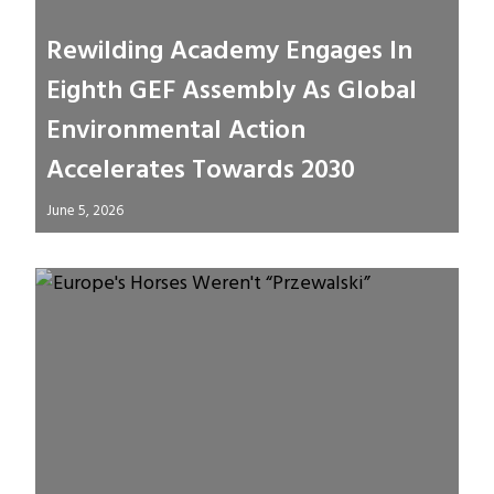
Rewilding Academy Engages In
Eighth GEF Assembly As Global
Environmental Action
Accelerates Towards 2030
June 5, 2026