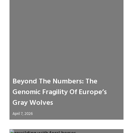
Beyond The Numbers: The
Genomic Fragility Of Europe’s
Gray Wolves
April 7, 2026