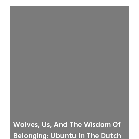
Wolves, Us, And The Wisdom Of
Belonging: Ubuntu In The Dutch