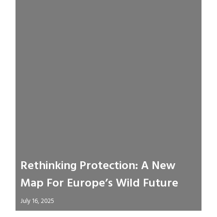
Rethinking Protection: A New
Map For Europe’s Wild Future
July 16, 2025