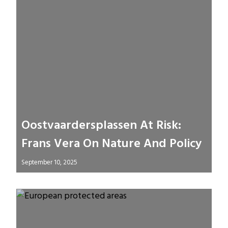
Oostvaardersplassen At Risk:
Frans Vera On Nature And Policy
September 10, 2025