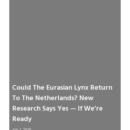
Could The Eurasian Lynx Return
To The Netherlands? New
Research Says Yes — If We’re
Ready
July 2, 2026