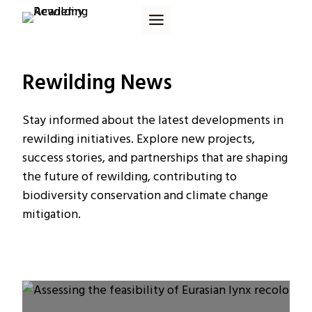
Skip
to
content
Rewilding News
Stay informed about the latest developments in
rewilding initiatives. Explore new projects,
success stories, and partnerships that are shaping
the future of rewilding, contributing to
biodiversity conservation and climate change
mitigation.