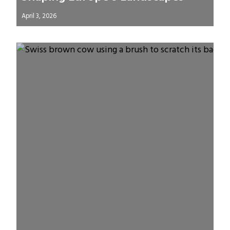
April 3, 2026