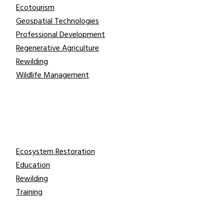
Ecotourism
Geospatial Technologies
Professional Development
Regenerative Agriculture
Rewilding
Wildlife Management
Take Action
Ecosystem Restoration
Education
Rewilding
Training