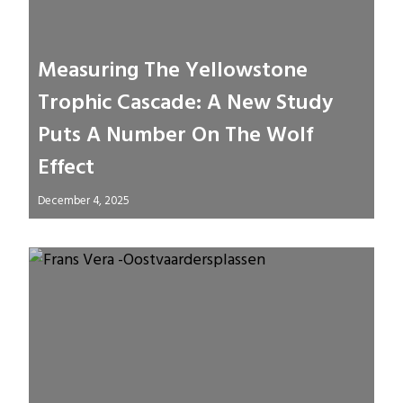
Measuring The Yellowstone
Trophic Cascade: A New Study
Puts A Number On The Wolf
Effect
December 4, 2025