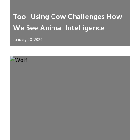
Tool‑Using Cow Challenges How
We See Animal Intelligence
January 20, 2026