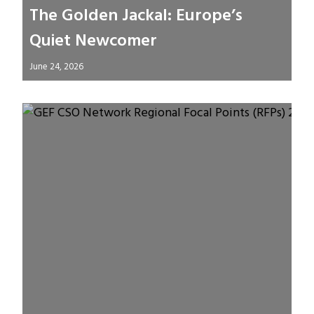
The Golden Jackal: Europe’s
Quiet Newcomer
June 24, 2026