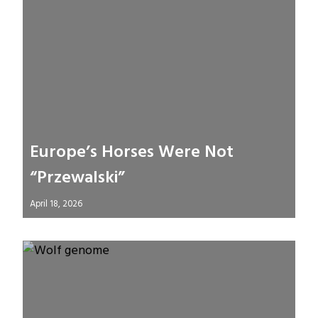
Europe’s Horses Were Not
“Przewalski”
April 18, 2026