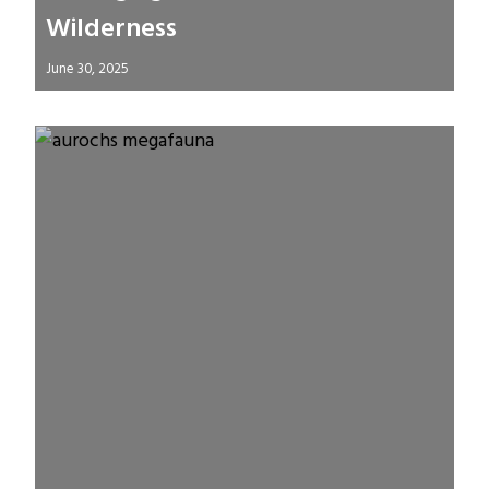
Wilderness
June 30, 2025