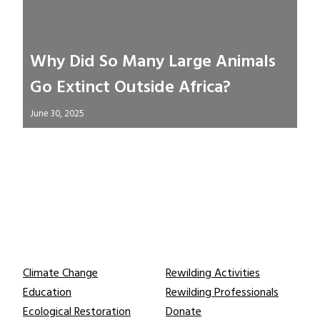
Why Did So Many Large Animals
Go Extinct Outside Africa?
June 30, 2025
Learn
Connect
Climate Change
Rewilding Activities
Education
Rewilding Professionals
Ecological Restoration
Donate