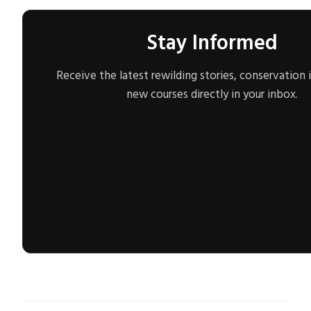
Stay Informed
Receive the latest rewilding stories, conservation 
new courses directly in your inbox.