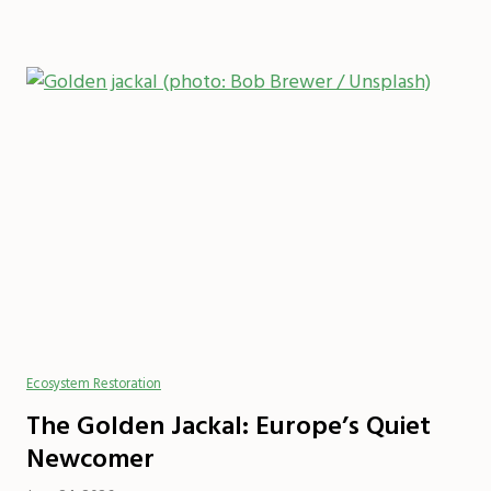
Ecosystem Restoration
The Golden Jackal: Europe’s Quiet
Newcomer