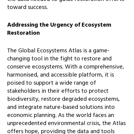
toward success.
Addressing the Urgency of Ecosystem
Restoration
The Global Ecosystems Atlas is a game-
changing tool in the fight to restore and
conserve ecosystems. With a comprehensive,
harmonised, and accessible platform, it is
poised to support a wide range of
stakeholders in their efforts to protect
biodiversity, restore degraded ecosystems,
and integrate nature-based solutions into
economic planning. As the world faces an
unprecedented environmental crisis, the Atlas
offers hope, providing the data and tools