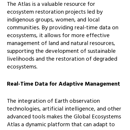
The Atlas is a valuable resource for
ecosystem restoration projects led by
indigenous groups, women, and local
communities. By providing real-time data on
ecosystems, it allows for more effective
management of land and natural resources,
supporting the development of sustainable
livelihoods and the restoration of degraded
ecosystems.
Real-Time Data for Adaptive Management
The integration of Earth observation
technologies, artificial intelligence, and other
advanced tools makes the Global Ecosystems
Atlas a dynamic platform that can adapt to