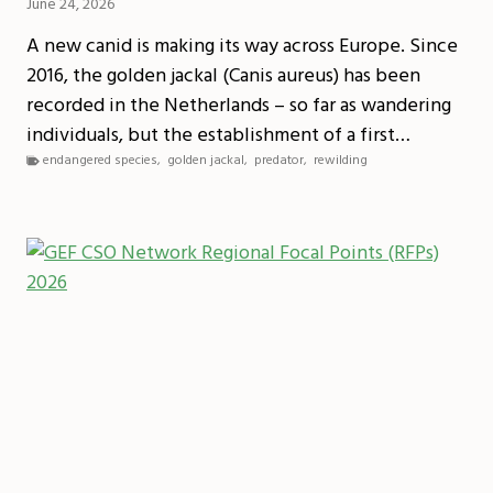
June 24, 2026
A new canid is making its way across Europe. Since
2016, the golden jackal (Canis aureus) has been
recorded in the Netherlands – so far as wandering
individuals, but the establishment of a first…
endangered species
,
golden jackal
,
predator
,
rewilding