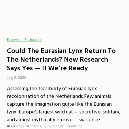
Ecosystem Restoration
Could The Eurasian Lynx Return To
The Netherlands? New Research
Says Yes — If We’re Ready
July 2, 2026
Assessing the feasibility of Eurasian lynx
recolonisation of the Netherlands Few animals
capture the imagination quite like the Eurasian
lynx. Europe’s largest wild cat — secretive, solitary,
and almost mythically elusive — was once…
endangered species
,
lynx
,
predator
,
rewilding