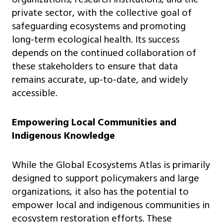
private sector, with the collective goal of
safeguarding ecosystems and promoting
long-term ecological health. Its success
depends on the continued collaboration of
these stakeholders to ensure that data
remains accurate, up-to-date, and widely
accessible.
Empowering Local Communities and
Indigenous Knowledge
While the Global Ecosystems Atlas is primarily
designed to support policymakers and large
organizations, it also has the potential to
empower local and indigenous communities in
ecosystem restoration efforts. These