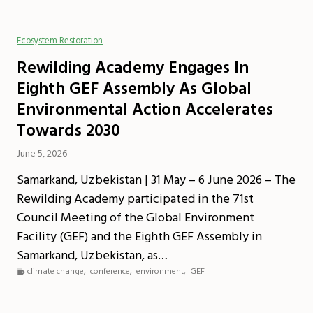
Ecosystem Restoration
Rewilding Academy Engages In
Eighth GEF Assembly As Global
Environmental Action Accelerates
Towards 2030
June 5, 2026
Samarkand, Uzbekistan | 31 May – 6 June 2026 – The
Rewilding Academy participated in the 71st
Council Meeting of the Global Environment
Facility (GEF) and the Eighth GEF Assembly in
Samarkand, Uzbekistan, as…
climate change
,
conference
,
environment
,
GEF