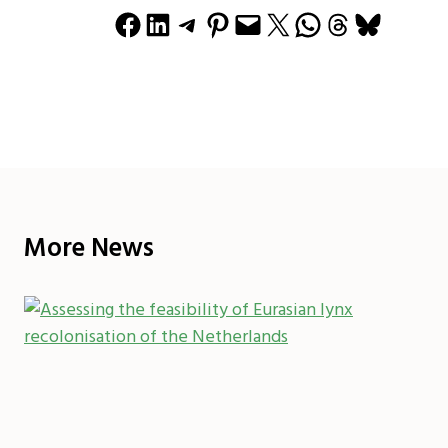
Share on Facebook
Share on LinkedIn
Share on Telegram
Share on Pinterest
Email this Page
Share on X
Share on WhatsApp
Share on Threads
Share on Bluesky
More News