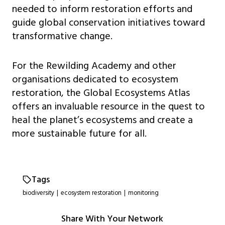
needed to inform restoration efforts and
guide global conservation initiatives toward
transformative change.
For the Rewilding Academy and other
organisations dedicated to ecosystem
restoration, the Global Ecosystems Atlas
offers an invaluable resource in the quest to
heal the planet’s ecosystems and create a
more sustainable future for all.
Tags
biodiversity
|
ecosystem restoration
|
monitoring
Share With Your Network