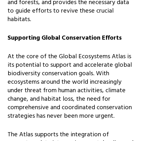
and forests, and provides the necessary data
to guide efforts to revive these crucial
habitats.
Supporting Global Conservation Efforts
At the core of the Global Ecosystems Atlas is
its potential to support and accelerate global
biodiversity conservation goals. With
ecosystems around the world increasingly
under threat from human activities, climate
change, and habitat loss, the need for
comprehensive and coordinated conservation
strategies has never been more urgent.
The Atlas supports the integration of