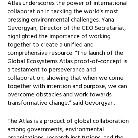
Atlas underscores the power of international
collaboration in tackling the world’s most
pressing environmental challenges. Yana
Gevorgyan, Director of the GEO Secretariat,
highlighted the importance of working
together to create a unified and
comprehensive resource. “The launch of the
Global Ecosystems Atlas proof-of-concept is
a testament to perseverance and
collaboration, showing that when we come
together with intention and purpose, we can
overcome obstacles and work towards
transformative change,” said Gevorgyan.
The Atlas is a product of global collaboration
among governments, environmental
organizations, research institutions, and the