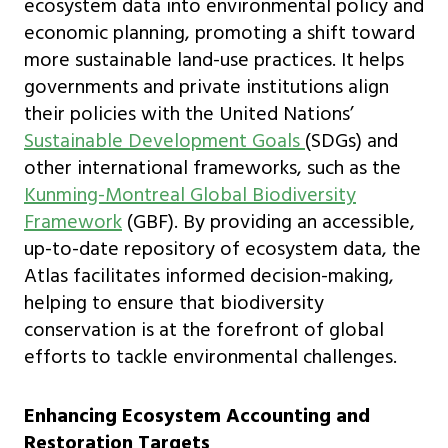
ecosystem data into environmental policy and
economic planning, promoting a shift toward
more sustainable land-use practices. It helps
governments and private institutions align
their policies with the United Nations’
Sustainable Development Goals
(SDGs) and
other international frameworks, such as the
Kunming-Montreal Global Biodiversity
Framework
(GBF). By providing an accessible,
up-to-date repository of ecosystem data, the
Atlas facilitates informed decision-making,
helping to ensure that biodiversity
conservation is at the forefront of global
efforts to tackle environmental challenges.
Enhancing Ecosystem Accounting and
Restoration Targets