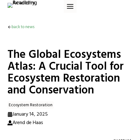
Skip
to
content
back to news
The Global Ecosystems
Atlas: A Crucial Tool for
Ecosystem Restoration
and Conservation
Ecosystem Restoration
January 14, 2025
Arend de Haas