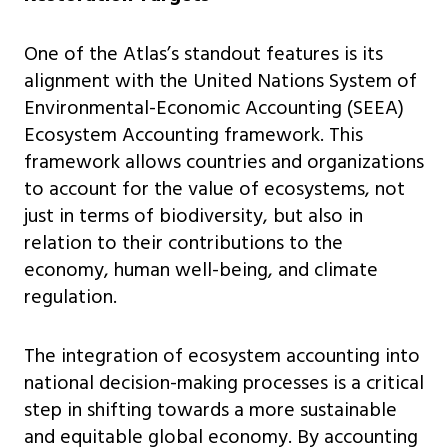
One of the Atlas’s standout features is its
alignment with the United Nations System of
Environmental-Economic Accounting (SEEA)
Ecosystem Accounting framework. This
framework allows countries and organizations
to account for the value of ecosystems, not
just in terms of biodiversity, but also in
relation to their contributions to the
economy, human well-being, and climate
regulation.
The integration of ecosystem accounting into
national decision-making processes is a critical
step in shifting towards a more sustainable
and equitable global economy. By accounting