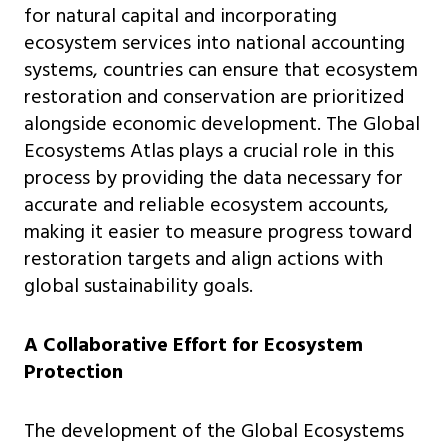
for natural capital and incorporating
ecosystem services into national accounting
systems, countries can ensure that ecosystem
restoration and conservation are prioritized
alongside economic development. The Global
Ecosystems Atlas plays a crucial role in this
process by providing the data necessary for
accurate and reliable ecosystem accounts,
making it easier to measure progress toward
restoration targets and align actions with
global sustainability goals.
A Collaborative Effort for Ecosystem
Protection
The development of the Global Ecosystems