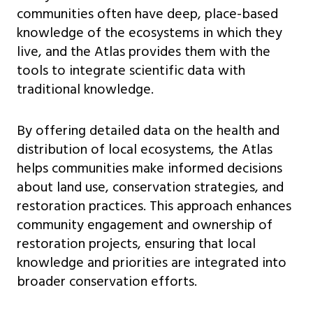
communities often have deep, place-based
knowledge of the ecosystems in which they
live, and the Atlas provides them with the
tools to integrate scientific data with
traditional knowledge.
By offering detailed data on the health and
distribution of local ecosystems, the Atlas
helps communities make informed decisions
about land use, conservation strategies, and
restoration practices. This approach enhances
community engagement and ownership of
restoration projects, ensuring that local
knowledge and priorities are integrated into
broader conservation efforts.