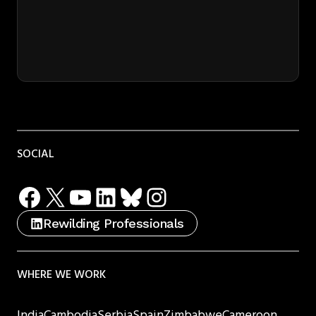
SOCIAL
Facebook
X
YouTube
LinkedIn
Bluesky
Instagram
Rewilding Professionals
WHERE WE WORK
India
Cambodia
Serbia
Spain
Zimbabwe
Cameroon