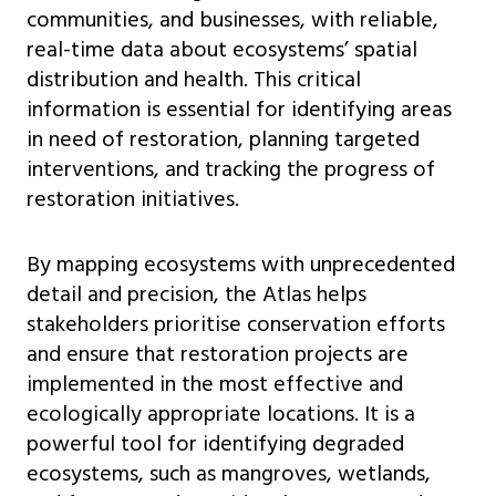
communities, and businesses, with reliable,
real-time data about ecosystems’ spatial
distribution and health. This critical
information is essential for identifying areas
in need of restoration, planning targeted
interventions, and tracking the progress of
restoration initiatives.
By mapping ecosystems with unprecedented
detail and precision, the Atlas helps
stakeholders prioritise conservation efforts
and ensure that restoration projects are
implemented in the most effective and
ecologically appropriate locations. It is a
powerful tool for identifying degraded
ecosystems, such as mangroves, wetlands,