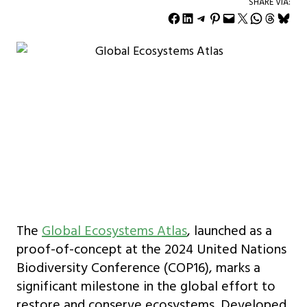
SHARE VIA:
Share on Facebook
Share on LinkedIn
Share on Telegram
Share on Pinterest
Email this Page
Share on X
Share on WhatsApp
Share on Threads
Share on Bluesky
The
Global Ecosystems Atlas
, launched as a
proof-of-concept at the 2024 United Nations
Biodiversity Conference (COP16), marks a
significant milestone in the global effort to
restore and conserve ecosystems. Developed