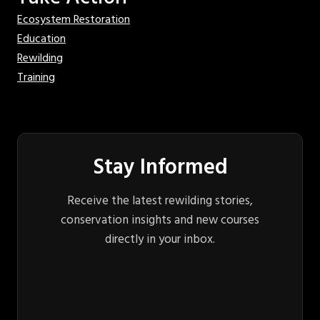
Ecosystem Restoration
Education
Rewilding
Training
Stay Informed
Receive the latest rewilding stories,
conservation insights and new courses
directly in your inbox.