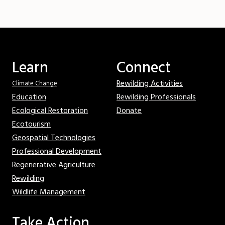
Learn
Connect
Rewilding Activities
Climate Change
Education
Rewilding Professionals
Ecological Restoration
Donate
Ecotourism
Geospatial Technologies
Professional Development
Regenerative Agriculture
Rewilding
Wildlife Management
Take Action