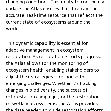
changing conditions. The ability to continually
update the Atlas ensures that it remains an
accurate, real-time resource that reflects the
current state of ecosystems around the
world.
This dynamic capability is essential for
adaptive management in ecosystem
restoration. As restoration efforts progress,
the Atlas allows for the monitoring of
ecosystem health, enabling stakeholders to
adjust their strategies in response to
emerging challenges. Whether it’s tracking
changes in biodiversity, the success of
reforestation campaigns, or the restoration
of wetland ecosystems, the Atlas provides
the data needed to guide restoration efforts