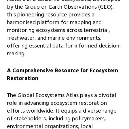
by the Group on Earth Observations (GEO),
this pioneering resource provides a
harmonised platform for mapping and
monitoring ecosystems across terrestrial,
freshwater, and marine environments,
offering essential data for informed decision-
making.
A Comprehensive Resource for Ecosystem
Restoration
The Global Ecosystems Atlas plays a pivotal
role in advancing ecosystem restoration
efforts worldwide. It equips a diverse range
of stakeholders, including policymakers,
environmental organizations, local