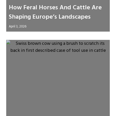
How Feral Horses And Cattle Are
Shaping Europe’s Landscapes
April 3, 2026