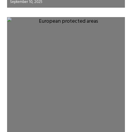
September 10, 2025