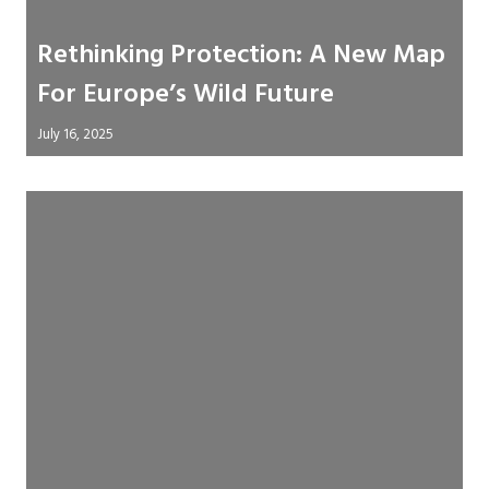
Rethinking Protection: A New Map
For Europe’s Wild Future
July 16, 2025