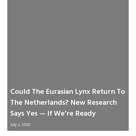
Could The Eurasian Lynx Return To
The Netherlands? New Research
Says Yes — If We’re Ready
July 2, 2026