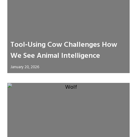
Tool‑Using Cow Challenges How
We See Animal Intelligence
January 20, 2026