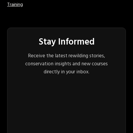
Training
Stay Informed
Receive the latest rewilding stories,
conservation insights and new courses
directly in your inbox.