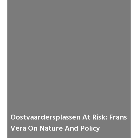
Oostvaardersplassen At Risk: Frans
Vera On Nature And Policy