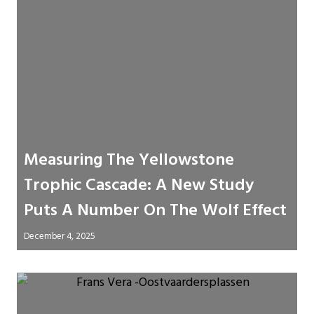
Measuring The Yellowstone
Trophic Cascade: A New Study
Puts A Number On The Wolf Effect
December 4, 2025