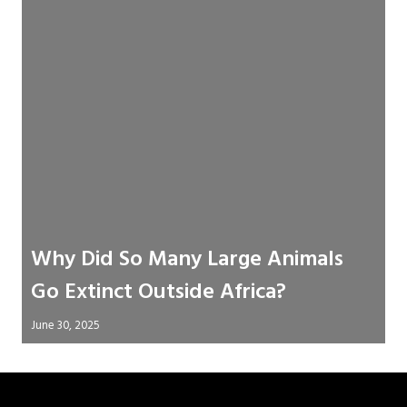
Why Did So Many Large Animals
Go Extinct Outside Africa?
June 30, 2025