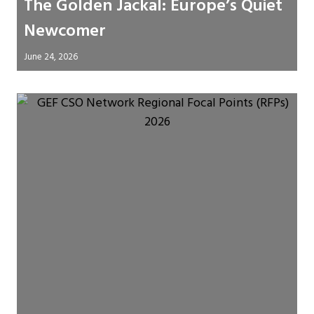
The Golden Jackal: Europe’s Quiet
Newcomer
June 24, 2026