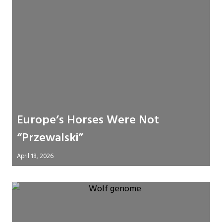
Europe’s Horses Were Not
“Przewalski”
April 18, 2026