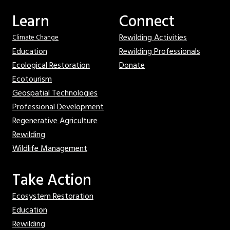
Learn
Connect
Rewilding Activities
Climate Change
Education
Rewilding Professionals
Ecological Restoration
Donate
Ecotourism
Geospatial Technologies
Professional Development
Regenerative Agriculture
Rewilding
Wildlife Management
Take Action
Ecosystem Restoration
Education
Rewilding