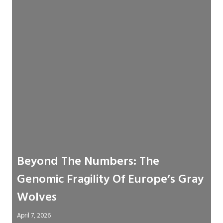
Beyond The Numbers: The
Genomic Fragility Of Europe’s Gray
Wolves
April 7, 2026