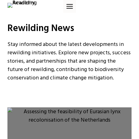
Skip
to
content
Rewilding News
Stay informed about the latest developments in
rewilding initiatives. Explore new projects, success
stories, and partnerships that are shaping the
future of rewilding, contributing to biodiversity
conservation and climate change mitigation.