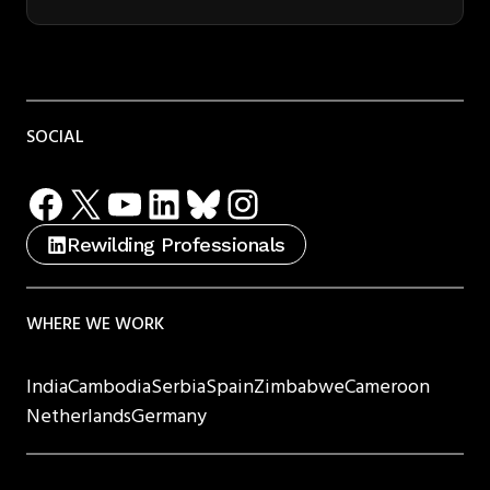
SOCIAL
Facebook
X
YouTube
LinkedIn
Bluesky
Instagram
Rewilding Professionals
WHERE WE WORK
India
Cambodia
Serbia
Spain
Zimbabwe
Cameroon
Netherlands
Germany