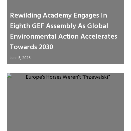
Rewilding Academy Engages In
Eighth GEF Assembly As Global
Environmental Action Accelerates
Towards 2030
June 5, 2026