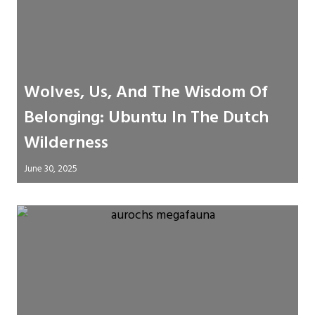
Wolves, Us, And The Wisdom Of
Belonging: Ubuntu In The Dutch
Wilderness
June 30, 2025