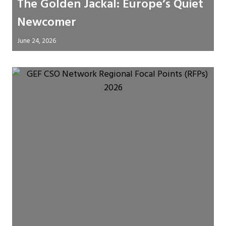
The Golden Jackal: Europe’s Quiet
Newcomer
June 24, 2026