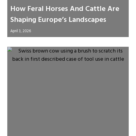
How Feral Horses And Cattle Are
Shaping Europe’s Landscapes
April 3, 2026