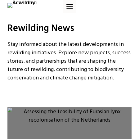
Skip
to
content
Rewilding News
Stay informed about the latest developments in
rewilding initiatives. Explore new projects, success
stories, and partnerships that are shaping the
future of rewilding, contributing to biodiversity
conservation and climate change mitigation.