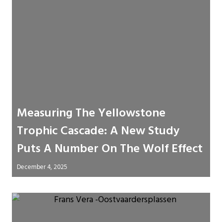
Measuring The Yellowstone
Trophic Cascade: A New Study
Puts A Number On The Wolf Effect
December 4, 2025