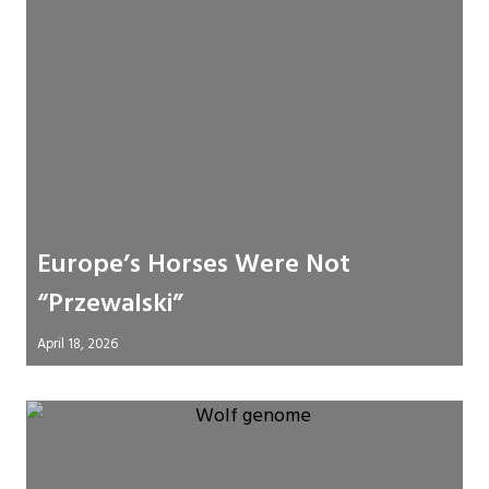
Europe’s Horses Were Not
“Przewalski”
April 18, 2026