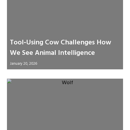
Tool‑Using Cow Challenges How
We See Animal Intelligence
January 20, 2026