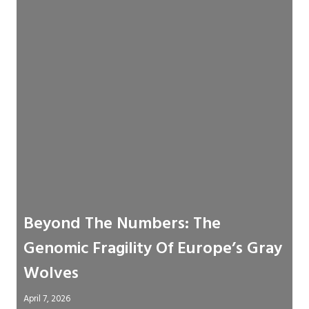
Beyond The Numbers: The
Genomic Fragility Of Europe’s Gray
Wolves
April 7, 2026