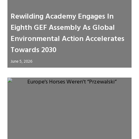
Rewilding Academy Engages In
Eighth GEF Assembly As Global
Environmental Action Accelerates
Towards 2030
June 5, 2026