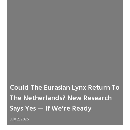
Could The Eurasian Lynx Return To
The Netherlands? New Research
Says Yes — If We’re Ready
July 2, 2026