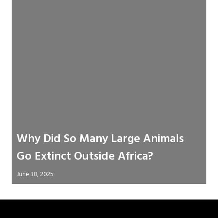
Why Did So Many Large Animals
Go Extinct Outside Africa?
June 30, 2025