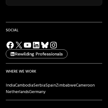
SOCIAL
Facebook
X
YouTube
LinkedIn
Bluesky
Instagram
Rewilding Professionals
WHERE WE WORK
India
Cambodia
Serbia
Spain
Zimbabwe
Cameroon
Netherlands
Germany