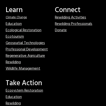
Learn
Connect
Rewilding Activities
Climate Change
Education
Rewilding Professionals
Ecological Restoration
Donate
Ecotourism
Geospatial Technologies
Professional Development
Regenerative Agriculture
Rewilding
Wildlife Management
Take Action
Ecosystem Restoration
Education
Rewilding