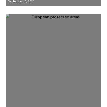
September 10, 2025