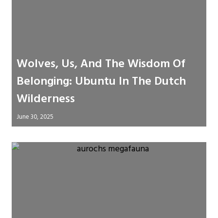
Wolves, Us, And The Wisdom Of
Belonging: Ubuntu In The Dutch
Wilderness
June 30, 2025