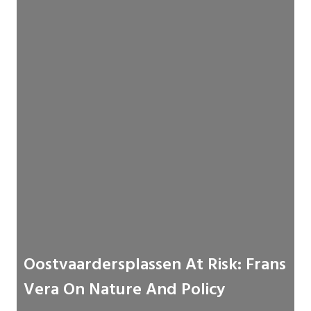
Oostvaardersplassen At Risk: Frans
Vera On Nature And Policy