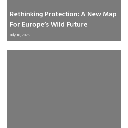
Rethinking Protection: A New Map
For Europe’s Wild Future
July 16, 2025