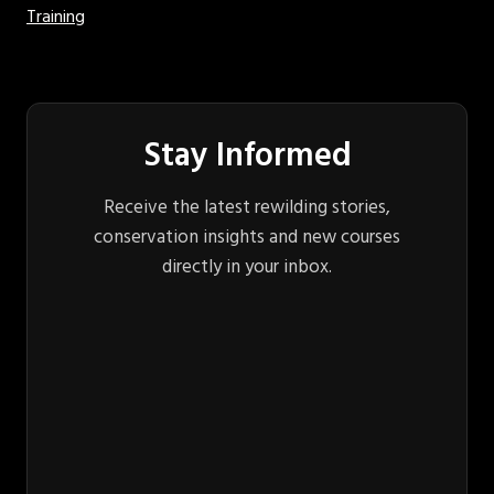
Training
Stay Informed
Receive the latest rewilding stories,
conservation insights and new courses
directly in your inbox.