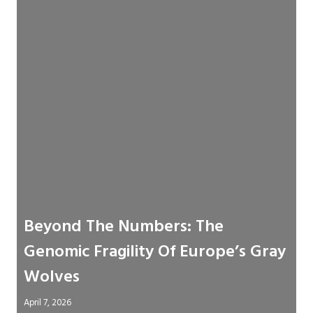
Beyond The Numbers: The
Genomic Fragility Of Europe’s Gray
Wolves
April 7, 2026