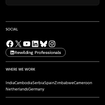
SOCIAL
Facebook
X
YouTube
LinkedIn
Bluesky
Instagram
Rewilding Professionals
WHERE WE WORK
India
Cambodia
Serbia
Spain
Zimbabwe
Cameroon
Netherlands
Germany