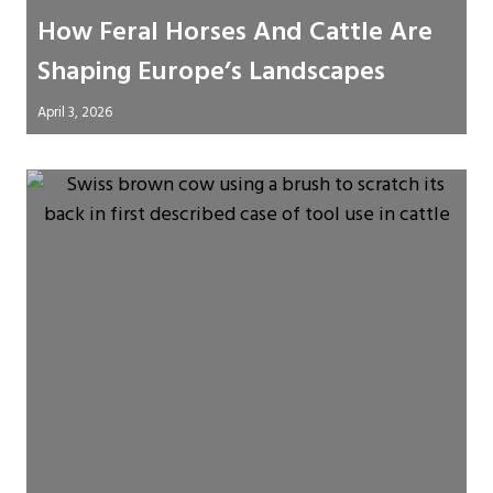
How Feral Horses And Cattle Are
Shaping Europe’s Landscapes
April 3, 2026