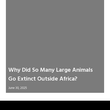
Why Did So Many Large Animals
Go Extinct Outside Africa?
June 30, 2025