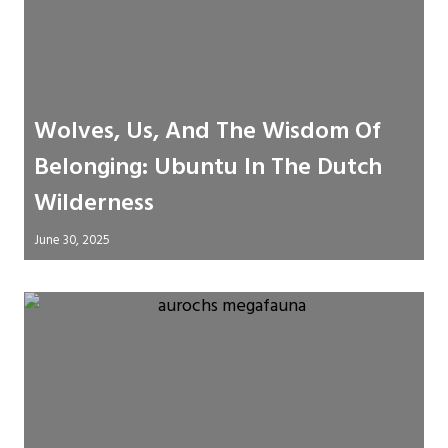
Wolves, Us, And The Wisdom Of
Belonging: Ubuntu In The Dutch
Wilderness
June 30, 2025