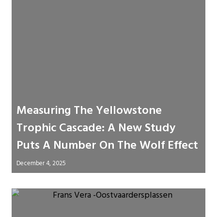
Measuring The Yellowstone
Trophic Cascade: A New Study
Puts A Number On The Wolf Effect
December 4, 2025