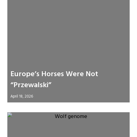
Europe’s Horses Were Not
“Przewalski”
April 18, 2026