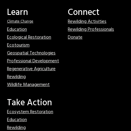
Learn
Connect
Rewilding Activities
Climate Change
Education
Rewilding Professionals
Ecological Restoration
Donate
Ecotourism
Geospatial Technologies
Professional Development
Regenerative Agriculture
Rewilding
Wildlife Management
Take Action
Ecosystem Restoration
Education
Rewilding