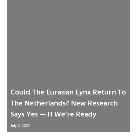
Could The Eurasian Lynx Return To
The Netherlands? New Research
Says Yes — If We’re Ready
July 2, 2026