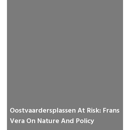
Oostvaardersplassen At Risk: Frans
Vera On Nature And Policy