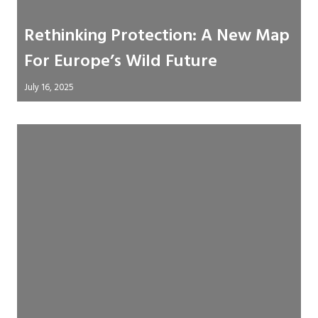
Rethinking Protection: A New Map
For Europe’s Wild Future
July 16, 2025