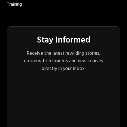
Training
Stay Informed
Receive the latest rewilding stories,
conservation insights and new courses
directly in your inbox.