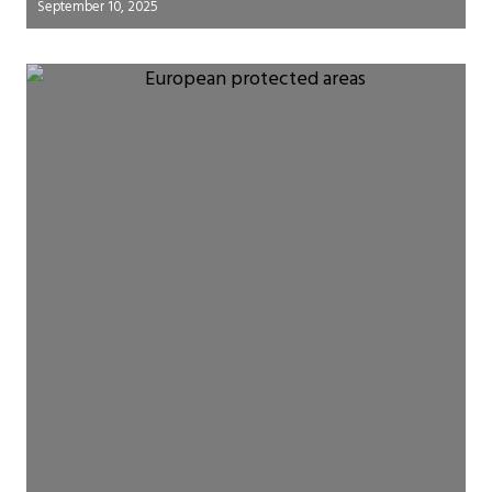
September 10, 2025