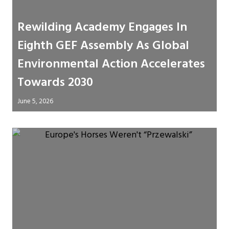
Rewilding Academy Engages In
Eighth GEF Assembly As Global
Environmental Action Accelerates
Towards 2030
June 5, 2026