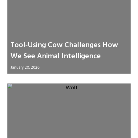
Tool‑Using Cow Challenges How
We See Animal Intelligence
January 20, 2026