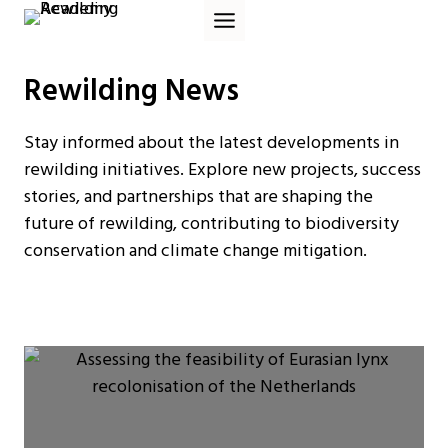
Skip
to
content
Rewilding News
Stay informed about the latest developments in
rewilding initiatives. Explore new projects, success
stories, and partnerships that are shaping the
future of rewilding, contributing to biodiversity
conservation and climate change mitigation.