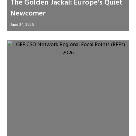
The Golden Jackal: Europe’s Quiet
Newcomer
June 24, 2026