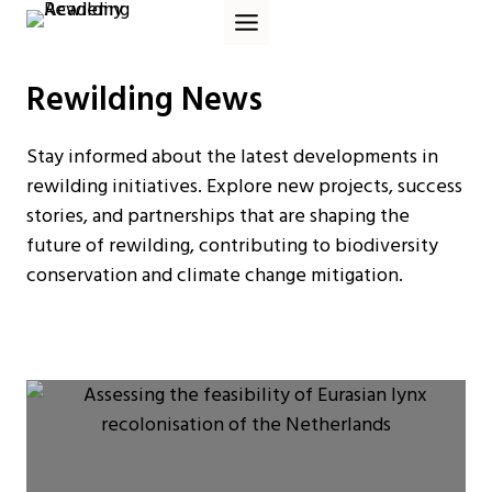
Skip
to
content
Rewilding News
Stay informed about the latest developments in
rewilding initiatives. Explore new projects, success
stories, and partnerships that are shaping the
future of rewilding, contributing to biodiversity
conservation and climate change mitigation.