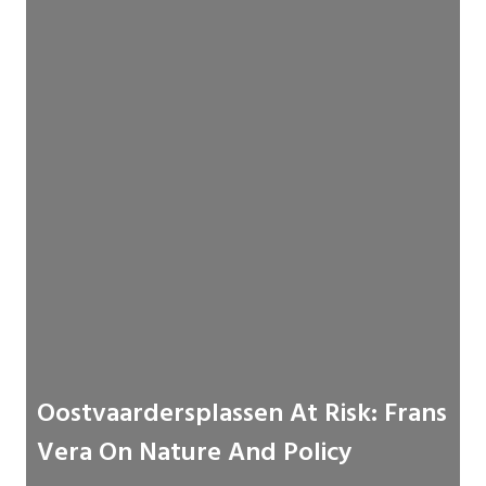
Oostvaardersplassen At Risk: Frans
Vera On Nature And Policy