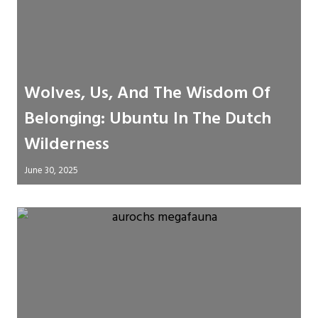
Wolves, Us, And The Wisdom Of
Belonging: Ubuntu In The Dutch
Wilderness
June 30, 2025