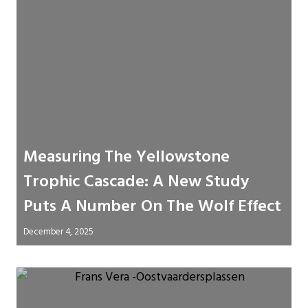
Measuring The Yellowstone
Trophic Cascade: A New Study
Puts A Number On The Wolf Effect
December 4, 2025