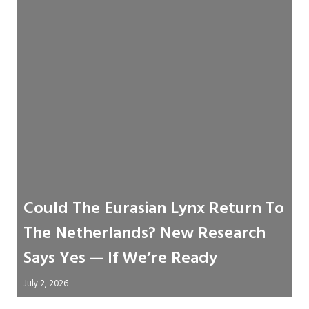
Could The Eurasian Lynx Return To
The Netherlands? New Research
Says Yes — If We’re Ready
July 2, 2026