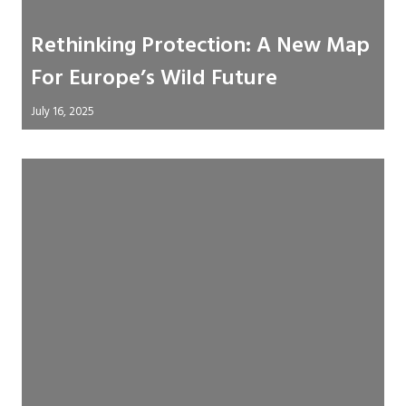
Rethinking Protection: A New Map
For Europe’s Wild Future
July 16, 2025