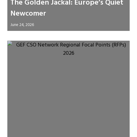
The Golden Jackal: Europe’s Quiet
Newcomer
June 24, 2026