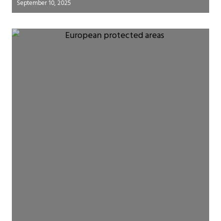
September 10, 2025