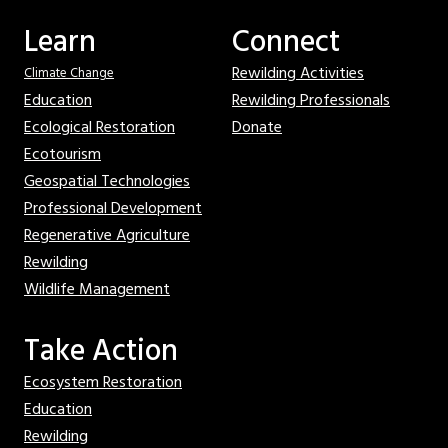
Learn
Connect
Rewilding Activities
Climate Change
Education
Rewilding Professionals
Ecological Restoration
Donate
Ecotourism
Geospatial Technologies
Professional Development
Regenerative Agriculture
Rewilding
Wildlife Management
Take Action
Ecosystem Restoration
Education
Rewilding