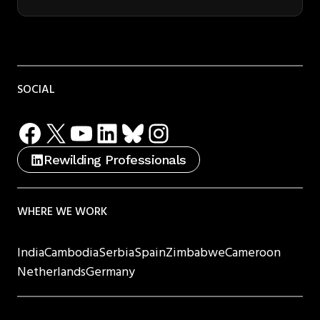
SOCIAL
Facebook
X
YouTube
LinkedIn
Bluesky
Instagram
Rewilding Professionals
WHERE WE WORK
India
Cambodia
Serbia
Spain
Zimbabwe
Cameroon
Netherlands
Germany