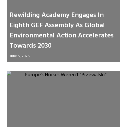
Rewilding Academy Engages In
Eighth GEF Assembly As Global
Environmental Action Accelerates
Towards 2030
June 5, 2026