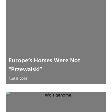
Europe’s Horses Were Not
“Przewalski”
April 18, 2026