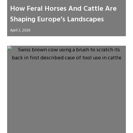
How Feral Horses And Cattle Are
Shaping Europe’s Landscapes
April 3, 2026