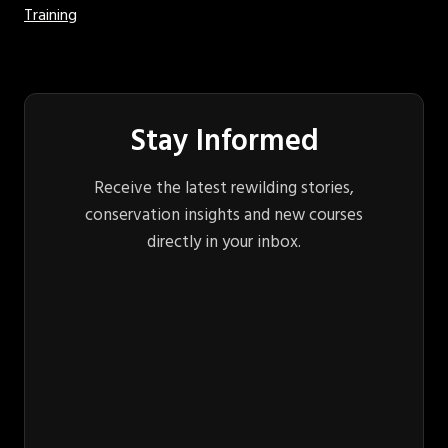
Training
Stay Informed
Receive the latest rewilding stories,
conservation insights and new courses
directly in your inbox.