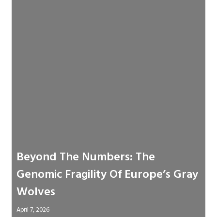
Beyond The Numbers: The
Genomic Fragility Of Europe’s Gray
Wolves
April 7, 2026