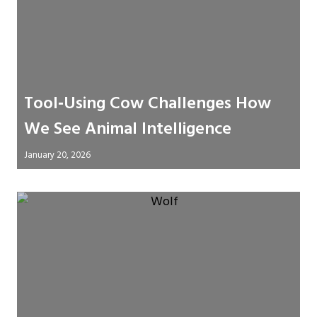
Tool‑Using Cow Challenges How
We See Animal Intelligence
January 20, 2026