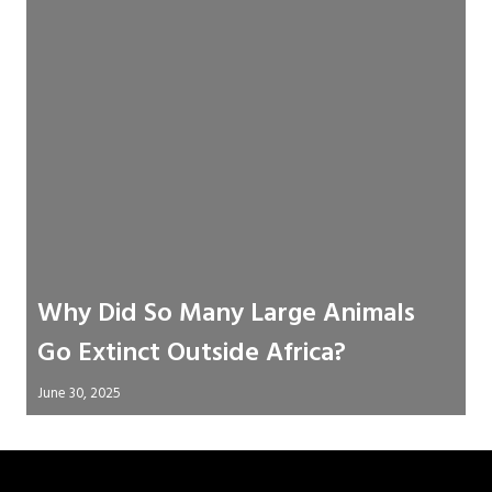
Why Did So Many Large Animals
Go Extinct Outside Africa?
June 30, 2025