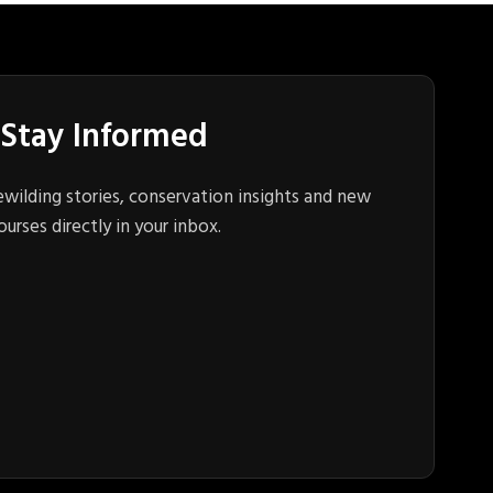
Stay Informed
ewilding stories, conservation insights and new
ourses directly in your inbox.