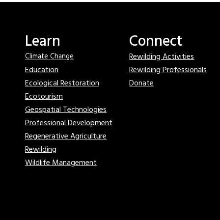
Learn
Connect
Rewilding Activities
Climate Change
Education
Rewilding Professionals
Ecological Restoration
Donate
Ecotourism
Geospatial Technologies
Professional Development
Regenerative Agriculture
Rewilding
Wildlife Management