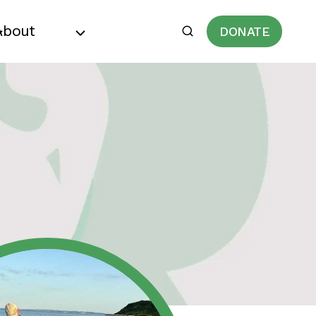
About
DONATE