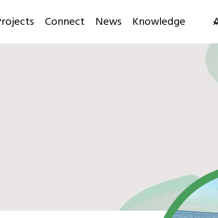
rojects
Connect
News
Knowledge