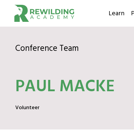
Skip
to
Learn
P
content
Conference Team
PAUL MACKE
Volunteer