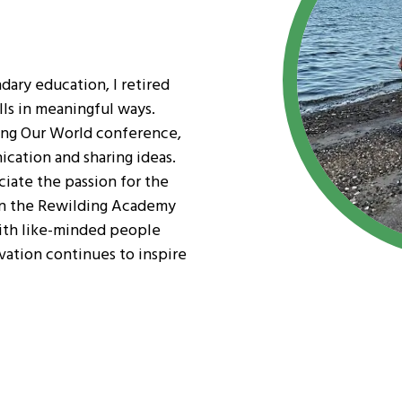
dary education, I retired
lls in meaningful ways.
ing Our World conference,
ication and sharing ideas.
ciate the passion for the
in the Rewilding Academy
ith like-minded people
ation continues to inspire