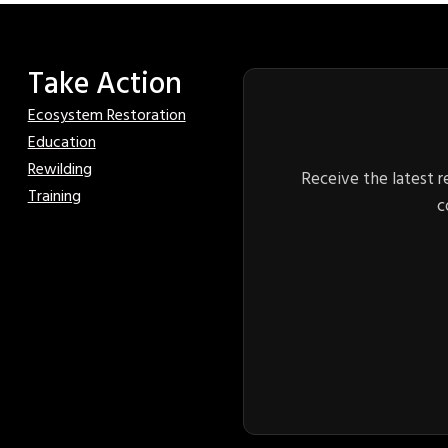
Take Action
Ecosystem Restoration
Education
Rewilding
Receive the latest r
Training
c