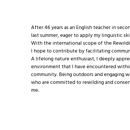
After 46 years as an English teacher in secon
last summer, eager to apply my linguistic ski
With the international scope of the Rewild
I hope to contribute by facilitating commun
A lifelong nature enthusiast, I deeply appre
environment that I have encountered with
community. Being outdoors and engaging w
who are committed to rewilding and conserv
me.