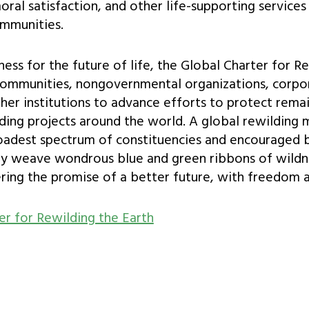
oral satisfaction, and other life-supporting services
ommunities.
lness for the future of life, the Global Charter for R
, communities, nongovernmental organizations, corpo
er institutions to advance efforts to protect remai
lding projects around the world. A global rewildin
adest spectrum of constituencies and encouraged 
ly weave wondrous blue and green ribbons of wildn
ering the promise of a better future, with freedom an
er for Rewilding the Earth