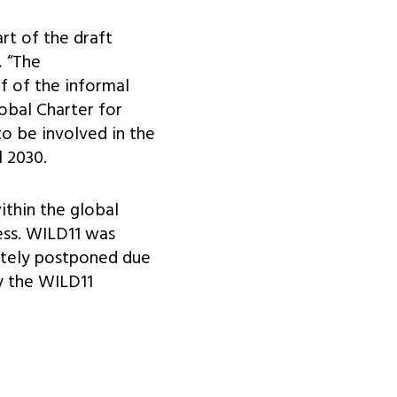
rt of the draft
 “The
f of the informal
lobal Charter for
to be involved in the
l 2030.
ithin the global
ess. WILD11 was
nitely postponed due
y the WILD11