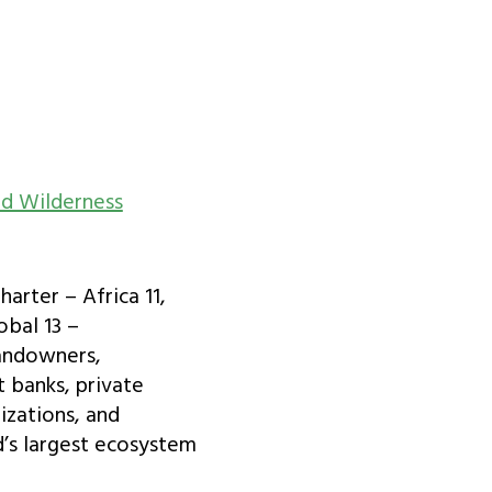
d Wilderness
arter – Africa 11,
obal 13 –
landowners,
 banks, private
izations, and
d’s largest ecosystem