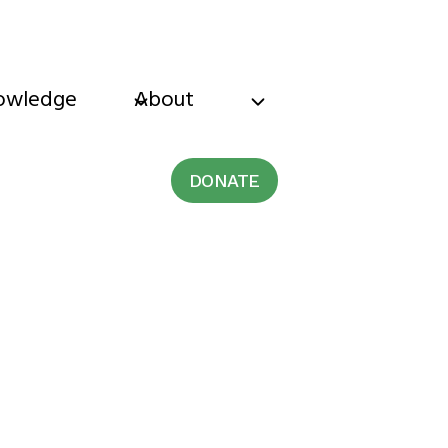
owledge
About
DONATE