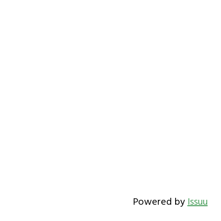
Powered by
Issuu