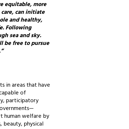
re equitable, more
care, can initiate
hole and healthy,
e. Following
ugh sea and sky.
ll be free to pursue
.”
ts in areas that have
 capable of
y, participatory
d governments—
rt human welfare by
s, beauty, physical