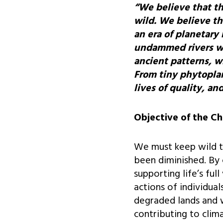
“We believe that th
wild. We believe th
an era of planetary
undammed rivers wil
ancient patterns, w
From tiny phytoplan
lives of quality, a
Objective of the Ch
We must keep wild tha
been diminished. By 
supporting life’s fu
actions of individu
degraded lands and 
contributing to clima