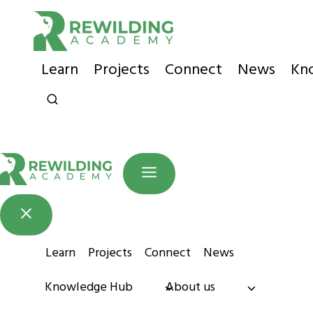
Skip
to
content
Learn
Projects
Connect
News
Kn
Learn
Projects
Connect
News
Knowledge Hub
About us