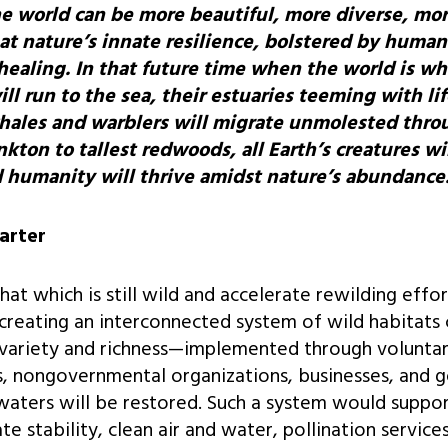
e world can be more beautiful, more diverse, mo
at nature’s innate resilience, bolstered by human 
 healing. In that future time when the world is w
l run to the sea, their estuaries teeming with lif
hales and warblers will migrate unmolested thro
kton to tallest redwoods, all Earth’s creatures wi
nd humanity will thrive amidst nature’s abundance
arter
t which is still wild and accelerate rewilding effor
creating an interconnected system of wild habitats
ll variety and richness—implemented through voluntar
als, nongovernmental organizations, businesses, an
waters will be restored. Such a system would suppo
te stability, clean air and water, pollination service