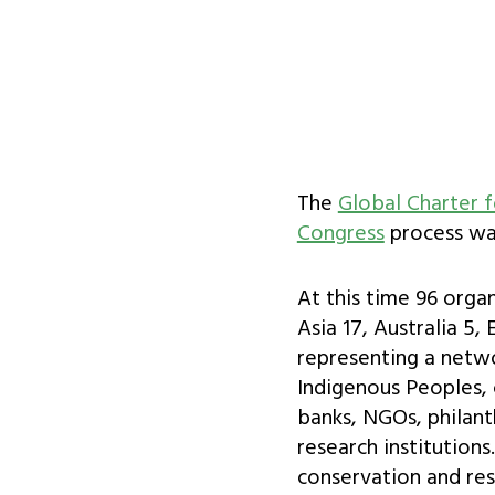
The
Global Charter f
Congress
process was
At this time 96 orga
Asia 17, Australia 5,
representing a netw
Indigenous Peoples, 
banks, NGOs, philant
research institution
conservation and rest