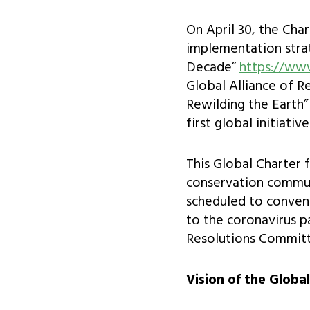
On April 30, the Cha
implementation stra
Decade”
https://ww
Global Alliance of R
Rewilding the Earth” 
first global initiati
This Global Charter 
conservation commun
scheduled to convene
to the coronavirus 
Resolutions Committ
Vision of the Globa