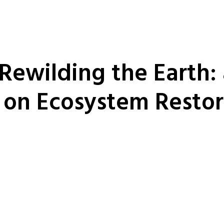
 Rewilding the Earth:
 on Ecosystem Restor