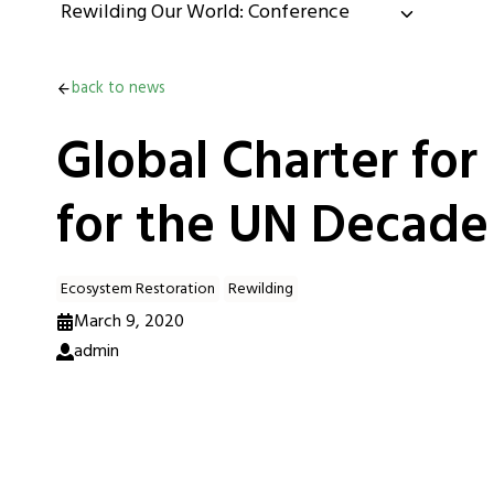
Rewilding Our World: Conference
back to news
Global Charter for
for the UN Decade
Ecosystem Restoration
Rewilding
March 9, 2020
admin