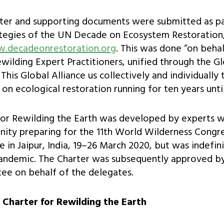
rter and supporting documents were submitted as pa
tegies of the UN Decade on Ecosystem Restoration,
w.decadeonrestoration.org
. This was done “on behal
ewilding Expert Practitioners, unified through the G
This Global Alliance us collectively and individually 
ve on ecological restoration running for ten years unti
for Rewilding the Earth was developed by experts w
ity preparing for the 11th World Wilderness Congr
 in Jaipur, India, 19–26 March 2020, but was indefi
pandemic. The Charter was subsequently approved b
ee on behalf of the delegates.
l Charter for Rewilding the Earth