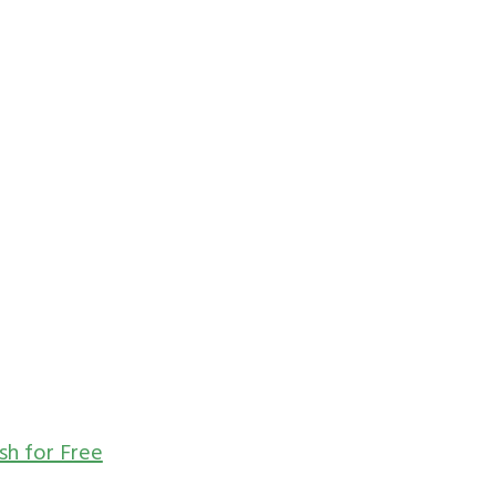
sh for Free