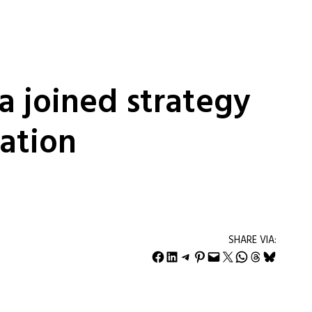
 a joined strategy
ation
SHARE VIA:
Share on Facebook
Share on LinkedIn
Share on Telegram
Share on Pinterest
Email this Page
Share on X
Share on WhatsApp
Share on Threads
Share on Bluesky