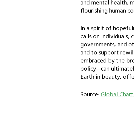
and mental health, m
flourishing human c
In a spirit of hopefu
calls on individuals
governments, and oth
and to support rewi
embraced by the bro
policy—can ultimate
Earth in beauty, off
Source:
Global Chart