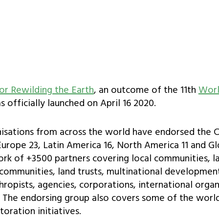
or Rewilding the Earth
, an outcome of the 11th
Worl
 officially launched on April 16 2020.
nisations from across the world have endorsed the Ch
 Europe 23, Latin America 16, North America 11 and Gl
ork of +3500 partners covering local communities, 
communities, land trusts, multinational development
hropists, agencies, corporations, international organ
s. The endorsing group also covers some of the worl
oration initiatives.