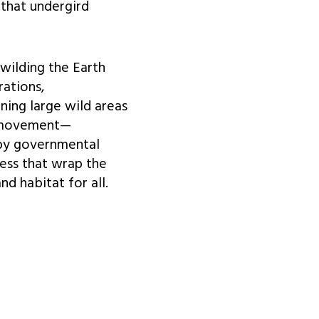
 that undergird
ewilding the Earth
rations,
ning large wild areas
g movement—
by governmental
ess that wrap the
d habitat for all.