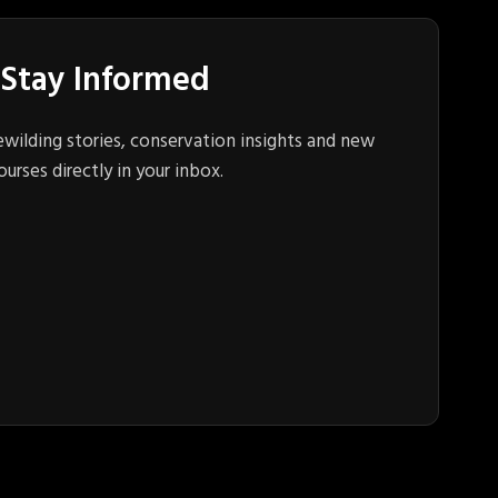
Stay Informed
ewilding stories, conservation insights and new
ourses directly in your inbox.