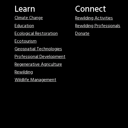
Learn
Connect
Rewilding Activities
Climate Change
Education
Rewilding Professionals
Ecological Restoration
Donate
Ecotourism
Geospatial Technologies
Professional Development
Regenerative Agriculture
Rewilding
Wildlife Management