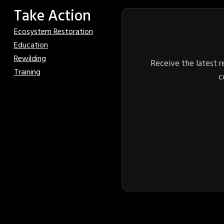
Take Action
Ecosystem Restoration
Education
Rewilding
Receive the latest r
Training
c