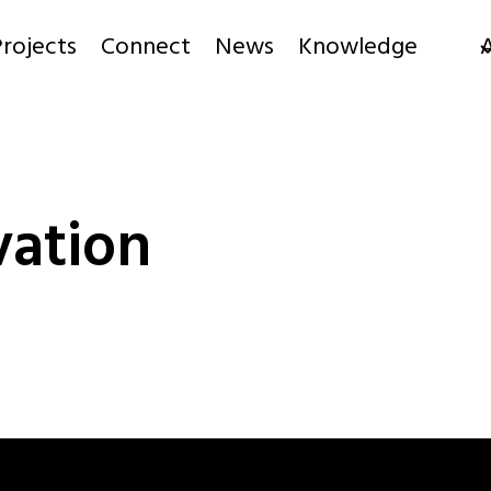
rojects
Connect
News
Knowledge
ation