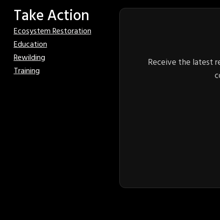
Take Action
Ecosystem Restoration
Education
Rewilding
Receive the latest r
Training
c