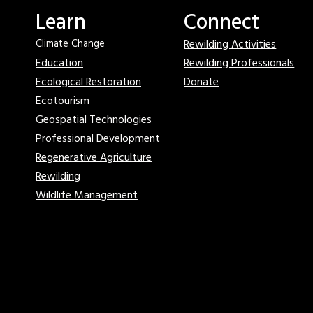
Learn
Connect
Rewilding Activities
Climate Change
Education
Rewilding Professionals
Ecological Restoration
Donate
Ecotourism
Geospatial Technologies
Professional Development
Regenerative Agriculture
Rewilding
Wildlife Management