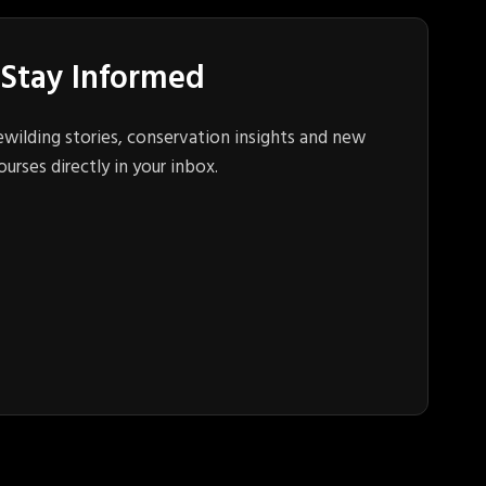
Stay Informed
ewilding stories, conservation insights and new
ourses directly in your inbox.