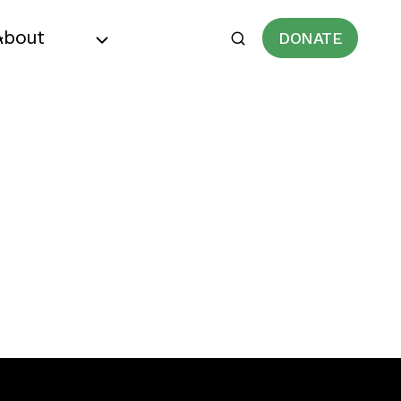
About
DONATE