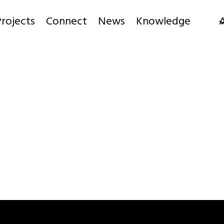
rojects
Connect
News
Knowledge