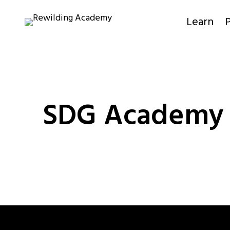
Skip
to
Learn
P
content
SDG Academy