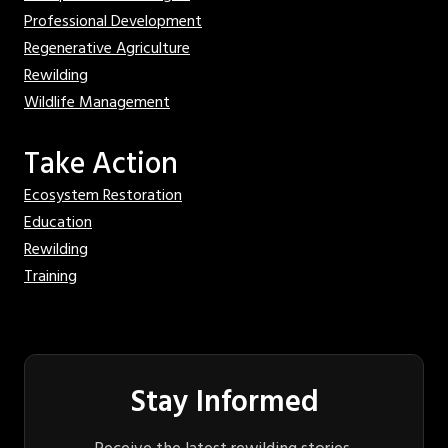
Professional Development
Regenerative Agriculture
Rewilding
Wildlife Management
Take Action
Ecosystem Restoration
Education
Rewilding
Training
Stay Informed