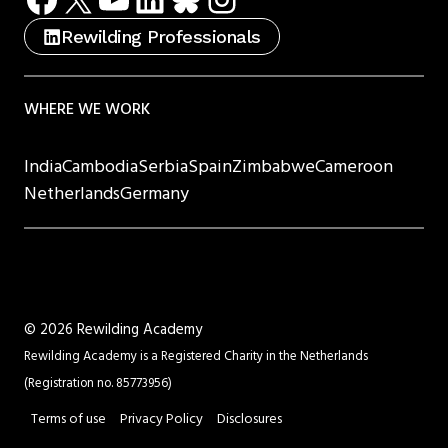
Rewilding Professionals
WHERE WE WORK
India
Cambodia
Serbia
Spain
Zimbabwe
Cameroon
Netherlands
Germany
©
2026 Rewilding Academy
Rewilding Academy is a Registered Charity in the Netherlands
(Registration no. 85773956)
Terms of use
Privacy Policy
Disclosures