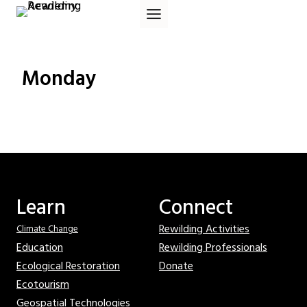
Skip
to
content
Monday
Learn
Connect
Rewilding Activities
Climate Change
Education
Rewilding Professionals
Ecological Restoration
Donate
Ecotourism
Geospatial Technologies