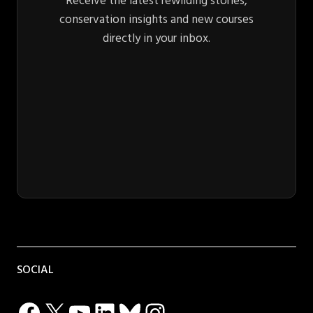
Receive the latest rewilding stories,
conservation insights and new courses
directly in your inbox.
SOCIAL
Facebook
X
YouTube
LinkedIn
Bluesky
Instagram