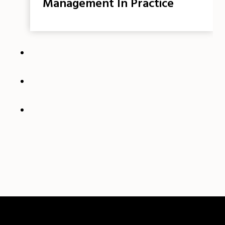
Management In Practice