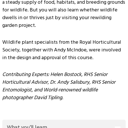
a steady supply of food, habitats, and breeding grounds
for wildlife. But you will also learn whether wildlife
dwells in or thrives just by visiting your rewilding
garden project.
Wildlife plant specialists from the Royal Horticultural
Society, together with Andy McIndoe, were involved
in the design and approval of this course.
Contributing Experts: Helen Bostock, RHS Senior
Horticultural Advisor, Dr. Andy Salisbury, RHS Senior
Entomologist, and World-renowned wildlife
photographer David Tipling.
What you’ll learn