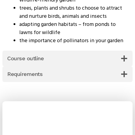
trees, plants and shrubs to choose to attract
and nurture birds, animals and insects
adapting garden habitats – from ponds to
lawns for wildlife
the importance of pollinators in your garden
Course outline
Requirements