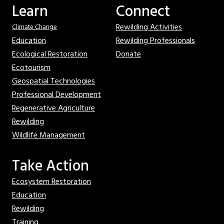
Learn
Connect
Rewilding Activities
Climate Change
Education
Rewilding Professionals
Ecological Restoration
Donate
Ecotourism
Geospatial Technologies
Professional Development
Regenerative Agriculture
Rewilding
Wildlife Management
Take Action
Ecosystem Restoration
Education
Rewilding
Training