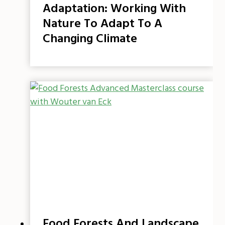
Adaptation: Working With
Nature To Adapt To A
Changing Climate
Food Forests And Landscape