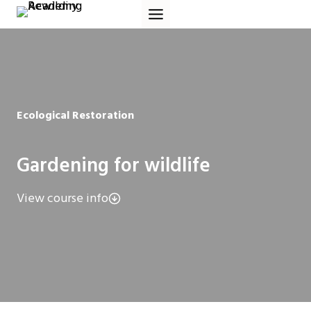
Skip
to
content
Ecological Restoration
Gardening for wildlife
View course info