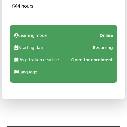
14 hours
Learning mode
Online
Starting date
Recurring
Registration deadline
Open for enrolment
Language