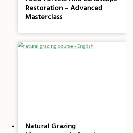
Restoration – Advanced
Masterclass
Natural Grazing