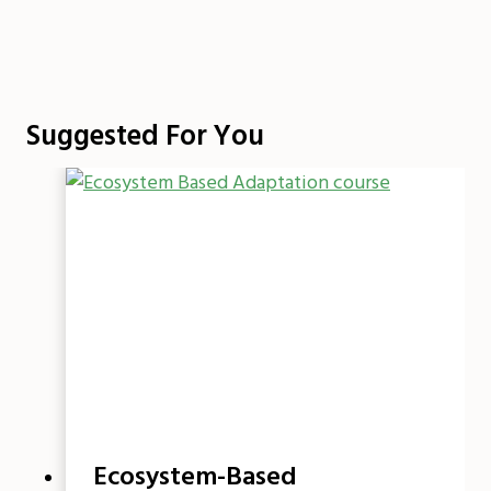
Suggested For You
Ecosystem-Based