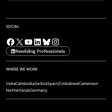
SOCIAL
Facebook
X
YouTube
LinkedIn
Bluesky
Instagram
Rewilding Professionals
WHERE WE WORK
India
Cambodia
Serbia
Spain
Zimbabwe
Cameroon
Netherlands
Germany