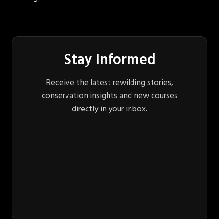
Stay Informed
Receive the latest rewilding stories,
conservation insights and new courses
directly in your inbox.