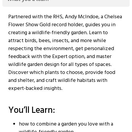
Partnered with the RHS, Andy McIndoe, a Chelsea
Flower Show Gold record holder, guides you in
creating a wildlife-friendly garden. Learn to
attract birds, bees, insects, and more while
respecting the environment, get personalized
feedback with the Expert option, and master
wildlife garden design for all types of spaces.
Discover which plants to choose, provide food
and shelter, and craft wildlife habitats with
expert-backed insights.
You’ll Learn:
how to combine a garden you love with a
wildlife-friendly garden