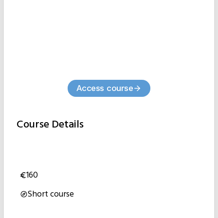
Access course
Course Details
160
Short course