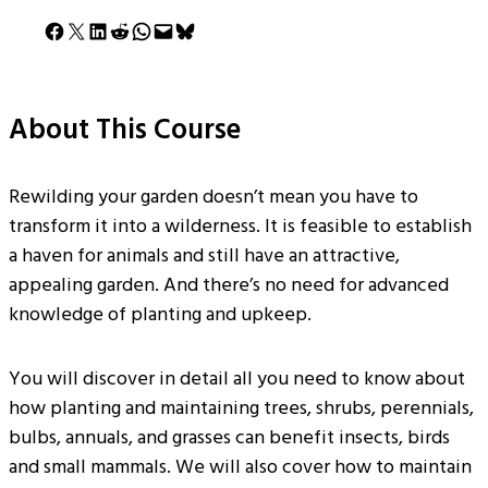
Share on Facebook
Share on X
Share on LinkedIn
Share on Reddit
Share on WhatsApp
Email this Page
Share on Bluesky
About This Course
Rewilding your garden doesn’t mean you have to
transform it into a wilderness. It is feasible to establish
a haven for animals and still have an attractive,
appealing garden. And there’s no need for advanced
knowledge of planting and upkeep.
You will discover in detail all you need to know about
how planting and maintaining trees, shrubs, perennials,
bulbs, annuals, and grasses can benefit insects, birds
and small mammals. We will also cover how to maintain