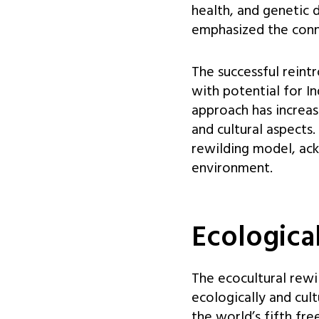
health, and genetic 
emphasized the conn
The successful reint
with potential for I
approach has increas
and cultural aspects
rewilding model, ack
environment.
Ecologica
The ecocultural rewi
ecologically and cult
the world’s fifth fre