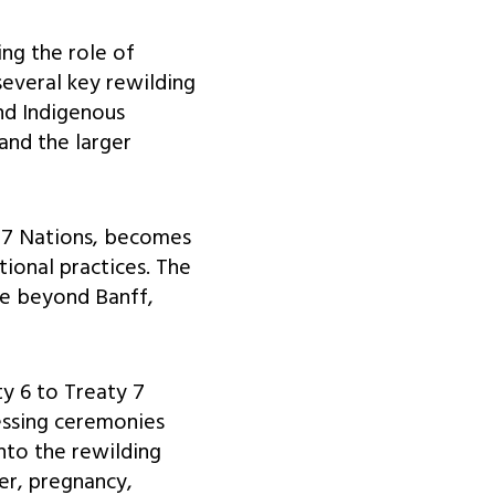
ing the role of
several key rewilding
and Indigenous
 and the larger
 7 Nations, becomes
tional practices. The
pe beyond Banff,
ty 6 to Treaty 7
essing ceremonies
into the rewilding
er, pregnancy,