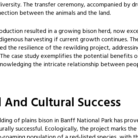
diversity. The transfer ceremony, accompanied by d
ection between the animals and the land.
roduction resulted in a growing bison herd, now exc
ndigenous harvesting if current growth continues. Th
ed the resilience of the rewilding project, addressi
. The case study exemplifies the potential benefits o
nowledging the intricate relationship between peopl
l And Cultural Success
lding of plains bison in Banff National Park has pro
urally successful. Ecologically, the project marks th
e-roaming population of a red-listed species, with t