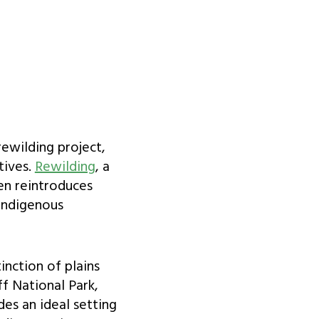
ewilding project,
tives.
Rewilding
, a
ten reintroduces
 Indigenous
inction of plains
ff National Park,
des an ideal setting