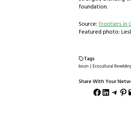
foundation.
Source:
Frontiers in
Featured photo: Lesl
Tags
bison
|
Ecocultural Rewildin
Share With Your Netw
Share on Facebook
Share on LinkedIn
Share on Telegram
Share on Pinterest
Email this Pag