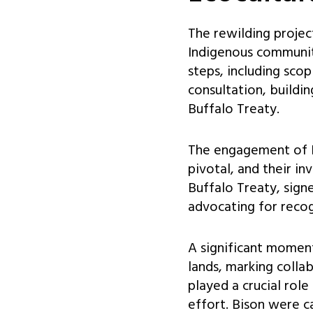
The rewilding project
Indigenous communiti
steps, including sco
consultation, buildin
Buffalo Treaty.
The engagement of I
pivotal, and their i
Buffalo Treaty, sign
advocating for recogn
A significant moment
lands, marking colla
played a crucial role
effort. Bison were c