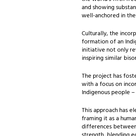
and showing substant
well-anchored in the
Culturally, the inco
formation of an Indi
initiative not only r
inspiring similar bis
The project has fost
with a focus on incor
Indigenous people – 
This approach has el
framing it as a huma
differences between 
strength, blending ec