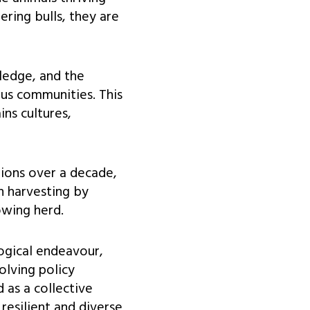
ring bulls, they are
ledge, and the
us communities. This
ins cultures,
ions over a decade,
on harvesting by
owing herd.
ogical endeavour,
olving policy
 as a collective
resilient and diverse