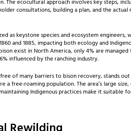
on. The ecocultural approach involves key steps, incl
older consultations, building a plan, and the actual
ized as keystone species and ecosystem engineers, w
1860 and 1885, impacting both ecology and Indigeno
bison exist in North America, only 4% are managed 
6% influenced by the ranching industry.
 free of many barriers to bison recovery, stands out 
e a free-roaming population. The area’s large size, 
intaining Indigenous practices make it suitable for
al Rewilding