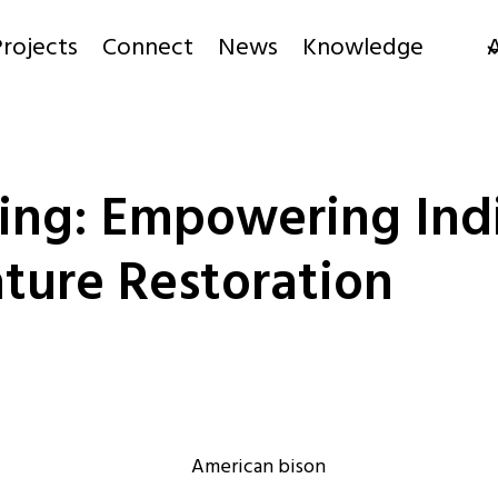
rojects
Connect
News
Knowledge
ding: Empowering In
ture Restoration