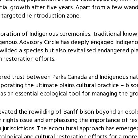
ial growth after five years. Apart from a few wande
 targeted reintroduction zone.
rporation of Indigenous ceremonies, traditional know
genous Advisory Circle has deeply engaged Indigeno
ewilded a species but also revitalised endangered pla
on restoration efforts.
ered trust between Parks Canada and Indigenous nat
porating the ultimate plains cultural practice – bis
as an essential ecological tool for managing the gr
evated the rewilding of Banff bison beyond an ecol
n rights issue and emphasising the importance of res
jurisdictions. The ecocultural approach has emerged
ological and cultural restoration efforts for a more 