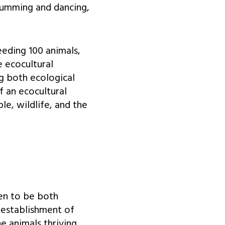
rumming and dancing,
eeding 100 animals,
e ecocultural
ng both ecological
f an ecocultural
e, wildlife, and the
ven to be both
e establishment of
he animals thriving