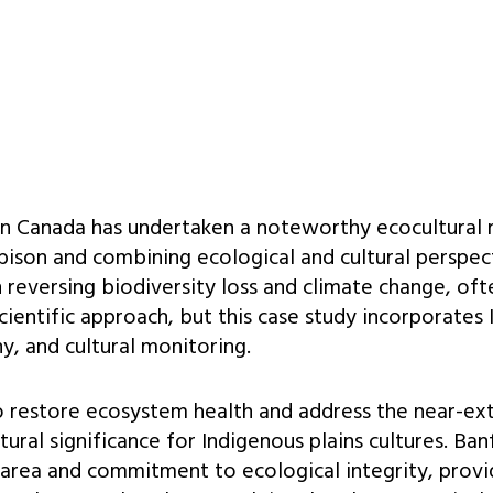
in Canada has undertaken a noteworthy ecocultural r
 bison and combining ecological and cultural perspec
n reversing biodiversity loss and climate change, of
cientific approach, but this case study incorporates
, and cultural monitoring.
to restore ecosystem health and address the near-ext
tural significance for Indigenous plains cultures. Ban
t area and commitment to ecological integrity, provi