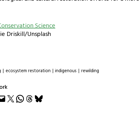
Conservation
Science
ie Driskill/Unsplash
g
|
ecosystem restoration
|
indigenous
|
rewilding
ork
e
Share on X
Share on WhatsApp
Share on Threads
Share on Bluesky