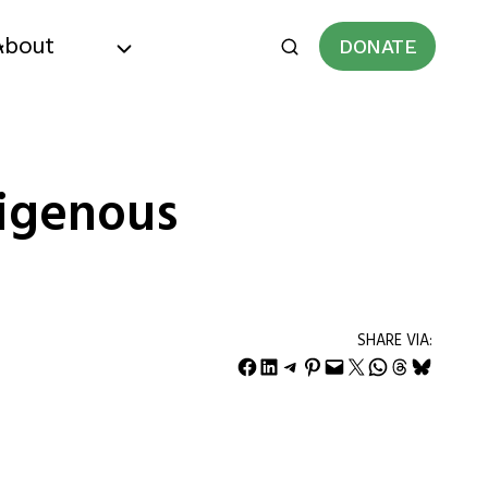
About
DONATE
digenous
SHARE VIA:
Share on Facebook
Share on LinkedIn
Share on Telegram
Share on Pinterest
Email this Page
Share on X
Share on WhatsApp
Share on Threads
Share on Bluesky