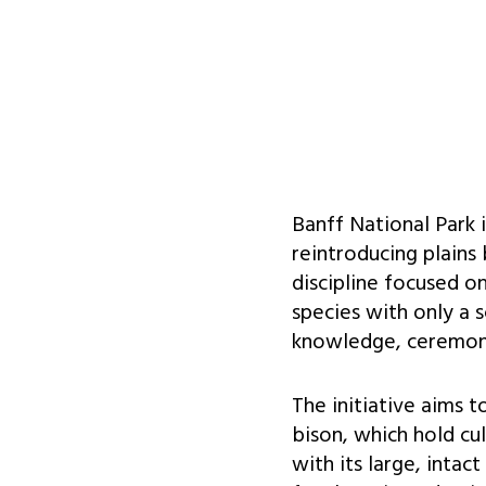
Banff National Park 
reintroducing plains
discipline focused o
species with only a s
knowledge, ceremony
The initiative aims 
bison, which hold cul
with its large, intac