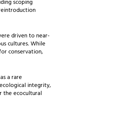
uding scoping
 reintroduction
ere driven to near-
us cultures. While
for conservation,
as a rare
ecological integrity,
 the ecocultural