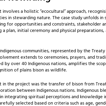
 involves a holistic “ecocultural” approach, recognis
es in stewarding nature. The case study unfolds in 
ping for opportunities and constraints, stakeholder 
g a plan, initial ceremony and physical preparations,
ndigenous communities, represented by the Treaty
nvolvement extends to ceremonies, prayers, and tradi
ed by over 40 Indigenous nations, amplifies the sco
ition of plains bison as wildlife.
 in the project was the transfer of bison from Trea
boration between Indigenous nations. Indigenous bl
 in integrating spiritual perceptions and knowledge 
arefully selected based on criteria such as age, gend