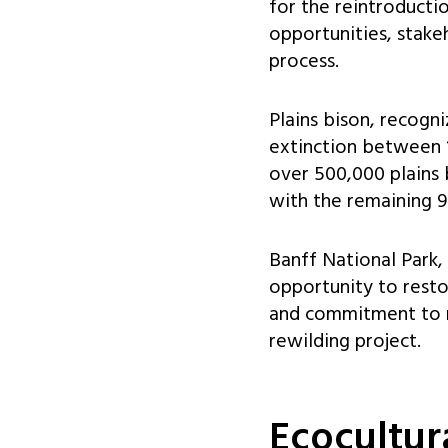
for the reintroducti
opportunities, stakeh
process.
Plains bison, recogn
extinction between 
over 500,000 plains 
with the remaining 9
Banff National Park,
opportunity to restor
and commitment to ma
rewilding project.
Ecocultur