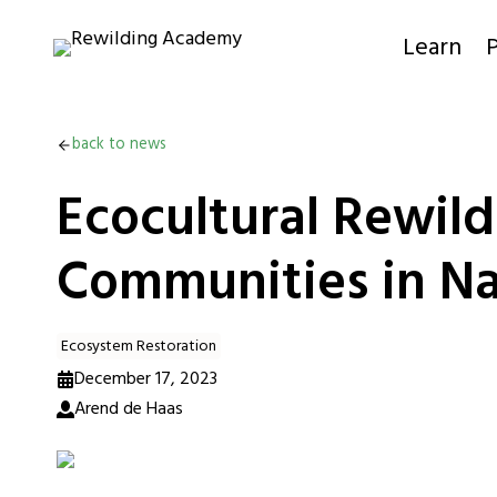
Skip
to
Learn
P
content
back to news
Ecocultural Rewil
Communities in Na
Ecosystem Restoration
December 17, 2023
Arend de Haas