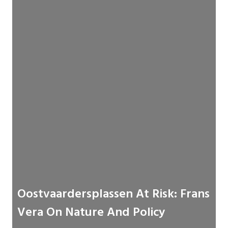
Oostvaardersplassen At Risk: Frans
Vera On Nature And Policy