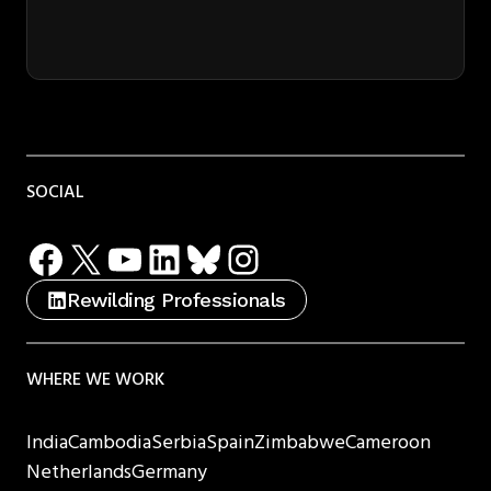
SOCIAL
Facebook
X
YouTube
LinkedIn
Bluesky
Instagram
Rewilding Professionals
WHERE WE WORK
India
Cambodia
Serbia
Spain
Zimbabwe
Cameroon
Netherlands
Germany