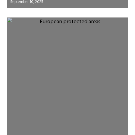
September 10, 2025