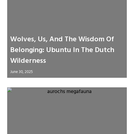
Wolves, Us, And The Wisdom Of
Belonging: Ubuntu In The Dutch
Wilderness
June 30, 2025