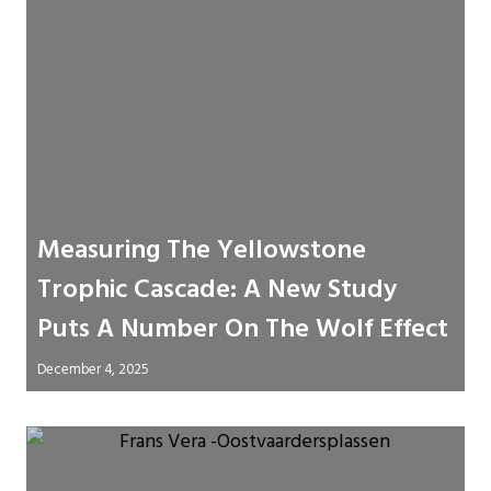
Measuring The Yellowstone
Trophic Cascade: A New Study
Puts A Number On The Wolf Effect
December 4, 2025