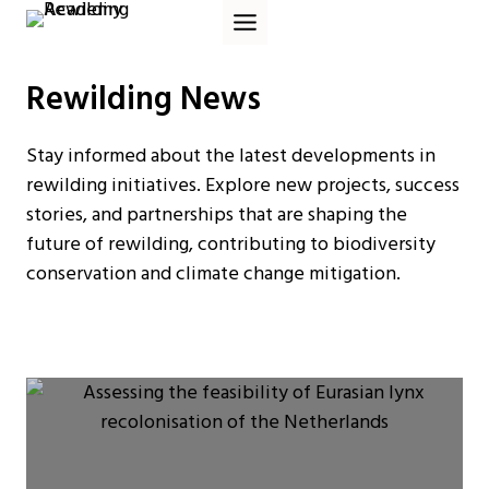
Skip
to
content
Rewilding News
Stay informed about the latest developments in
rewilding initiatives. Explore new projects, success
stories, and partnerships that are shaping the
future of rewilding, contributing to biodiversity
conservation and climate change mitigation.