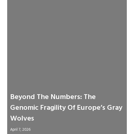
Beyond The Numbers: The
Genomic Fragility Of Europe’s Gray
Wolves
April 7, 2026