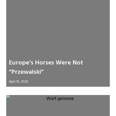
Europe’s Horses Were Not
“Przewalski”
April 18, 2026