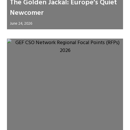
The Golden Jackal: Europe’s Quiet
Newcomer
June 24, 2026