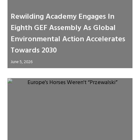
Rewilding Academy Engages In
Eighth GEF Assembly As Global
Environmental Action Accelerates
Towards 2030
June 5, 2026