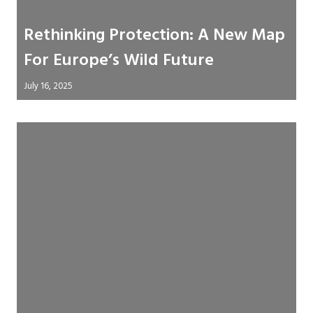
Rethinking Protection: A New Map
For Europe’s Wild Future
July 16, 2025