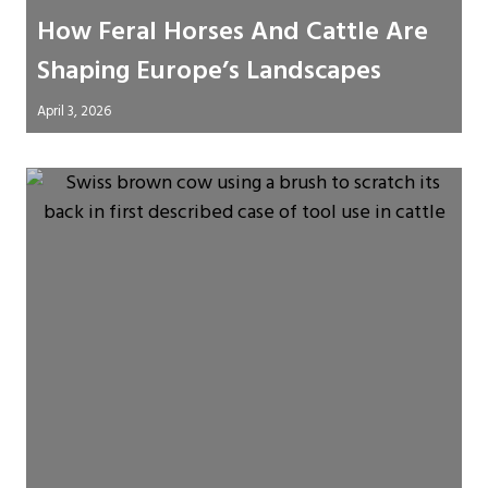
How Feral Horses And Cattle Are
Shaping Europe’s Landscapes
April 3, 2026