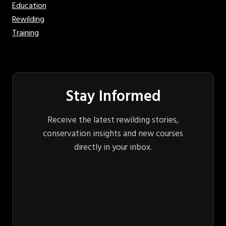
Education
Rewilding
Training
Stay Informed
Receive the latest rewilding stories,
conservation insights and new courses
directly in your inbox.