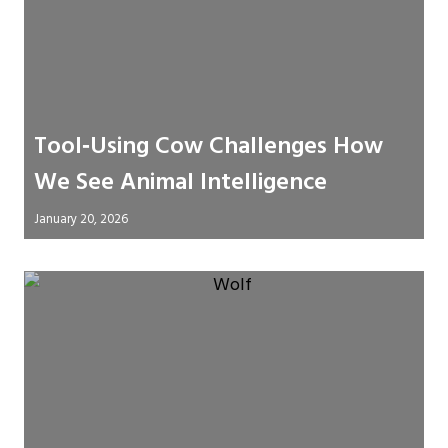
Tool‑Using Cow Challenges How
We See Animal Intelligence
January 20, 2026