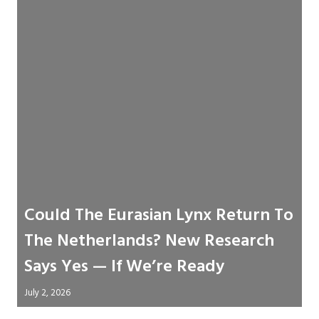
Could The Eurasian Lynx Return To
The Netherlands? New Research
Says Yes — If We’re Ready
July 2, 2026