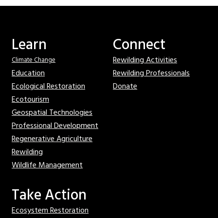
Learn
Connect
Rewilding Activities
Climate Change
Education
Rewilding Professionals
Ecological Restoration
Donate
Ecotourism
Geospatial Technologies
Professional Development
Regenerative Agriculture
Rewilding
Wildlife Management
Take Action
Ecosystem Restoration