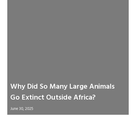
Why Did So Many Large Animals
Go Extinct Outside Africa?
June 30, 2025