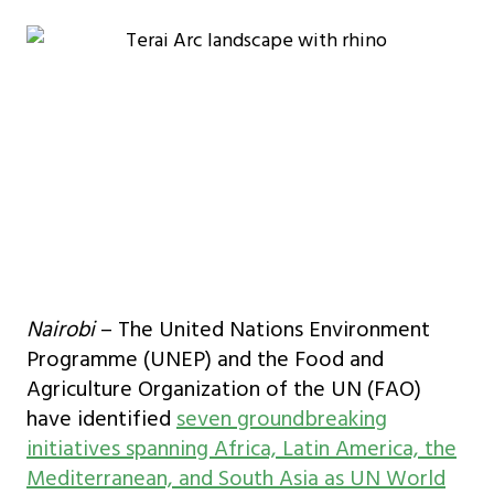
Nairobi
– The United Nations Environment
Programme (UNEP) and the Food and
Agriculture Organization of the UN (FAO)
have identified
seven groundbreaking
initiatives spanning Africa, Latin America, the
Mediterranean, and South Asia as UN World