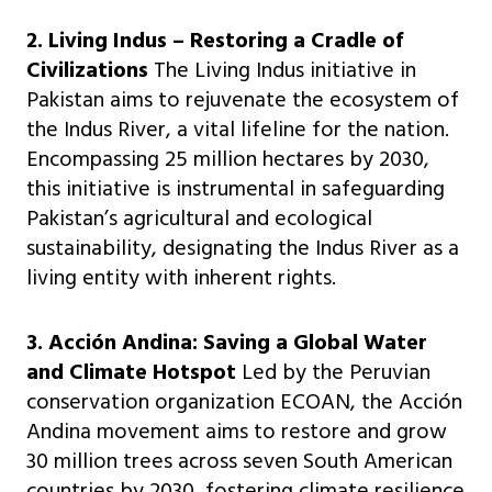
2. Living Indus – Restoring a Cradle of
Civilizations
The Living Indus initiative in
Pakistan aims to rejuvenate the ecosystem of
the Indus River, a vital lifeline for the nation.
Encompassing 25 million hectares by 2030,
this initiative is instrumental in safeguarding
Pakistan’s agricultural and ecological
sustainability, designating the Indus River as a
living entity with inherent rights.
3. Acción Andina: Saving a Global Water
and Climate Hotspot
Led by the Peruvian
conservation organization ECOAN, the Acción
Andina movement aims to restore and grow
30 million trees across seven South American
countries by 2030, fostering climate resilience