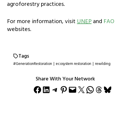
agroforestry practices.
For more information, visit
UNEP
and
FAO
websites.
Tags
#GenerationRestoration
|
ecosystem restoration
|
rewilding
Share With Your Network
Share on Facebook
Share on LinkedIn
Share on Telegram
Share on Pinterest
Email this Page
Share on X
Share on WhatsApp
Share on Threads
Share on Bluesky