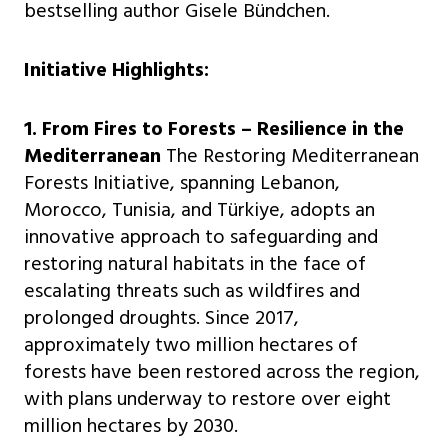
bestselling author Gisele Bündchen.
Initiative Highlights:
1. From Fires to Forests – Resilience in the
Mediterranean
The Restoring Mediterranean
Forests Initiative, spanning Lebanon,
Morocco, Tunisia, and Türkiye, adopts an
innovative approach to safeguarding and
restoring natural habitats in the face of
escalating threats such as wildfires and
prolonged droughts. Since 2017,
approximately two million hectares of
forests have been restored across the region,
with plans underway to restore over eight
million hectares by 2030.