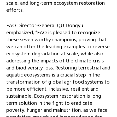
scale, and long-term ecosystem restoration
efforts.
FAO Director-General QU Dongyu
emphasized, “FAO is pleased to recognize
these seven worthy champoins, proving that
we can offer the leading examples to reverse
ecosystem degradation at scale, while also
addressing the impacts of the climate crisis
and biodiversity loss. Restoring terrestrial and
aquatic ecosystems is a crucial step in the
transformation of global agrifood systems to
be more efficient, inclusive, resilient and
sustainable. Ecosystem restoration is long
term solution in the fight to eradicate
poverty, hunger and malnutrition, as we face