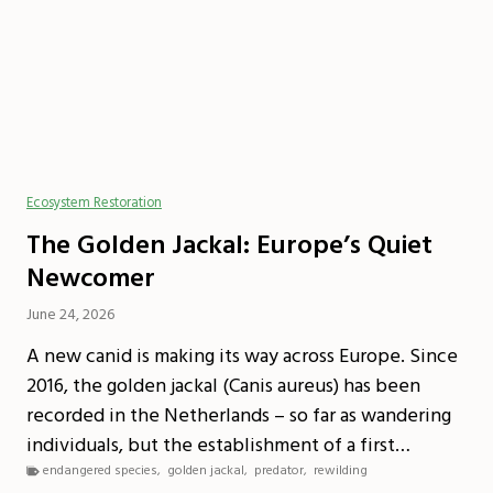
Ecosystem Restoration
The Golden Jackal: Europe’s Quiet
Newcomer
June 24, 2026
A new canid is making its way across Europe. Since
2016, the golden jackal (Canis aureus) has been
recorded in the Netherlands – so far as wandering
individuals, but the establishment of a first…
endangered species
,
golden jackal
,
predator
,
rewilding