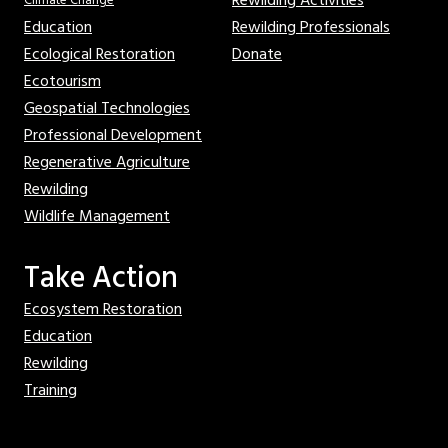
Rewilding Activities
Climate Change
Education
Rewilding Professionals
Ecological Restoration
Donate
Ecotourism
Geospatial Technologies
Professional Development
Regenerative Agriculture
Rewilding
Wildlife Management
Take Action
Ecosystem Restoration
Education
Rewilding
Training