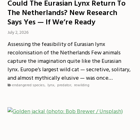
Could The Eurasian Lynx Return To
The Netherlands? New Research
Says Yes — If We’re Ready
July 2, 2026
Assessing the feasibility of Eurasian lynx
recolonisation of the Netherlands Few animals
capture the imagination quite like the Eurasian
lynx. Europe’s largest wild cat — secretive, solitary,
and almost mythically elusive — was once…
endangered species
,
lynx
,
predator
,
rewilding