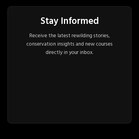
Stay Informed
Receive the latest rewilding stories,
conservation insights and new courses
directly in your inbox.