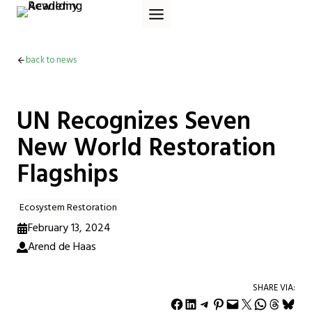
Skip
to
content
back to news
UN Recognizes Seven
New World Restoration
Flagships
Ecosystem Restoration
February 13, 2024
Arend de Haas
SHARE VIA:
Share on Facebook
Share on LinkedIn
Share on Telegram
Share on Pinterest
Email this Page
Share on X
Share on WhatsApp
Share on Threads
Share on Bluesky