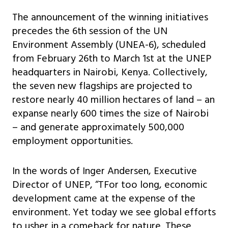
The announcement of the winning initiatives
precedes the 6th session of the UN
Environment Assembly (UNEA-6), scheduled
from February 26th to March 1st at the UNEP
headquarters in Nairobi, Kenya. Collectively,
the seven new flagships are projected to
restore nearly 40 million hectares of land – an
expanse nearly 600 times the size of Nairobi
– and generate approximately 500,000
employment opportunities.
In the words of Inger Andersen, Executive
Director of UNEP, “TFor too long, economic
development came at the expense of the
environment. Yet today we see global efforts
to usher in a comeback for nature. These