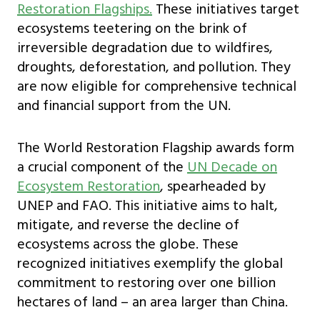
Restoration Flagships.
These initiatives target
ecosystems teetering on the brink of
irreversible degradation due to wildfires,
droughts, deforestation, and pollution. They
are now eligible for comprehensive technical
and financial support from the UN.
The World Restoration Flagship awards form
a crucial component of the
UN Decade on
Ecosystem Restoration
, spearheaded by
UNEP and FAO. This initiative aims to halt,
mitigate, and reverse the decline of
ecosystems across the globe. These
recognized initiatives exemplify the global
commitment to restoring over one billion
hectares of land – an area larger than China.