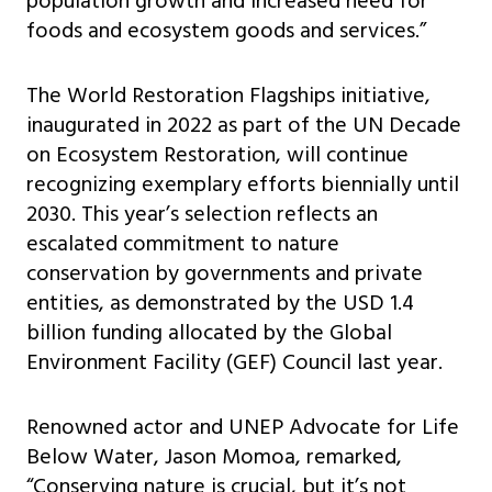
population growth and increased need for
foods and ecosystem goods and services.”
The World Restoration Flagships initiative,
inaugurated in 2022 as part of the UN Decade
on Ecosystem Restoration, will continue
recognizing exemplary efforts biennially until
2030. This year’s selection reflects an
escalated commitment to nature
conservation by governments and private
entities, as demonstrated by the USD 1.4
billion funding allocated by the Global
Environment Facility (GEF) Council last year.
Renowned actor and UNEP Advocate for Life
Below Water, Jason Momoa, remarked,
“Conserving nature is crucial, but it’s not