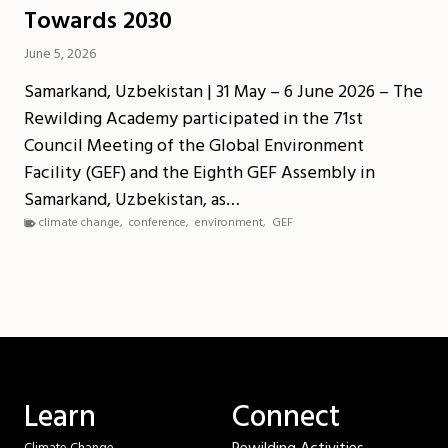
Towards 2030
June 5, 2026
Samarkand, Uzbekistan | 31 May – 6 June 2026 – The
Rewilding Academy participated in the 71st
Council Meeting of the Global Environment
Facility (GEF) and the Eighth GEF Assembly in
Samarkand, Uzbekistan, as…
climate change
,
conference
,
environment
,
GEF
Learn
Connect