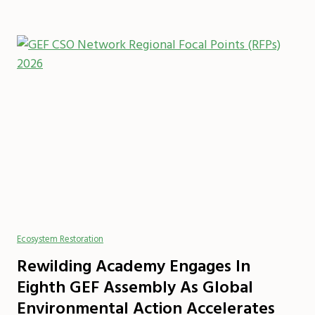
Ecosystem Restoration
Rewilding Academy Engages In
Eighth GEF Assembly As Global
Environmental Action Accelerates