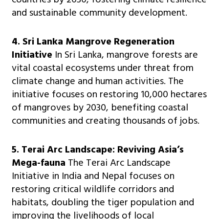
and sustainable community development.
4. Sri Lanka Mangrove Regeneration
Initiative
In Sri Lanka, mangrove forests are
vital coastal ecosystems under threat from
climate change and human activities. The
initiative focuses on restoring 10,000 hectares
of mangroves by 2030, benefiting coastal
communities and creating thousands of jobs.
5. Terai Arc Landscape: Reviving Asia’s
Mega-fauna
The Terai Arc Landscape
Initiative in India and Nepal focuses on
restoring critical wildlife corridors and
habitats, doubling the tiger population and
improving the livelihoods of local