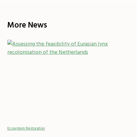
More News
Ecosystem Restoration