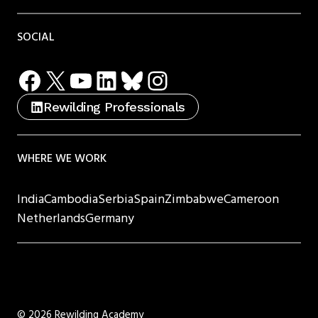
SOCIAL
Facebook
X
YouTube
LinkedIn
Bluesky
Instagram
Rewilding Professionals
WHERE WE WORK
India
Cambodia
Serbia
Spain
Zimbabwe
Cameroon
Netherlands
Germany
©
2026 Rewilding Academy