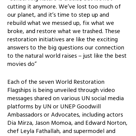
cutting it anymore. We’ve lost too much of
our planet, and it’s time to step up and
rebuild what we messed up, fix what we
broke, and restore what we trashed. These
restoration initiatives are like the exciting
answers to the big questions our connection
to the natural world raises – just like the best
movies do”
Each of the seven World Restoration
Flagships is being unveiled through video
messages shared on various UN social media
platforms by UN or UNEP Goodwill
Ambassadors or Advocates, including actors
Dia Mirza, Jason Momoa, and Edward Norton,
chef Leyla Fathallah, and supermodel and