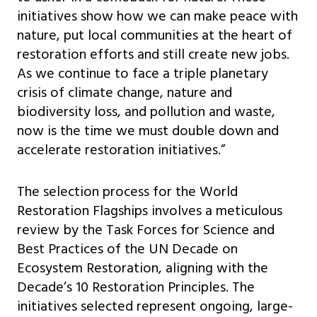
initiatives show how we can make peace with
nature, put local communities at the heart of
restoration efforts and still create new jobs.
As we continue to face a triple planetary
crisis of climate change, nature and
biodiversity loss, and pollution and waste,
now is the time we must double down and
accelerate restoration initiatives.”
The selection process for the World
Restoration Flagships involves a meticulous
review by the Task Forces for Science and
Best Practices of the UN Decade on
Ecosystem Restoration, aligning with the
Decade’s 10 Restoration Principles. The
initiatives selected represent ongoing, large-