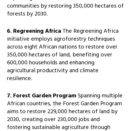
communities by restoring 350,000 hectares of
forests by 2030.
6. Regreening Africa
The Regreening Africa
initiative employs agroforestry techniques
across eight African nations to restore over
350,000 hectares of land, benefiting over
600,000 households and enhancing
agricultural productivity and climate
resilience.
7. Forest Garden Program
Spanning multiple
African countries, the Forest Garden Program
aims to restore 229,000 hectares of land by
2030, creating over 230,000 jobs and
fostering sustainable agriculture through