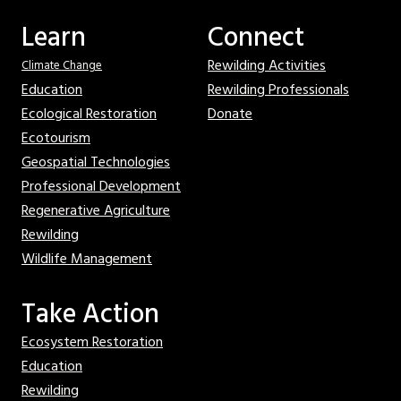
Learn
Connect
Rewilding Activities
Climate Change
Education
Rewilding Professionals
Ecological Restoration
Donate
Ecotourism
Geospatial Technologies
Professional Development
Regenerative Agriculture
Rewilding
Wildlife Management
Take Action
Ecosystem Restoration
Education
Rewilding