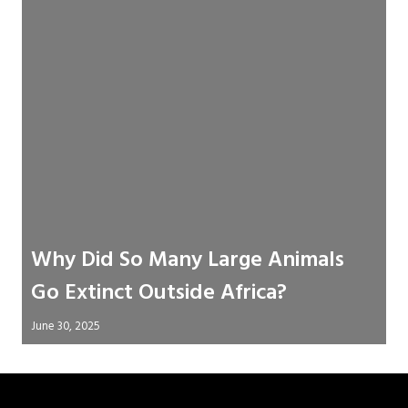
Why Did So Many Large Animals
Go Extinct Outside Africa?
June 30, 2025