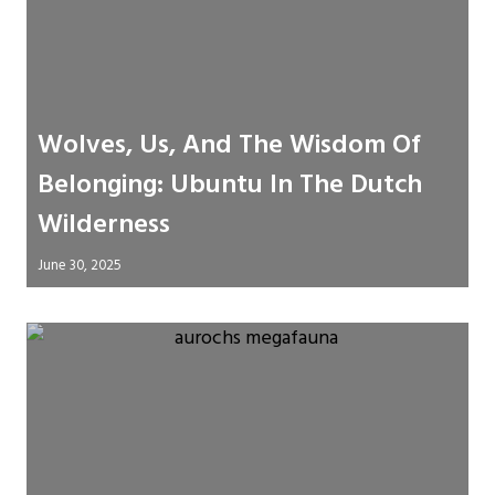
Wolves, Us, And The Wisdom Of
Belonging: Ubuntu In The Dutch
Wilderness
June 30, 2025