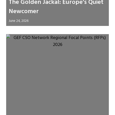
The Golden Jackal: Europe’s Quiet
Newcomer
June 24, 2026