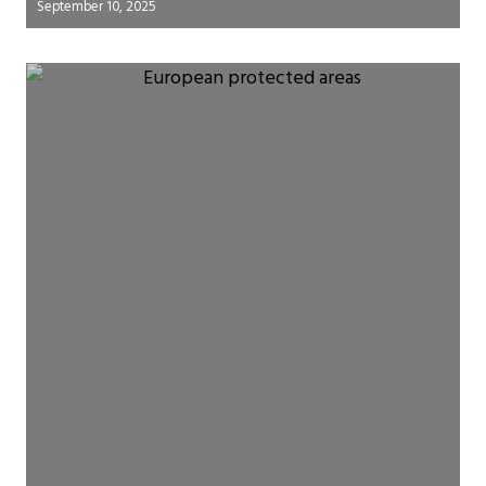
September 10, 2025