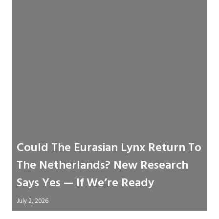
Could The Eurasian Lynx Return To
The Netherlands? New Research
Says Yes — If We’re Ready
July 2, 2026