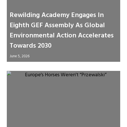
Rewilding Academy Engages In
Eighth GEF Assembly As Global
Environmental Action Accelerates
Towards 2030
June 5, 2026