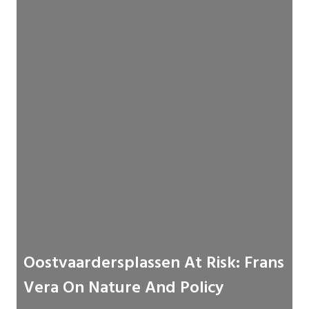
Oostvaardersplassen At Risk: Frans
Vera On Nature And Policy