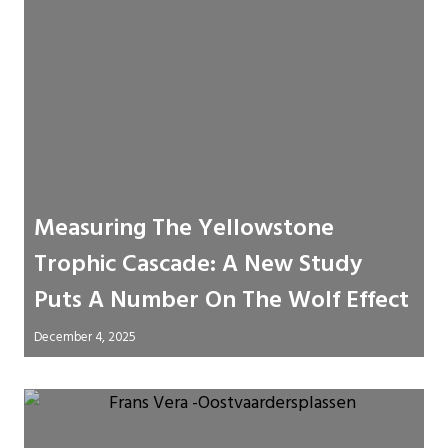
Measuring The Yellowstone
Trophic Cascade: A New Study
Puts A Number On The Wolf Effect
December 4, 2025