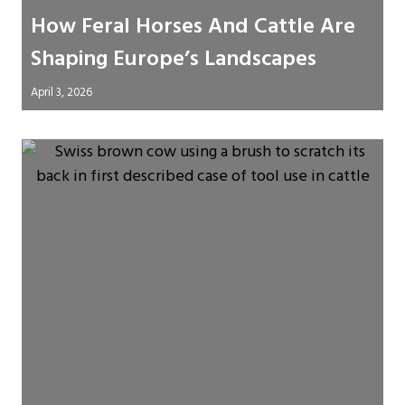
How Feral Horses And Cattle Are
Shaping Europe’s Landscapes
April 3, 2026