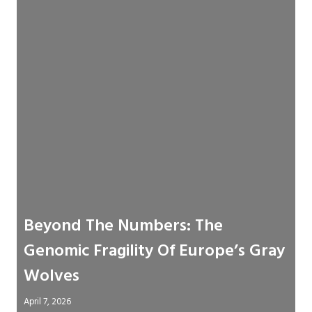
Beyond The Numbers: The
Genomic Fragility Of Europe’s Gray
Wolves
April 7, 2026