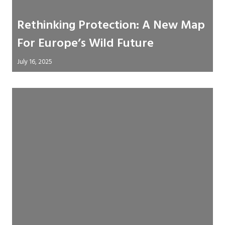
Rethinking Protection: A New Map
For Europe’s Wild Future
July 16, 2025