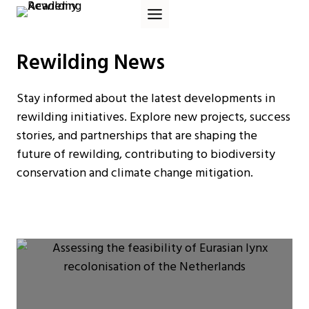
Skip
to
content
Rewilding News
Stay informed about the latest developments in
rewilding initiatives. Explore new projects, success
stories, and partnerships that are shaping the
future of rewilding, contributing to biodiversity
conservation and climate change mitigation.