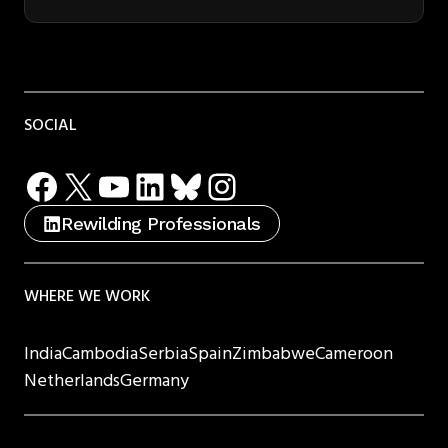
SOCIAL
Facebook
X
YouTube
LinkedIn
Bluesky
Instagram
Rewilding Professionals
WHERE WE WORK
India
Cambodia
Serbia
Spain
Zimbabwe
Cameroon
Netherlands
Germany