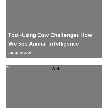
Tool‑Using Cow Challenges How
We See Animal Intelligence
January 20, 2026