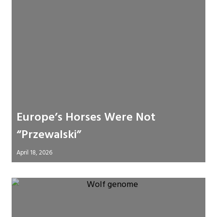
Europe’s Horses Were Not
“Przewalski”
April 18, 2026