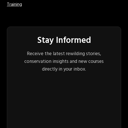
Training
Stay Informed
Receive the latest rewilding stories,
conservation insights and new courses
directly in your inbox.