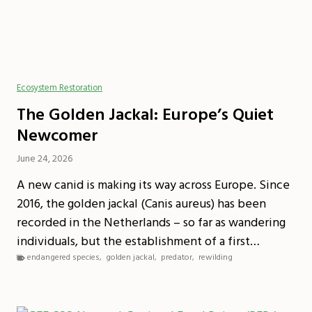
Ecosystem Restoration
The Golden Jackal: Europe’s Quiet
Newcomer
June 24, 2026
A new canid is making its way across Europe. Since
2016, the golden jackal (Canis aureus) has been
recorded in the Netherlands – so far as wandering
individuals, but the establishment of a first…
endangered species
,
golden jackal
,
predator
,
rewilding