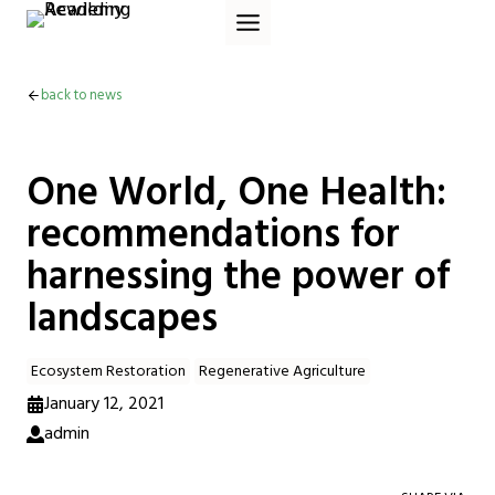
Skip
to
content
back to news
One World, One Health:
recommendations for
harnessing the power of
landscapes
Ecosystem Restoration
Regenerative Agriculture
January 12, 2021
admin