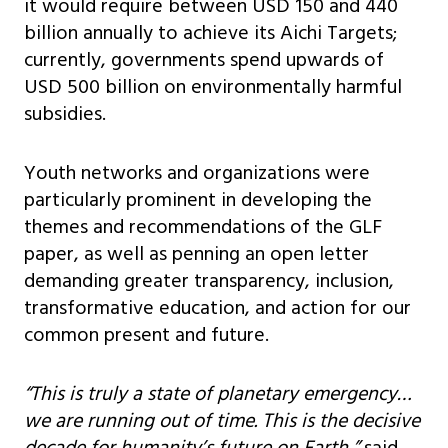
it would require between USD 150 and 440
billion annually to achieve its Aichi Targets;
currently, governments spend upwards of
USD 500 billion on environmentally harmful
subsidies.
Youth networks and organizations were
particularly prominent in developing the
themes and recommendations of the GLF
paper, as well as penning an open letter
demanding greater transparency, inclusion,
transformative education, and action for our
common present and future.
“This is truly a state of planetary emergency…
we are running out of time. This is the decisive