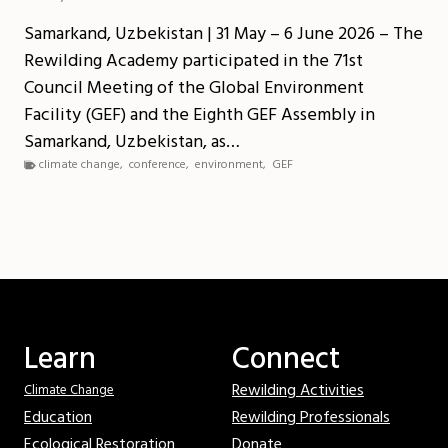
Samarkand, Uzbekistan | 31 May – 6 June 2026 – The
Rewilding Academy participated in the 71st
Council Meeting of the Global Environment
Facility (GEF) and the Eighth GEF Assembly in
Samarkand, Uzbekistan, as…
climate change
,
conference
,
environment
,
GEF
Learn
Connect
Rewilding Activities
Climate Change
Education
Rewilding Professionals
Ecological Restoration
Donate