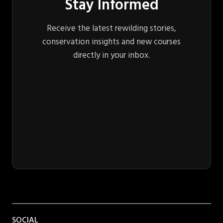
Stay Informed
Receive the latest rewilding stories,
conservation insights and new courses
directly in your inbox.
SOCIAL