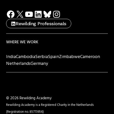
Facebook
X
YouTube
LinkedIn
Bluesky
Instagram
Rewilding Professionals
WHERE WE WORK
India
Cambodia
Serbia
Spain
Zimbabwe
Cameroon
Netherlands
Germany
©
2026 Rewilding Academy
Rewilding Academy is a Registered Charity in the Netherlands
(Registration no. 85773956)