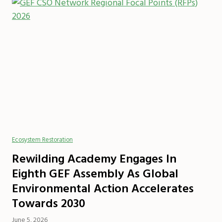
Ecosystem Restoration
Rewilding Academy Engages In
Eighth GEF Assembly As Global
Environmental Action Accelerates
Towards 2030
June 5, 2026