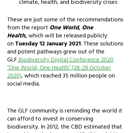
climate, health, and biodiversity crises
These are just some of the recommendations
from the report
One World, One
Health
,
which will be released publicly
on
Tuesday 12 January 2021
. These solutions
and potent pathways grew out of the
GLF
Biodiversity Digital Conference 2020
“One World, One Health” (28-29 October
2020)
, which reached 35 million people on
social media.
The GLF community is reminding the world it
can afford to invest in conserving
biodiversity. In 2012, the CBD estimated that