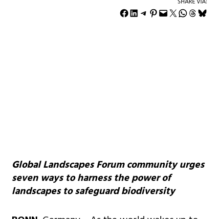
SHARE VIA:
Share on Facebook
Share on LinkedIn
Share on Telegram
Share on Pinterest
Email this Page
Share on X
Share on WhatsApp
Share on Threads
Share on Bluesky
Global Landscapes Forum community urges
seven ways to harness the power of
landscapes to safeguard biodiversity