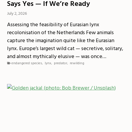
Says Yes — If We’re Ready
July 2, 2026
Assessing the feasibility of Eurasian lynx
recolonisation of the Netherlands Few animals
capture the imagination quite like the Eurasian
lynx. Europe’s largest wild cat — secretive, solitary,
and almost mythically elusive — was once…
endangered species
,
lynx
,
predator
,
rewilding