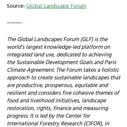
Source:
Global Landscape Forum
———-
The Global Landscapes Forum (GLF) is the
world’s largest knowledge-led platform on
integrated land use, dedicated to achieving
the Sustainable Development Goals and Paris
Climate Agreement. The Forum takes a holistic
approach to create sustainable landscapes that
are productive, prosperous, equitable and
resilient and considers five cohesive themes of
food and livelihood initiatives, landscape
restoration, rights, finance and measuring
progress. It is led by the Center for
International Forestry Research (CIFOR), in