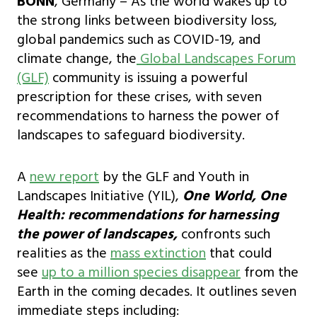
BONN
, Germany – As the world wakes up to
the strong links between biodiversity loss,
global pandemics such as COVID-19, and
climate change, the
Global Landscapes Forum
(GLF)
community is issuing a powerful
prescription for these crises, with seven
recommendations to harness the power of
landscapes to safeguard biodiversity.
A
new report
by the GLF and Youth in
Landscapes Initiative (YIL),
One World, One
Health: recommendations for harnessing
the power of landscapes,
confronts such
realities as the
mass extinction
that could
see
up to a million species disappear
from the
Earth in the coming decades. It outlines seven
immediate steps including: