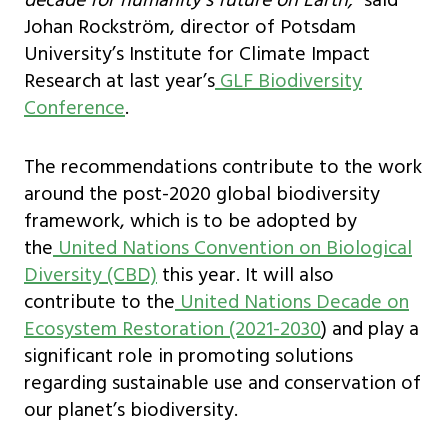
decade for humanity’s future on Earth,”
said
Johan Rockström, director of Potsdam
University’s Institute for Climate Impact
Research at last year’s
GLF Biodiversity
Conference
.
The recommendations contribute to the work
around the post-2020 global biodiversity
framework, which is to be adopted by
the
United Nations Convention on Biological
Diversity (CBD)
this year. It will also
contribute to the
United Nations Decade on
Ecosystem Restoration (2021-2030
) and play a
significant role in promoting solutions
regarding sustainable use and conservation of
our planet’s biodiversity.