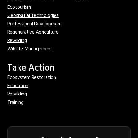
Ecotourism
Geospatial Technologies
Professional Development
Regenerative Agriculture
Rewilding
Wildlife Management
Take Action
Ecosystem Restoration
Education
Rewilding
Training