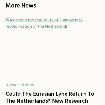
More News
Ecosystem Restoration
Could The Eurasian Lynx Return To
The Netherlands? New Research