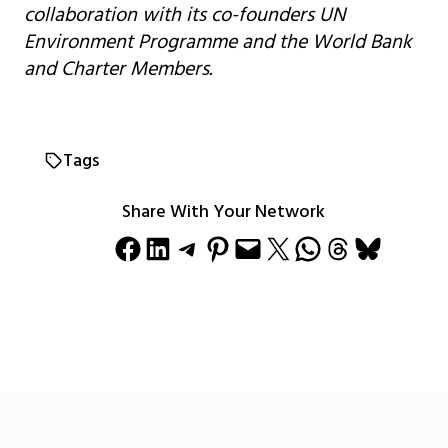
collaboration with its co-founders UN
Environment Programme and the World Bank
and Charter Members.
Tags
Share With Your Network
Share on Facebook
Share on LinkedIn
Share on Telegram
Share on Pinterest
Email this Page
Share on X
Share on WhatsApp
Share on Threads
Share on Bluesky