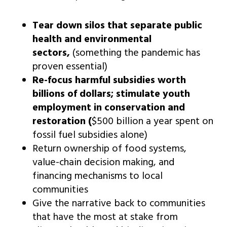
Tear down silos that separate public
health and environmental
sectors,
(something the pandemic has
proven essential)
Re-focus harmful subsidies worth
billions of dollars; stimulate youth
employment in conservation and
restoration
(
$500 billion a year spent on
fossil fuel subsidies alone)
Return ownership of food systems,
value-chain decision making, and
financing mechanisms to local
communities
Give the narrative back to communities
that have the most at stake from