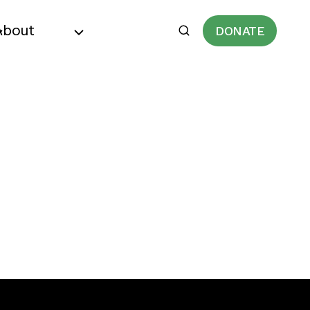
About
DONATE