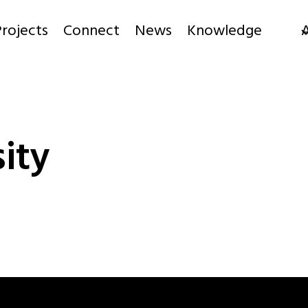
rojects
Connect
News
Knowledge
ity