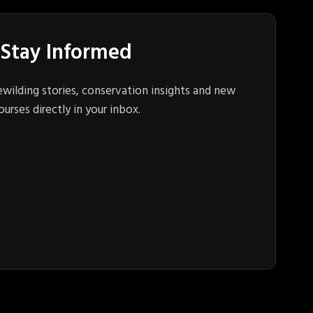
Stay Informed
ewilding stories, conservation insights and new
ourses directly in your inbox.