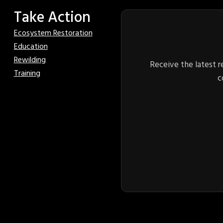
Take Action
Ecosystem Restoration
Education
Rewilding
Receive the latest r
Training
c