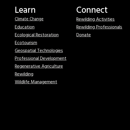
Learn
Connect
Rewilding Activities
Climate Change
Education
Rewilding Professionals
Ecological Restoration
Donate
Ecotourism
Geospatial Technologies
Professional Development
Regenerative Agriculture
Rewilding
Wildlife Management