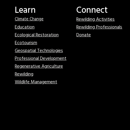
Learn
Connect
Rewilding Activities
Climate Change
Education
Rewilding Professionals
Ecological Restoration
Donate
Ecotourism
Geospatial Technologies
Professional Development
Regenerative Agriculture
Rewilding
Wildlife Management