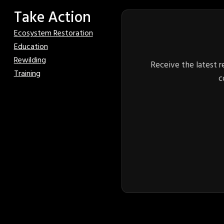
Take Action
Ecosystem Restoration
Education
Rewilding
Receive the latest r
Training
c