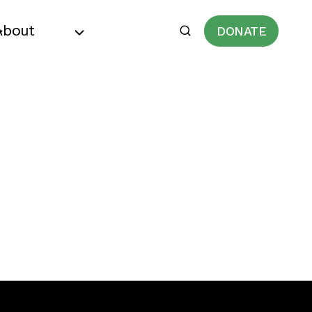
About
DONATE