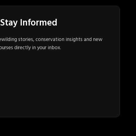
Stay Informed
ewilding stories, conservation insights and new
ourses directly in your inbox.