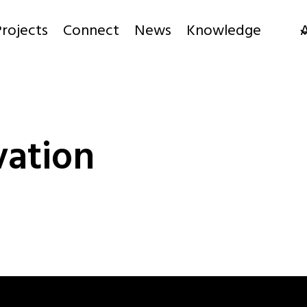
rojects
Connect
News
Knowledge
ation