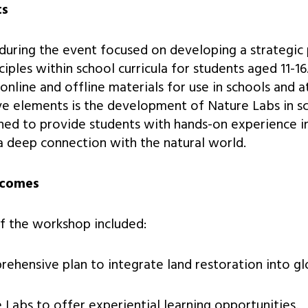
ts
uring the event focused on developing a strategic 
ciples within school curricula for students aged 11-16.
 online and offline materials for use in schools and 
ve elements is the development of Nature Labs in s
ned to provide students with hands-on experience in
 a deep connection with the natural world.
tcomes
f the workshop included:
ehensive plan to integrate land restoration into glo
 Labs to offer experiential learning opportunities.