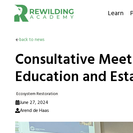
Skip
to
Learn
P
content
back to news
Consultative Meeti
Education and Esta
Ecosystem Restoration
June 27, 2024
Arend de Haas