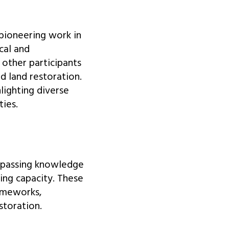
pioneering work in
cal and
other participants
d land restoration.
lighting diverse
ies.
mpassing knowledge
ing capacity. These
rameworks,
storation.