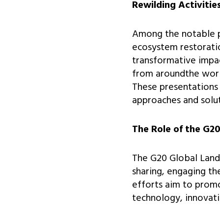
Rewilding Activitie
Among the notable 
ecosystem restoratio
transformative impac
from aroundthe world
These presentations 
approaches and solut
The Role of the G20
The G20 Global Land
sharing, engaging th
efforts aim to promo
technology, innovati