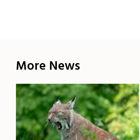
More News