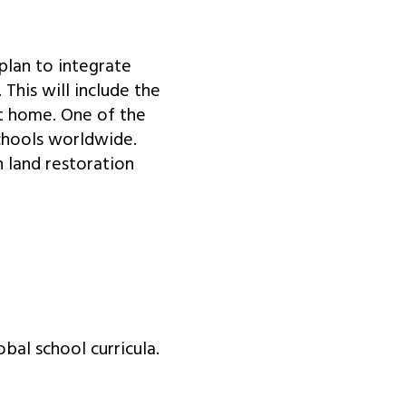
plan to integrate
 This will include the
at home. One of the
chools worldwide.
 land restoration
bal school curricula.