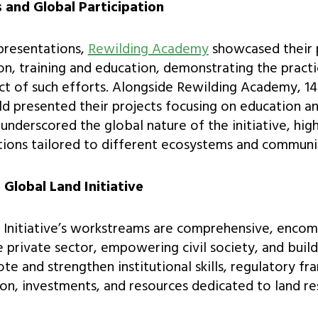
s and Global Participation
presentations,
Rewilding Academy
showcased their 
n, training and education, demonstrating the practi
t of such efforts. Alongside Rewilding Academy, 14 
 presented their projects focusing on education an
underscored the global nature of the initiative, high
ions tailored to different ecosystems and communit
 Global Land Initiative
 Initiative’s workstreams are comprehensive, enco
e private sector, empowering civil society, and build
te and strengthen institutional skills, regulatory f
on, investments, and resources dedicated to land re