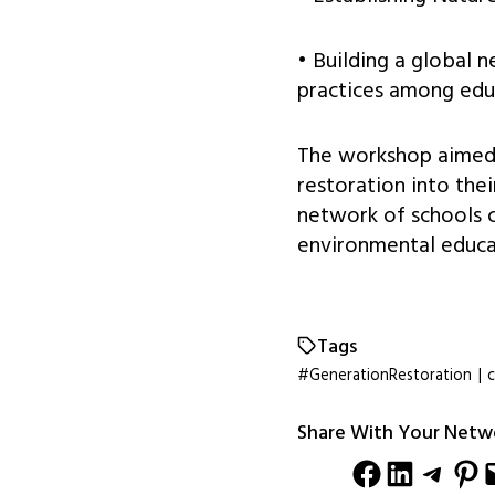
• Building a global 
practices among edu
The workshop aimed t
restoration into the
network of schools 
environmental educa
Tags
#GenerationRestoration
|
c
Share With Your Netw
Share on Facebook
Share on LinkedIn
Share on Telegram
Share on Pinterest
Email this Pag