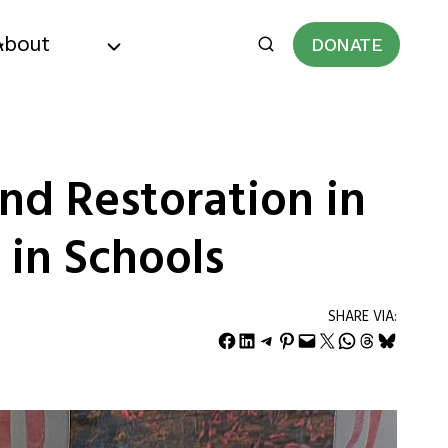
About
DONATE
nd Restoration in
 in Schools
SHARE VIA:
Share on Facebook
Share on LinkedIn
Share on Telegram
Share on Pinterest
Email this Page
Share on X
Share on WhatsApp
Share on Threads
Share on Bluesky