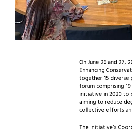
On June 26 and 27, 2
Enhancing Conservati
together 15 diverse 
forum comprising 19 
initiative in 2020 t
aiming to reduce de
collective efforts a
The initiative’s Coo