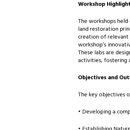
Workshop Highligh
The workshops held d
land restoration prin
creation of relevant
workshop’s innovati
These labs are desig
activities, fostering
Objectives and Ou
The key objectives o
• Developing a compr
• Establishing Nature