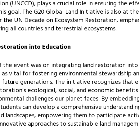
on (UNCCD), plays a crucial role in ensuring the eff
s goal. The G20 Global Land Initiative is also at th
r the UN Decade on Ecosystem Restoration, emphas
ing all countries and terrestrial ecosystems.
estoration into Education
of the event was on integrating land restoration into
n as vital for fostering environmental stewardship a
uture generations. The initiative recognizes that 
oration’s ecological, social, and economic benefits 
onmental challenges our planet faces. By embedding
 students can develop a comprehensive understandin
d landscapes, empowering them to participate activ
 innovative approaches to sustainable land managem