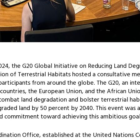
024, the G20 Global Initiative on Reducing Land De
on of Terrestrial Habitats hosted a consultative me
participants from around the globe. The G20, an in
countries, the European Union, and the African Unio
o combat land degradation and bolster terrestrial hab
graded land by 50 percent by 2040. This event was 
nd commitment toward achieving this ambitious goal
rdination Office, established at the United Nations 