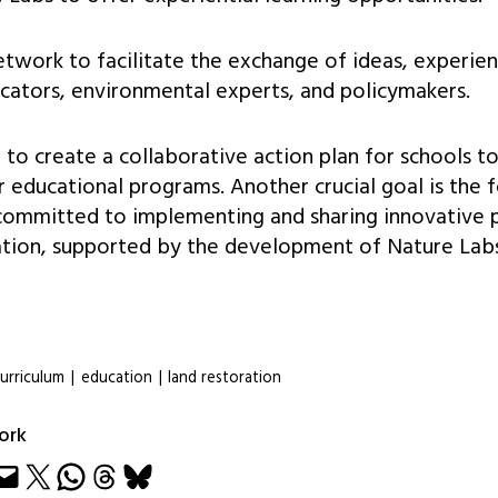
network to facilitate the exchange of ideas, experie
cators, environmental experts, and policymakers.
o create a collaborative action plan for schools to
ir educational programs. Another crucial goal is the 
committed to implementing and sharing innovative p
tion, supported by the development of Nature Labs
urriculum
|
education
|
land restoration
ork
e
Share on X
Share on WhatsApp
Share on Threads
Share on Bluesky