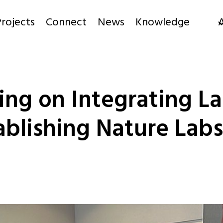
rojects
Connect
News
Knowledge
ng on Integrating La
blishing Nature Labs