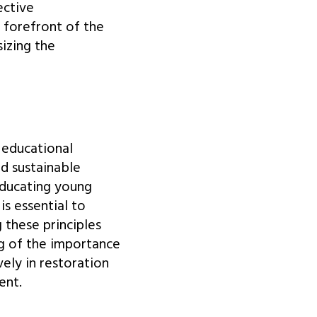
ective
e forefront of the
izing the
 educational
nd sustainable
educating young
is essential to
 these principles
g of the importance
ely in restoration
ent.