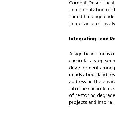
Combat Desertificati
implementation of thi
Land Challenge unde
importance of involv
Integrating Land R
A significant focus 
curricula, a step see
development among f
minds about land rest
addressing the envir
into the curriculum,
of restoring degrade
projects and inspire