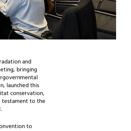
gradation and
eting, bringing
tergovernmental
n, launched this
itat conservation,
a testament to the
.
Convention to