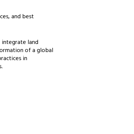
nces, and best
 integrate land
formation of a global
ractices in
.