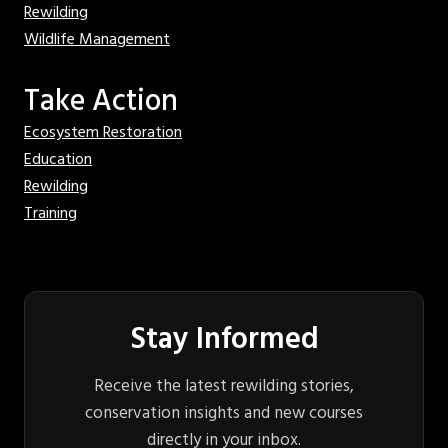
Rewilding
Wildlife Management
Take Action
Ecosystem Restoration
Education
Rewilding
Training
Stay Informed
Receive the latest rewilding stories,
conservation insights and new courses
directly in your inbox.