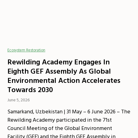
Ecosystem Restoration
Rewilding Academy Engages In
Eighth GEF Assembly As Global
Environmental Action Accelerates
Towards 2030
June 5, 2026
Samarkand, Uzbekistan | 31 May – 6 June 2026 – The
Rewilding Academy participated in the 71st
Council Meeting of the Global Environment
Facility (GEF) and the Eighth GEF Assembly in