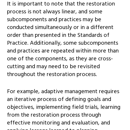
It is important to note that the restoration
process is not always linear, and some
subcomponents and practices may be
conducted simultaneously or in a different
order than presented in the Standards of
Practice. Additionally, some subcomponents
and practices are repeated within more than
one of the components, as they are cross-
cutting and may need to be revisited
throughout the restoration process.
For example, adaptive management requires
an iterative process of defining goals and
objectives, implementing field trials, learning
from the restoration process through
effective monitoring and evaluation, and