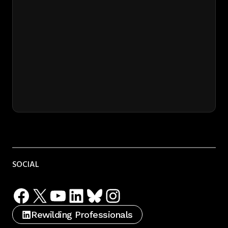
SOCIAL
Facebook
X
YouTube
LinkedIn
Bluesky
Instagram
Rewilding Professionals