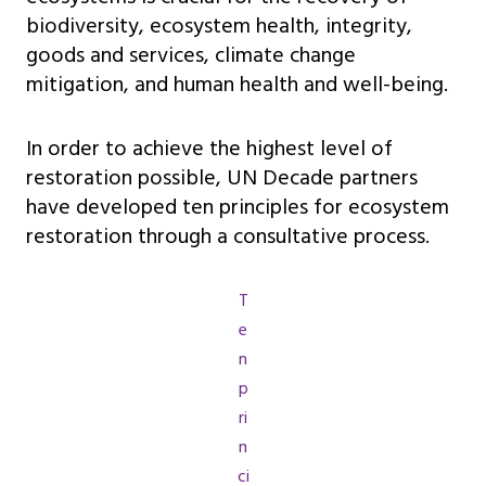
biodiversity, ecosystem health, integrity,
goods and services, climate change
mitigation, and human health and well-being.
In order to achieve the highest level of
restoration possible, UN Decade partners
have developed ten principles for ecosystem
restoration through a consultative process.
T
e
n
p
ri
n
ci