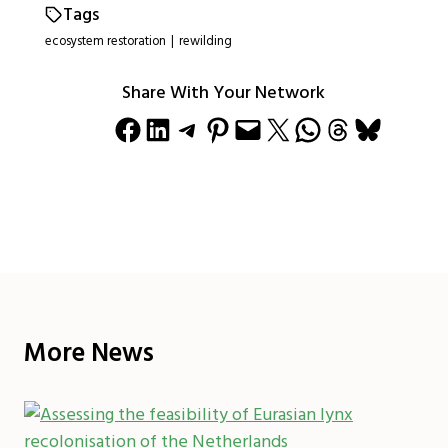
Tags
ecosystem restoration
|
rewilding
Share With Your Network
Share on Facebook
Share on LinkedIn
Share on Telegram
Share on Pinterest
Email this Page
Share on X
Share on WhatsApp
Share on Threads
Share on Bluesky
More News