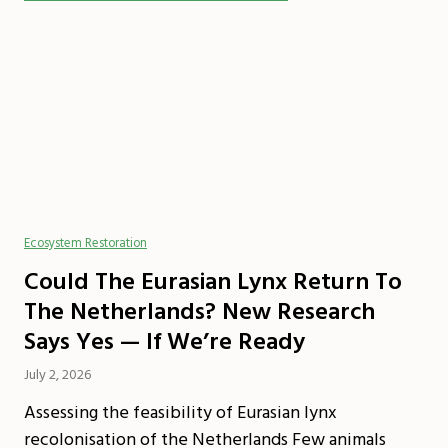
Ecosystem Restoration
Could The Eurasian Lynx Return To
The Netherlands? New Research
Says Yes — If We’re Ready
July 2, 2026
Assessing the feasibility of Eurasian lynx
recolonisation of the Netherlands Few animals