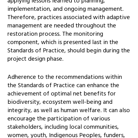
applying lessons learned to planning,
implementation, and ongoing management.
Therefore, practices associated with adaptive
management are needed throughout the
restoration process. The monitoring
component, which is presented last in the
Standards of Practice, should begin during the
project design phase.
Adherence to the recommendations within
the Standards of Practice can enhance the
achievement of optimal net benefits for
biodiversity, ecosystem well-being and
integrity, as well as human welfare. It can also
encourage the participation of various
stakeholders, including local communities,
women, youth, Indigenous Peoples, funders,