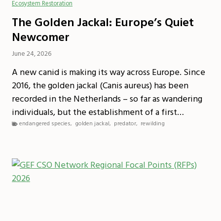
Ecosystem Restoration
The Golden Jackal: Europe’s Quiet
Newcomer
June 24, 2026
A new canid is making its way across Europe. Since
2016, the golden jackal (Canis aureus) has been
recorded in the Netherlands – so far as wandering
individuals, but the establishment of a first…
endangered species
,
golden jackal
,
predator
,
rewilding