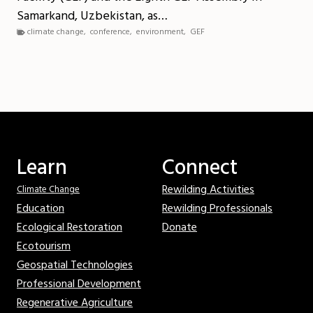
Samarkand, Uzbekistan, as…
climate change
,
conference
,
environment
,
GEF
Learn
Connect
Rewilding Activities
Climate Change
Education
Rewilding Professionals
Ecological Restoration
Donate
Ecotourism
Geospatial Technologies
Professional Development
Regenerative Agriculture