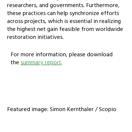
researchers, and governments. Furthermore,
these practices can help synchronize efforts
across projects, which is essential in realizing
the highest net gain feasible from worldwide
restoration initiatives.
For more information, please download
the
summary report
.
Featured image: Simon Kernthaler / Scopio