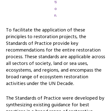
ti
o
n.
To facilitate the application of these
principles to restoration projects, the
Standards of Practice provide key
recommendations for the entire restoration
process. These standards are applicable across
all sectors of society, land or sea uses,
ecosystems, and regions, and encompass the
broad range of ecosystem restoration
activities under the UN Decade.
The Standards of Practice were developed by
synthesizing existing guidance for best