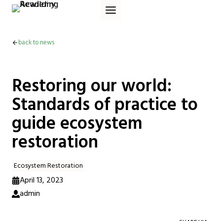
Skip
to
content
back to news
Restoring our world:
Standards of practice to
guide ecosystem
restoration
Ecosystem Restoration
April 13, 2023
admin