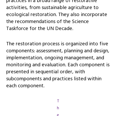
practices in a broad range of restorative
activities, from sustainable agriculture to
ecological restoration. They also incorporate
the recommendations of the Science
Taskforce for the UN Decade.
The restoration process is organized into five
components: assessment, planning and design,
implementation, ongoing management, and
monitoring and evaluation. Each component is
presented in sequential order, with
subcomponents and practices listed within
each component.
T
h
e