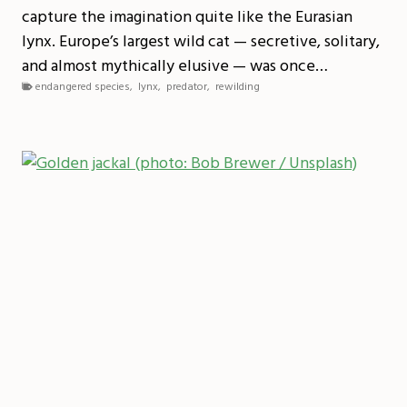
capture the imagination quite like the Eurasian
lynx. Europe’s largest wild cat — secretive, solitary,
and almost mythically elusive — was once…
endangered species
,
lynx
,
predator
,
rewilding