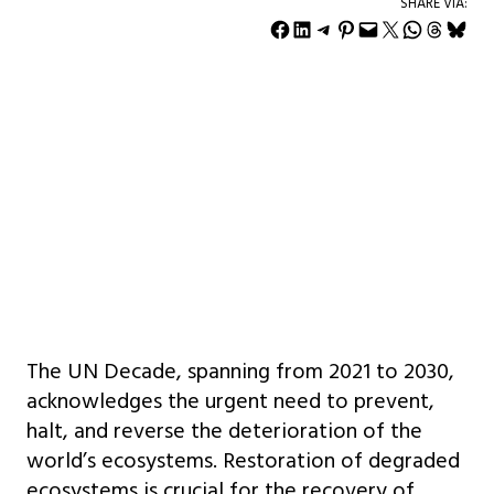
SHARE VIA:
Share on Facebook
Share on LinkedIn
Share on Telegram
Share on Pinterest
Email this Page
Share on X
Share on WhatsApp
Share on Threads
Share on Bluesky
The UN Decade, spanning from 2021 to 2030,
acknowledges the urgent need to prevent,
halt, and reverse the deterioration of the
world’s ecosystems. Restoration of degraded
ecosystems is crucial for the recovery of