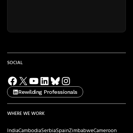
SOCIAL
Facebook
X
YouTube
LinkedIn
Bluesky
Instagram
Rewilding Professionals
WHERE WE WORK
India
Cambodia
Serbia
Spain
Zimbabwe
Cameroon