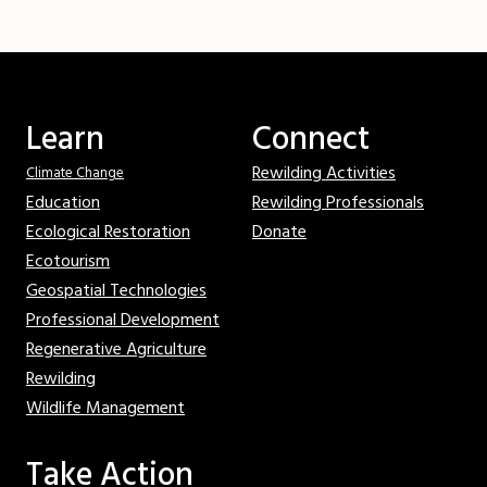
Learn
Connect
Rewilding Activities
Climate Change
Education
Rewilding Professionals
Ecological Restoration
Donate
Ecotourism
Geospatial Technologies
Professional Development
Regenerative Agriculture
Rewilding
Wildlife Management
Take Action