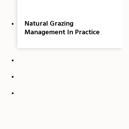
Natural Grazing
Management In Practice