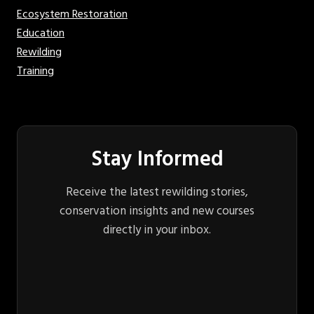
Ecosystem Restoration
Education
Rewilding
Training
Stay Informed
Receive the latest rewilding stories,
conservation insights and new courses
directly in your inbox.