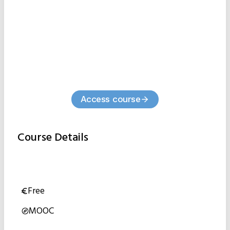
Access course
Course Details
Free
MOOC