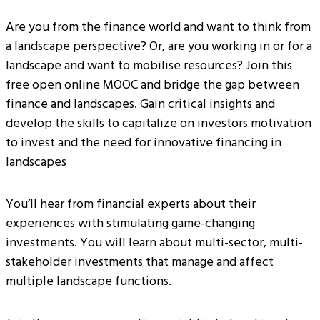
Are you from the finance world and want to think from
a landscape perspective? Or, are you working in or for a
landscape and want to mobilise resources? Join this
free open online MOOC and bridge the gap between
finance and landscapes. Gain critical insights and
develop the skills to capitalize on investors motivation
to invest and the need for innovative financing in
landscapes
You’ll hear from financial experts about their
experiences with stimulating game-changing
investments. You will learn about multi-sector, multi-
stakeholder investments that manage and affect
multiple landscape functions.