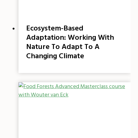
Ecosystem-Based
Adaptation: Working With
Nature To Adapt To A
Changing Climate