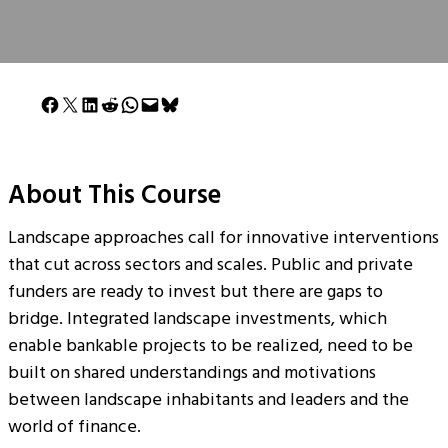
Share on Facebook
Share on X
Share on LinkedIn
Share on Reddit
Share on WhatsApp
Email this Page
Share on Bluesky
About This Course
Landscape approaches call for innovative interventions
that cut across sectors and scales. Public and private
funders are ready to invest but there are gaps to
bridge. Integrated landscape investments, which
enable bankable projects to be realized, need to be
built on shared understandings and motivations
between landscape inhabitants and leaders and the
world of finance.