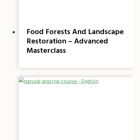
Food Forests And Landscape
Restoration – Advanced
Masterclass