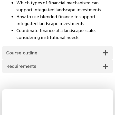
Which types of financial mechanisms can
support integrated landscape investments
How to use blended finance to support
integrated landscape investments
Coordinate finance at a landscape scale,
considering institutional needs
Course outline
Requirements