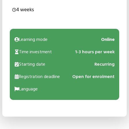
4 weeks
Learning mode
Online
Time investment
1-3 hours per week
Starting date
Recurring
Registration deadline
Open for enrolment
Language