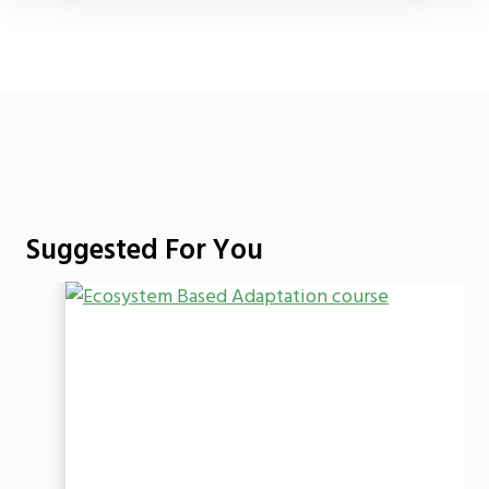
Suggested For You