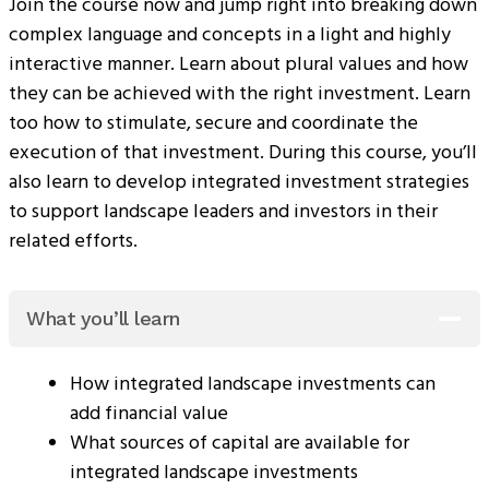
Join the course now and jump right into breaking down
complex language and concepts in a light and highly
interactive manner. Learn about plural values and how
they can be achieved with the right investment. Learn
too how to stimulate, secure and coordinate the
execution of that investment. During this course, you’ll
also learn to develop integrated investment strategies
to support landscape leaders and investors in their
related efforts.
What you’ll learn
How integrated landscape investments can
add financial value
What sources of capital are available for
integrated landscape investments