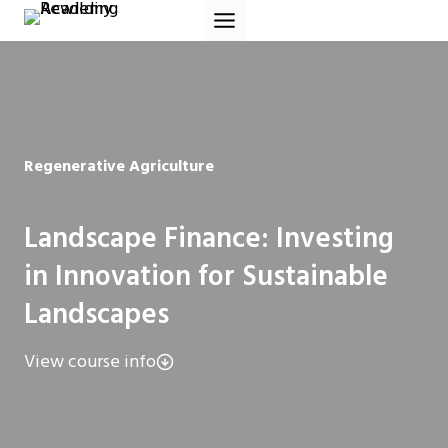
Skip
to
content
Regenerative Agriculture
Landscape Finance: Investing
in Innovation for Sustainable
Landscapes
View course info