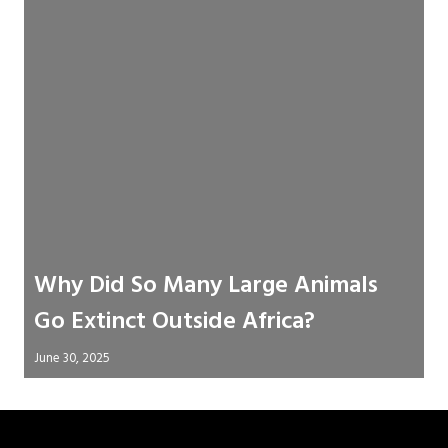
Why Did So Many Large Animals
Go Extinct Outside Africa?
June 30, 2025