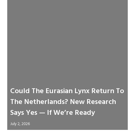
Could The Eurasian Lynx Return To
The Netherlands? New Research
Says Yes — If We’re Ready
July 2, 2026