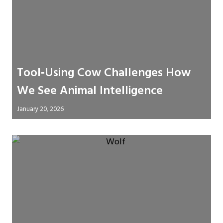
Tool‑Using Cow Challenges How
We See Animal Intelligence
January 20, 2026