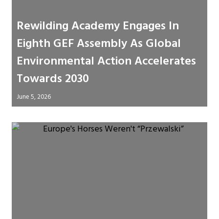
Rewilding Academy Engages In
Eighth GEF Assembly As Global
Environmental Action Accelerates
Towards 2030
June 5, 2026