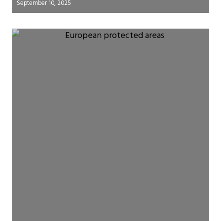
September 10, 2025