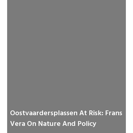
Oostvaardersplassen At Risk: Frans
Vera On Nature And Policy