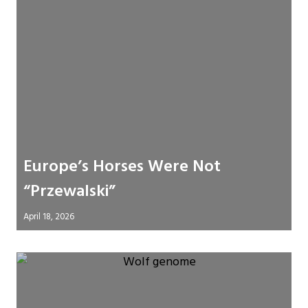
Europe’s Horses Were Not
“Przewalski”
April 18, 2026