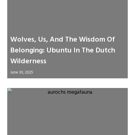
Wolves, Us, And The Wisdom Of
Belonging: Ubuntu In The Dutch
Wilderness
June 30, 2025