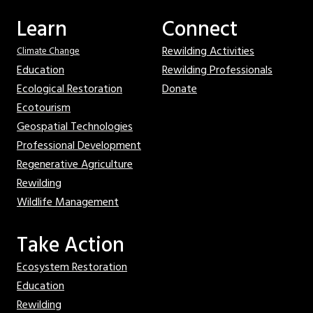
Learn
Connect
Rewilding Activities
Climate Change
Education
Rewilding Professionals
Ecological Restoration
Donate
Ecotourism
Geospatial Technologies
Professional Development
Regenerative Agriculture
Rewilding
Wildlife Management
Take Action
Ecosystem Restoration
Education
Rewilding