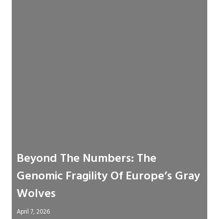
Beyond The Numbers: The
Genomic Fragility Of Europe’s Gray
Wolves
April 7, 2026