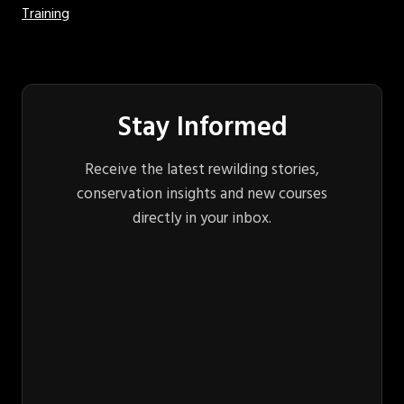
Training
Stay Informed
Receive the latest rewilding stories,
conservation insights and new courses
directly in your inbox.