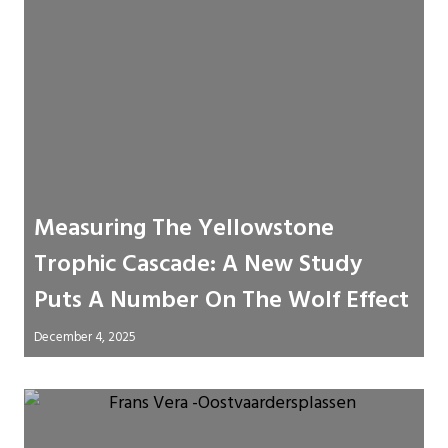
Measuring The Yellowstone
Trophic Cascade: A New Study
Puts A Number On The Wolf Effect
December 4, 2025