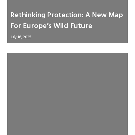
Rethinking Protection: A New Map
For Europe’s Wild Future
July 16, 2025