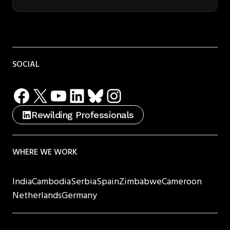
SOCIAL
Facebook
X
YouTube
LinkedIn
Bluesky
Instagram
Rewilding Professionals
WHERE WE WORK
India
Cambodia
Serbia
Spain
Zimbabwe
Cameroon
Netherlands
Germany