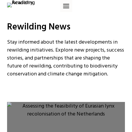
Skip
to
content
Rewilding News
Stay informed about the latest developments in
rewilding initiatives. Explore new projects, success
stories, and partnerships that are shaping the
future of rewilding, contributing to biodiversity
conservation and climate change mitigation.