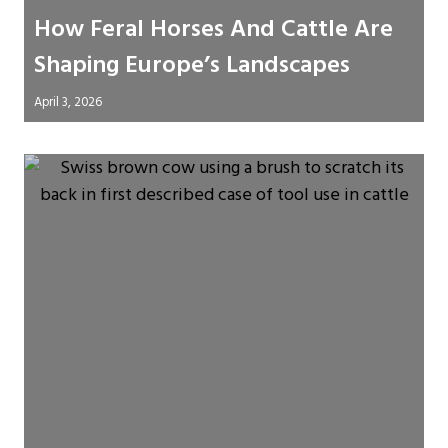
How Feral Horses And Cattle Are
Shaping Europe’s Landscapes
April 3, 2026