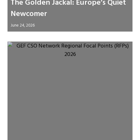
The Golden Jackal: Europe’s Quiet
Newcomer
June 24, 2026